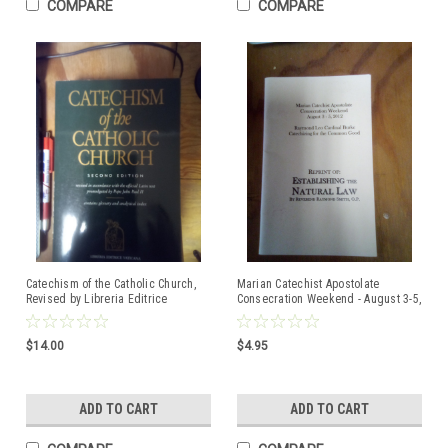
COMPARE
COMPARE
Catechism of the Catholic Church,
Marian Catechist Apostolate
Revised by Libreria Editrice
Consecration Weekend - August 3-5,
Vaticana - COPYRIGHT 1994, 1997
2012 by Raymond Leo Cardinal
Burke.
$14.00
$4.95
ADD TO CART
ADD TO CART