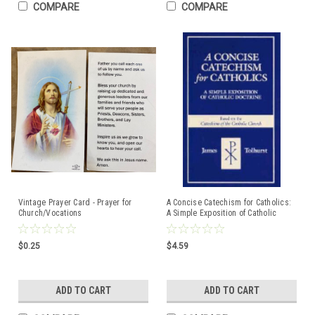
COMPARE
COMPARE
Vintage Prayer Card - Prayer for
A Concise Catechism for Catholics:
Church/Vocations
A Simple Exposition of Catholic
Doctrine : Based on the Catechism
of the Catholic Church By James
Tolhurst
$0.25
$4.59
ADD TO CART
ADD TO CART