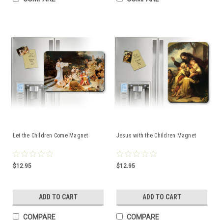
Let the Children Come Magnet
Jesus with the Children Magnet
$12.95
$12.95
ADD TO CART
ADD TO CART
COMPARE
COMPARE