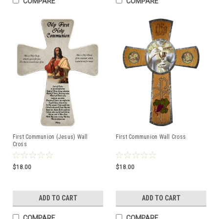
COMPARE
COMPARE
First Communion (Jesus) Wall
First Communion Wall Cross
Cross
$18.00
$18.00
ADD TO CART
ADD TO CART
COMPARE
COMPARE