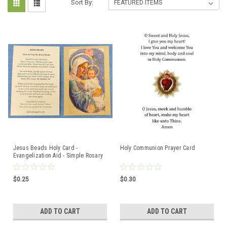
Sort By:
Jesus Beads Holy Card -
Holy Communion Prayer Card
Evangelization Aid - Simple Rosary
Prayer
$0.25
$0.30
ADD TO CART
ADD TO CART