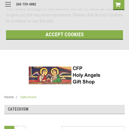
260-739-6882
The cookie settings on this website are set to 'allow all cookies'
to give you the very best experience. Please click Accept Cookies
to continue to use the site.
ACCEPT COOKIES
Home
Catechism
CATECHISM