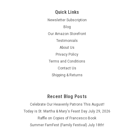
Jesus Beads How to Pray the Jesus Beads Hold the cross and
pray: “Jesus, I love you. Thank you for your great sacrifice.
Quick Links
Thank you for your love. Please bless me and the ones whom
Newsletter Subscription
I name.” On each bead, say the name of Jesus and a person...
Blog
$0.25
Our Amazon Storefront
Testimonials
ADD TO CART
About Us
COMPARE
Privacy Policy
Terms and Conditions
Contact Us
Shipping & Returns
Recent Blog Posts
Celebrate Our Heavenly Patrons This August!
Today is St. Martha & Mary's Feast Day July 29, 2026
Raffle on Copies of Francesco Book
Summer FamFest (Family Festival) July 18th!