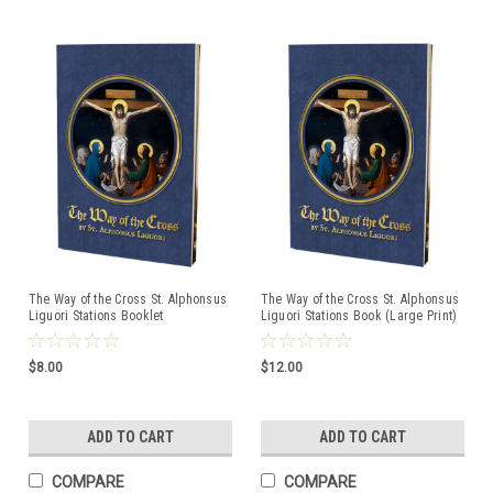
The Way of the Cross St. Alphonsus
The Way of the Cross St. Alphonsus
Liguori Stations Booklet
Liguori Stations Book (Large Print)
$8.00
$12.00
ADD TO CART
ADD TO CART
COMPARE
COMPARE