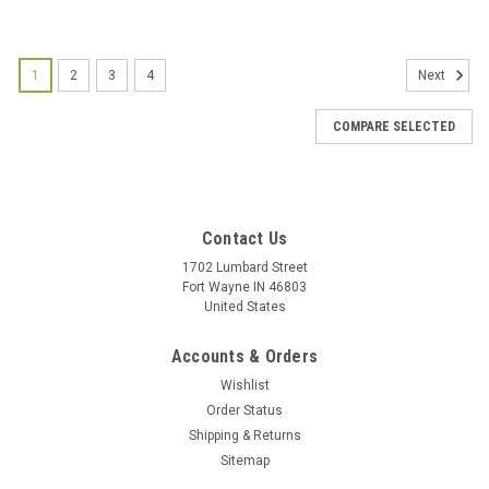
1
2
3
4
Next
COMPARE SELECTED
Contact Us
1702 Lumbard Street
Fort Wayne IN 46803
United States
Accounts & Orders
Wishlist
Order Status
Jesus Beads Holy Card - Evangelization Aid -
Shipping & Returns
Simple Rosary Prayer
Sitemap