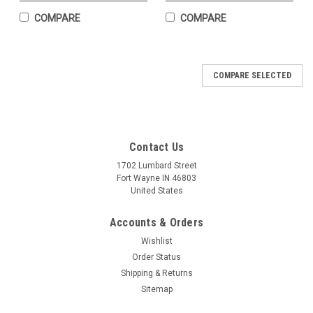
COMPARE
COMPARE
COMPARE SELECTED
Contact Us
1702 Lumbard Street
Fort Wayne IN 46803
United States
Accounts & Orders
Wishlist
Order Status
Shipping & Returns
Sitemap