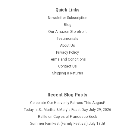
Quick Links
Newsletter Subscription
Blog
Our Amazon Storefront
Testimonials
About Us
Privacy Policy
Terms and Conditions
Contact Us
Shipping & Returns
Recent Blog Posts
Celebrate Our Heavenly Patrons This August!
Today is St. Martha & Mary's Feast Day July 29, 2026
Raffle on Copies of Francesco Book
Summer FamFest (Family Festival) July 18th!