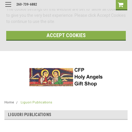
260-739-6882
The cookie settings on this website are set to 'allow all cookies'
to give you the very best experience. Please click Accept Cookies
to continue to use the site.
ACCEPT COOKIES
Home
Liguori Publications
LIGUORI PUBLICATIONS