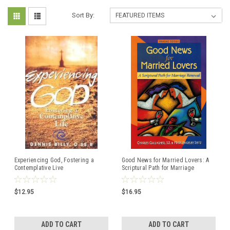
Sort By:
Experiencing God, Fostering a
Good News for Married Lovers: A
Contemplative Live
Scriptural Path for Marriage
Renewal
$12.95
$16.95
ADD TO CART
ADD TO CART