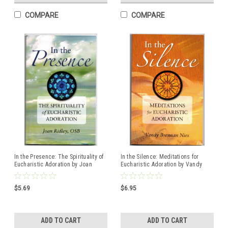
COMPARE
COMPARE
In the Presence: The Spirituality of
In the Silence: Meditations for
Eucharistic Adoration by Joan
Eucharistic Adoration by Vandy
Ridley, OSB
Brennan Nies
$5.69
$6.95
ADD TO CART
ADD TO CART