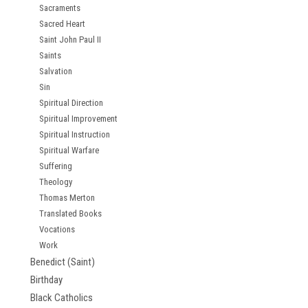
Sacraments
Sacred Heart
Saint John Paul II
Saints
Salvation
Sin
Spiritual Direction
Spiritual Improvement
Spiritual Instruction
Spiritual Warfare
Suffering
Theology
Thomas Merton
Translated Books
Vocations
Work
Benedict (Saint)
Birthday
Black Catholics