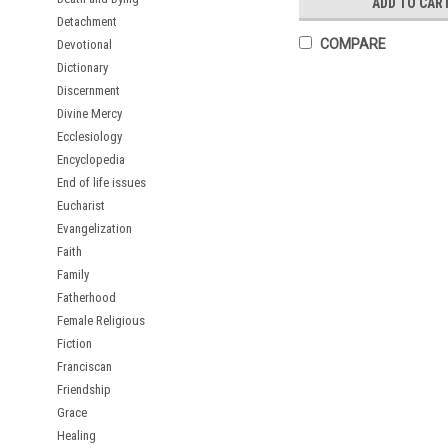
ADD TO CAR
Detachment
COMPARE
Devotional
Dictionary
Discernment
Divine Mercy
Ecclesiology
Encyclopedia
End of life issues
Eucharist
Evangelization
Faith
Family
Fatherhood
Female Religious
Fiction
Franciscan
Friendship
Grace
Healing