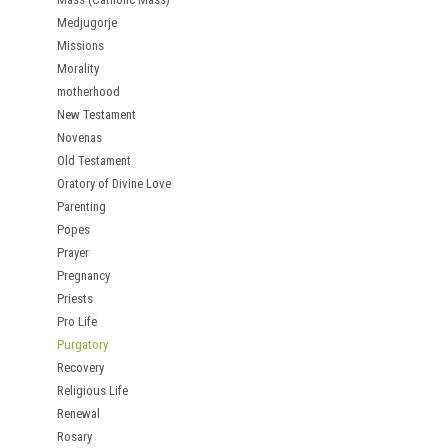
Medjugorje
Missions
Morality
motherhood
New Testament
Novenas
Old Testament
Oratory of Divine Love
Parenting
Popes
Prayer
Pregnancy
Priests
Pro Life
Purgatory
Recovery
Religious Life
Renewal
Rosary