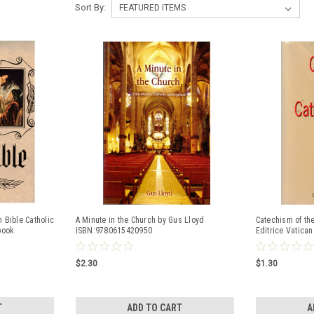
Sort By:
 Bible Catholic
A Minute in the Church by Gus Lloyd
Catechism of the
book
ISBN:9780615420950
Editrice Vatica
$2.30
$1.30
T
ADD TO CART
A