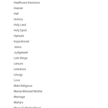
Healthcare Decisions
Heaven
Hell
History
Holy Land
Holy Spirit
Hymnals
Inspirational
Jesus
Judgement
Last things
Leisure
Literature
Liturgy
Love
Male Religious
Marian-Blessed Mother
Marriage
Martyrs
Mass (Catholic Mass)