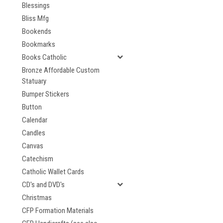
Blessings
Bliss Mfg
Bookends
Bookmarks
Books Catholic
Bronze Affordable Custom
Statuary
Bumper Stickers
Button
Calendar
Candles
Canvas
Catechism
Catholic Wallet Cards
CD's and DVD's
Christmas
CFP Formation Materials