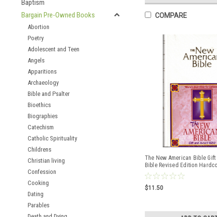
Baptism
Bargain Pre-Owned Books
COMPARE
Abortion
Poetry
Adolescent and Teen
Angels
Apparitions
Archaeology
Bible and Psalter
Bioethics
Biographies
Catechism
Catholic Spirituality
Childrens
The New American Bible Gif
Christian living
Bible Revised Edition Hardc
Confession
ISBN:9780529068163
Cooking
$11.50
Dating
Parables
Death and Dying