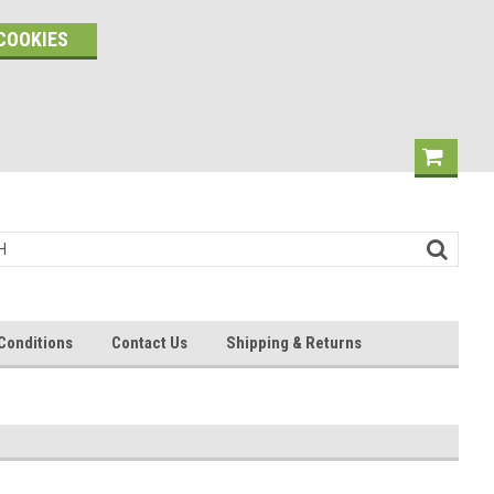
COOKIES
Conditions
Contact Us
Shipping & Returns