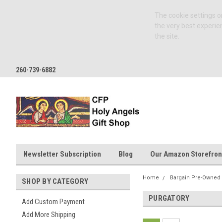
The cookie settings on
the very best experie
the site.
260-739-6882
Newsletter Subscription
Blog
Our Amazon Storefron
Home
Bargain Pre-Owned
SHOP BY CATEGORY
PURGATORY
Add Custom Payment
Add More Shipping