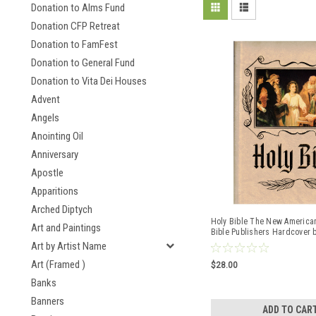
Donation to Alms Fund
Donation CFP Retreat
Donation to FamFest
Donation to General Fund
Donation to Vita Dei Houses
Advent
Angels
Anointing Oil
Anniversary
Apostle
Apparitions
Arched Diptych
Holy Bible The New American
Art and Paintings
Bible Publishers Hardcover 
Art by Artist Name
Art (Framed )
$28.00
Banks
Banners
ADD TO CAR