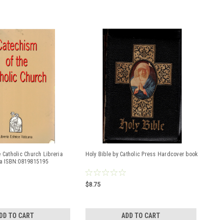
 Catholic Church Libreria
Holy Bible by Catholic Press Hardcover book
na ISBN:0819815195
$8.75
DD TO CART
ADD TO CART