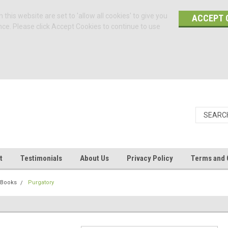
 this website are set to 'allow all cookies' to give you
ACCEPT 
nce. Please click Accept Cookies to continue to use
t
Testimonials
About Us
Privacy Policy
Terms and 
 Books
Purgatory