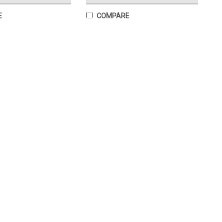
E
COMPARE