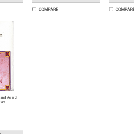
COMPARE
COMPAR
t and Award
over