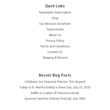
Quick Links
Newsletter Subscription
Blog
Our Amazon Storefront
Testimonials
About Us
Privacy Policy
Terms and Conditions
Contact Us
Shipping & Returns
St. Francis of Assisi - Distressed Rustic Wood
Recent Blog Posts
Plaque
Celebrate Our Heavenly Patrons This August!
This rustic wood plaque features St. Francis of Assisi. Rustic
Today is St. Martha & Mary's Feast Day July 29, 2026
Wood Plaques are designed, printed and stained to give a
Raffle on Copies of Francesco Book
rustic, weathered look. H-7.25" W-4.75"
Summer FamFest (Family Festival) July 18th!
$9.95