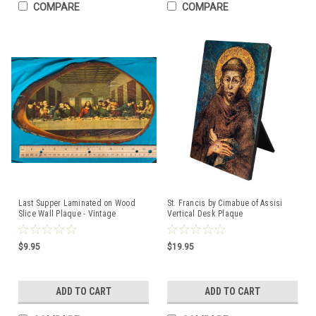
COMPARE
COMPARE
Last Supper Laminated on Wood
St. Francis by Cimabue of Assisi
Slice Wall Plaque - Vintage
Vertical Desk Plaque
$9.95
$19.95
ADD TO CART
ADD TO CART