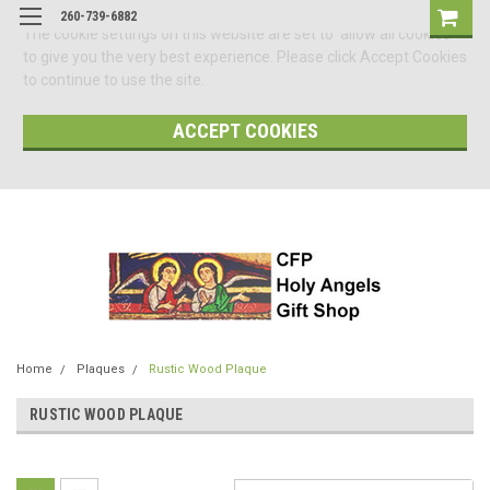
260-739-6882
The cookie settings on this website are set to 'allow all cookies'
to give you the very best experience. Please click Accept Cookies
to continue to use the site.
ACCEPT COOKIES
Home
Plaques
Rustic Wood Plaque
RUSTIC WOOD PLAQUE