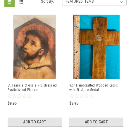
Sort By:
St. Francis of Assisi - Distressed
9.5" Handcrafted Wooded Cross
Rustic Wood Plaque
with St. Jude Medal
$9.95
$8.95
ADD TO CART
ADD TO CART