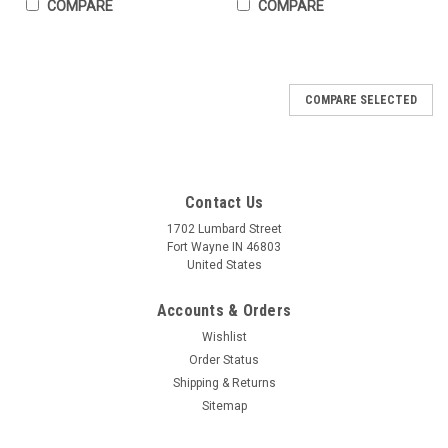
COMPARE
COMPARE
COMPARE SELECTED
Contact Us
1702 Lumbard Street
Fort Wayne IN 46803
United States
Accounts & Orders
Wishlist
Order Status
Shipping & Returns
Sitemap