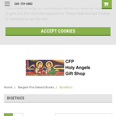
260-739-6882
The cookie settings on this website are set to 'allow all cookies'
to give you the very best experience. Please click Accept Cookies
to continue to use the site.
ACCEPT COOKIES
Home
Bargain Pre-Owned Books
Bioethics
BIOETHICS