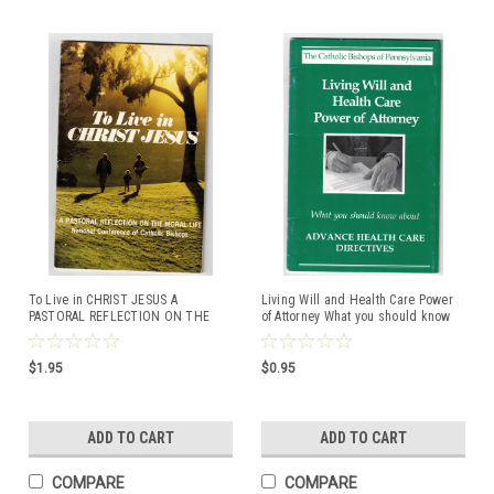
To Live in CHRIST JESUS A
Living Will and Health Care Power
PASTORAL REFLECTION ON THE
of Attorney What you should know
MORAL LIFE National Conference of
about ADVANCE HEALTH CARE
Catholic Bishops
DIRECTIVES The Catholic Bishops of
Pennsylvania
$1.95
$0.95
ADD TO CART
ADD TO CART
COMPARE
COMPARE