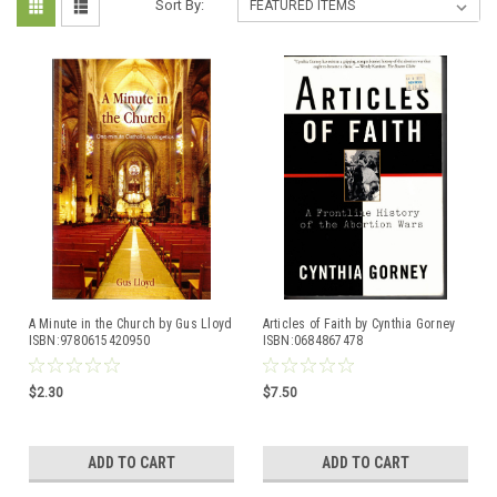
Sort By:
A Minute in the Church by Gus Lloyd
Articles of Faith by Cynthia Gorney
ISBN:9780615420950
ISBN:0684867478
$2.30
$7.50
ADD TO CART
ADD TO CART