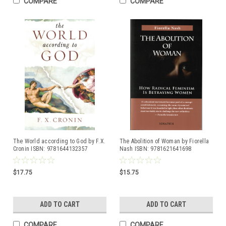
COMPARE
COMPARE
The World according to God by F.X.
The Abolition of Woman by Fiorella
Cronin ISBN: 9781644132357
Nash ISBN: 9781621641698
$17.75
$15.75
ADD TO CART
ADD TO CART
COMPARE
COMPARE