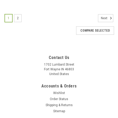
1
2
Next
COMPARE SELECTED
Contact Us
1702 Lumbard Street
Fort Wayne IN 46803
United States
Accounts & Orders
Wishlist
Order Status
Shipping & Returns
Sitemap