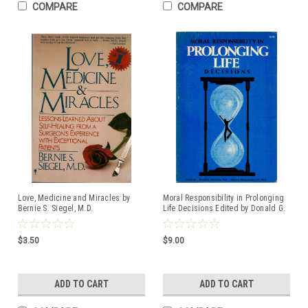
COMPARE
COMPARE
Love, Medicine and Miracles by
Moral Responsibility in Prolonging
Bernie S. Siegel, M.D.
Life Decisions Edited by Donald G.
ISBN:0060914068
McCarthy, Ph.D., and Albert S.
Moraczewski, O.P. ISBN:
0935372083
$3.50
$9.00
ADD TO CART
ADD TO CART