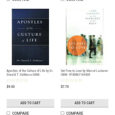
Apostles of the Culture of Life by Dr.
Set Free to Love by Marcel LeJeune
Donald T. DeMarco ISBM:
ISBM: 9780867169409
9781505113259
$9.30
$7.75
ADD TO CART
ADD TO CART
COMPARE
COMPARE