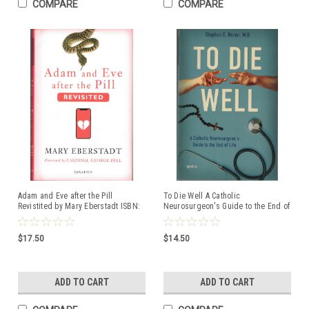
COMPARE
COMPARE
Adam and Eve after the Pill
To Die Well A Catholic
Revistited by Mary Eberstadt ISBN:
Neurosurgeon's Guide to the End of
9781621646129 Hardcover book
Life by Stephen E. Doran, M.D. ISBN:
9781621645108
$17.50
$14.50
ADD TO CART
ADD TO CART