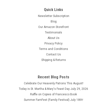
Quick Links
Newsletter Subscription
Blog
Our Amazon Storefront
Testimonials
About Us
Privacy Policy
Terms and Conditions
Contact Us
Shipping & Returns
A Minute in the Church by Gus Lloyd
ISBN:9780615420950
Recent Blog Posts
A Minute in the Church by Gus Lloyd ISBN:9780615420950
Celebrate Our Heavenly Patrons This August!
Copyright 2010
Today is St. Martha & Mary's Feast Day July 29, 2026
Raffle on Copies of Francesco Book
$2.30
Summer FamFest (Family Festival) July 18th!
ADD TO CART