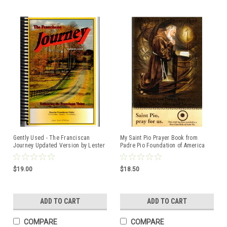
Gently Used - The Franciscan
My Saint Pio Prayer Book from
Journey Updated Version by Lester
Padre Pio Foundation of America
Bach OFM Cap ISBN:094499640X
$19.00
$18.50
ADD TO CART
ADD TO CART
COMPARE
COMPARE