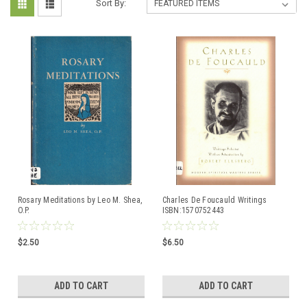
Sort By:
Rosary Meditations by Leo M. Shea,
Charles De Foucauld Writings
O.P.
ISBN:1570752443
$2.50
$6.50
ADD TO CART
ADD TO CART