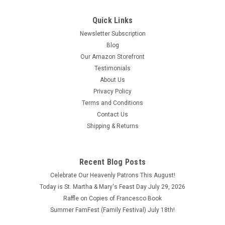
Quick Links
Newsletter Subscription
Blog
Our Amazon Storefront
Testimonials
About Us
Privacy Policy
Terms and Conditions
Contact Us
Shipping & Returns
Rosary Meditations by Leo M. Shea, O.P.
Rosary Meditations by Leo M. Shea, O.P. Copyright 1948 This
Recent Blog Posts
book is in good condition with some wear and aging, fading
on the inside pages as well as the cover.
Celebrate Our Heavenly Patrons This August!
Today is St. Martha & Mary's Feast Day July 29, 2026
$2.50
Raffle on Copies of Francesco Book
Summer FamFest (Family Festival) July 18th!
ADD TO CART