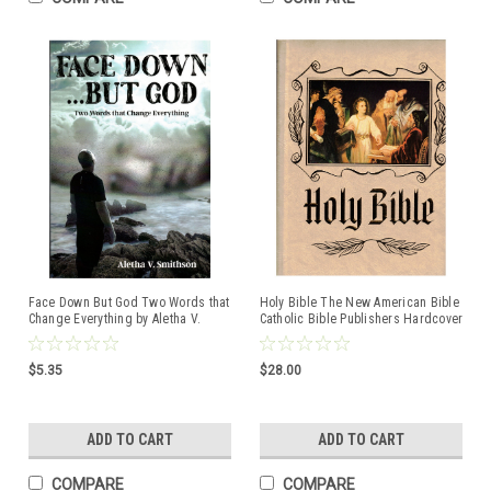
Face Down But God Two Words that
Holy Bible The New American Bible
Change Everything by Aletha V.
Catholic Bible Publishers Hardcover
Smithson ISBN:9781954095137
book
$5.35
$28.00
ADD TO CART
ADD TO CART
COMPARE
COMPARE