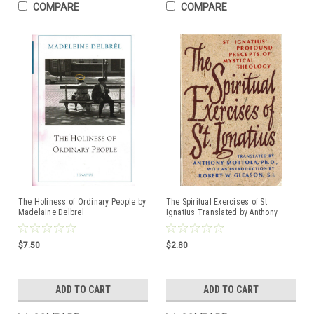
COMPARE
COMPARE
The Holiness of Ordinary People by
The Spiritual Exercises of St
Madelaine Delbrel
Ignatius Translated by Anthony
ISBN:9781621645573
Mottola, Ph.D. ISBN:0385024363
$7.50
$2.80
ADD TO CART
ADD TO CART