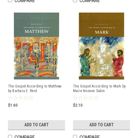
COMPARE
COMPARE
The Gospel According to Matthew
The Gospel According to Mark by
by Barbara E. Reid
Marie Noonan Sabin
ISBN:97808146228607
$1.60
$2.10
ADD TO CART
ADD TO CART
COMPARE
COMPARE