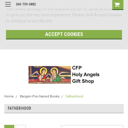
260-739-6882
The cookie settings on this website are set to 'allow all cookies'
to give you the very best experience. Please click Accept Cookies
to continue to use the site.
ACCEPT COOKIES
Home
Bargain Pre-Owned Books
Fatherhood
FATHERHOOD