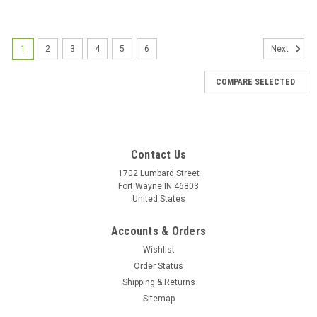
1
2
3
4
5
6
Next
COMPARE SELECTED
Contact Us
1702 Lumbard Street
Fort Wayne IN 46803
United States
Accounts & Orders
Wishlist
Order Status
Shipping & Returns
Sitemap