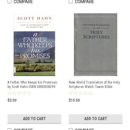
COMPARE
COMPARE
A Father Who Keeps his Promises
New World Translation of the Holy
by Scott Hahn ISBN:0892838299
Scriptures Watch Tower Bible
$2.00
$15.50
ADD TO CART
ADD TO CART