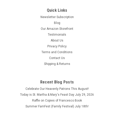
Quick Links
Newsletter Subscription
Blog
Our Amazon Storefront
Testimonials
About Us
Privacy Policy
Terms and Conditions
Contact Us
Shipping & Returns
Novena Prayers and Sketch of the Life of Saint
Frances Xavier Cabrini Compiled by Missionary
Recent Blog Posts
Sisters of the Sacred Heart
Celebrate Our Heavenly Patrons This August!
Novena Prayers and Sketch of the Life of Saint Frances
Today is St. Martha & Mary's Feast Day July 29, 2026
Xavier Cabrini Compiled by Missionary Sisters of the Sacred
Raffle on Copies of Francesco Book
Heart This book is in good condition.
Summer FamFest (Family Festival) July 18th!
$2.25