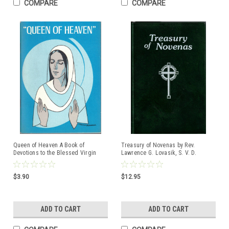
COMPARE
COMPARE
Queen of Heaven A Book of
Treasury of Novenas by Rev.
Devotions to the Blessed Virgin
Lawrence G. Lovasik, S. V. D.
Mary, Queen of Heaven
$3.90
$12.95
ADD TO CART
ADD TO CART