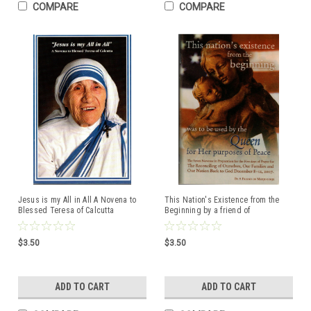
COMPARE
COMPARE
Jesus is my All in All A Novena to
This Nation's Existence from the
Blessed Teresa of Calcutta
Beginning by a friend of
Medjugorje
$3.50
$3.50
ADD TO CART
ADD TO CART