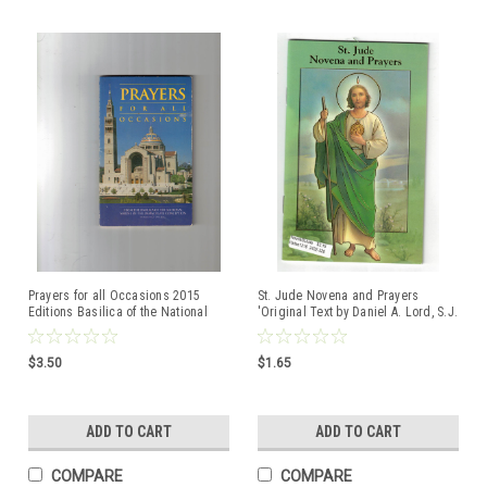
Prayers for all Occasions 2015
St. Jude Novena and Prayers
Editions Basilica of the National
'Original Text by Daniel A. Lord, S.J.
Shrine of the Immaculate
Conception
$3.50
$1.65
ADD TO CART
ADD TO CART
COMPARE
COMPARE