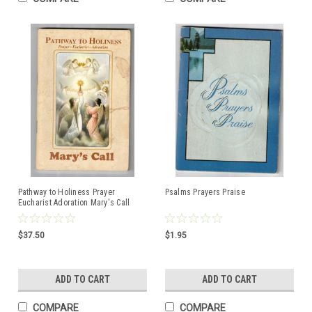
Pathway to Holiness Prayer
Psalms Prayers Praise
Eucharist Adoration Mary's Call
$37.50
$1.95
ADD TO CART
ADD TO CART
COMPARE
COMPARE