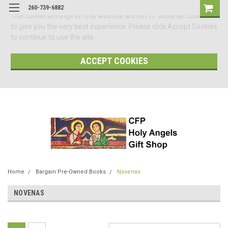
260-739-6882
The cookie settings on this website are set to 'allow all cookies'
to give you the very best experience. Please click Accept Cookies
to continue to use the site.
ACCEPT COOKIES
Home
Bargain Pre-Owned Books
Novenas
NOVENAS