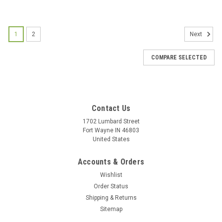
1
2
Next
COMPARE SELECTED
Contact Us
1702 Lumbard Street
Fort Wayne IN 46803
United States
Accounts & Orders
Wishlist
Order Status
Shipping & Returns
Sitemap