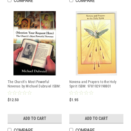
COMPARE
COMPARE
The Church's Most Powerful
Novena and Prayers to the Holy
Novenas by Michael Dubruiel ISBM:
Spirit ISBM: 9781929198801
0879733411
$12.50
$1.95
ADD TO CART
ADD TO CART
COMPARE
COMPARE