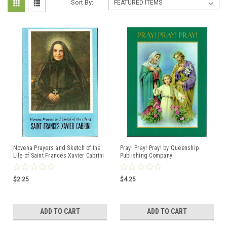
Sort By:
Novena Prayers and Sketch of the
Pray! Pray! Pray! by Queenship
Life of Saint Frances Xavier Cabrini
Publishing Company
Compiled by Missionary Sisters of
ISBN:188297221X
the Sacred Heart
$2.25
$4.25
ADD TO CART
ADD TO CART