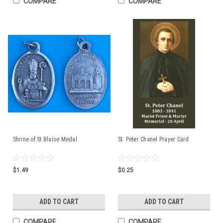
COMPARE
COMPARE
Shrine of St Blaise Medal
St. Peter Chanel Prayer Card
$1.49
$0.25
ADD TO CART
ADD TO CART
COMPARE
COMPARE