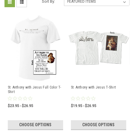
Sort By:
St. Anthony with Jesus Full Color T-
St. Anthony with Jesus T-Shirt
Shirt
$23.95 - $26.95
$19.95 - $26.95
CHOOSE OPTIONS
CHOOSE OPTIONS