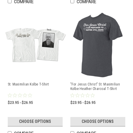
COMPARE
COMPARE
St. Maximilian Kolbe T-Shirt
"For Jesus Christ" St. Maximilian
Kolbe Heather Charcoal T-Shirt
$23.95 - $26.95
$23.95 - $26.95
CHOOSE OPTIONS
CHOOSE OPTIONS