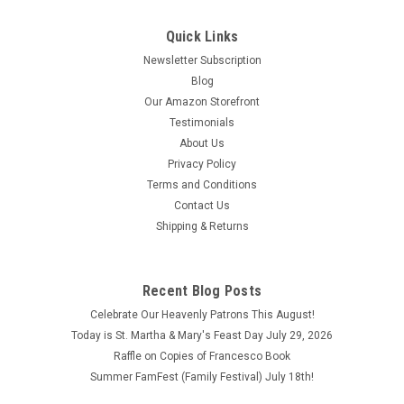
Quick Links
Newsletter Subscription
Blog
Our Amazon Storefront
Testimonials
About Us
Privacy Policy
St. Anthony with Jesus Full Color T-Shirt
Terms and Conditions
Contact Us
St. Anthony with Jesus Full Color T-Shirt Show your love and
Shipping & Returns
devotion to St. Anthony with this unique t-shirt! The back of
this exclusive pre-shrunk, 50% cotton-50% polyester white t-
shirt incorporates the quote from St. Anthony: "Attribute to
God every...
Recent Blog Posts
Celebrate Our Heavenly Patrons This August!
$23.95 - $26.95
Today is St. Martha & Mary's Feast Day July 29, 2026
CHOOSE OPTIONS
Raffle on Copies of Francesco Book
Summer FamFest (Family Festival) July 18th!
COMPARE