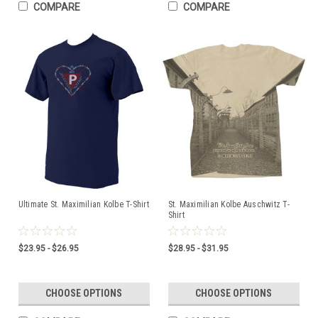
COMPARE
COMPARE
Ultimate St. Maximilian Kolbe T-Shirt
St. Maximilian Kolbe Auschwitz T-
Shirt
$23.95 - $26.95
$28.95 - $31.95
CHOOSE OPTIONS
CHOOSE OPTIONS