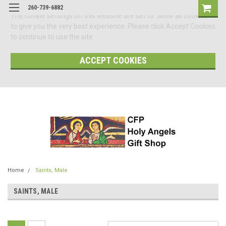
260-739-6882
The cookie settings on this website are set to 'allow all cookies'
to give you the very best experience. Please click Accept Cookies
to continue to use the site.
ACCEPT COOKIES
Home
Saints, Male
SAINTS, MALE