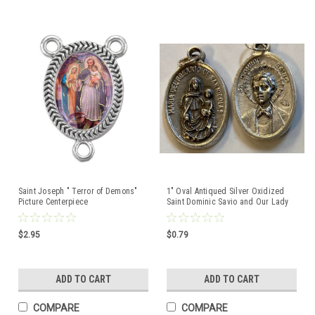
Saint Joseph " Terror of Demons"
1" Oval Antiqued Silver Oxidized
Picture Centerpiece
Saint Dominic Savio and Our Lady
of the Rosary Medal
$2.95
$0.79
ADD TO CART
ADD TO CART
COMPARE
COMPARE