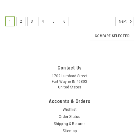
1
2
3
4
5
6
Next
COMPARE SELECTED
Contact Us
1702 Lumbard Street
Fort Wayne IN 46803
United States
Accounts & Orders
Wishlist
Order Status
Shipping & Returns
Sitemap