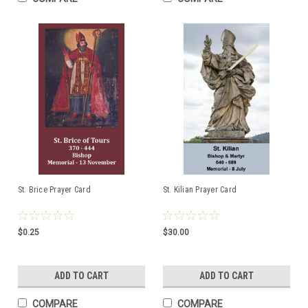
St. Brice Prayer Card
St. Kilian Prayer Card
$0.25
$30.00
ADD TO CART
ADD TO CART
COMPARE
COMPARE