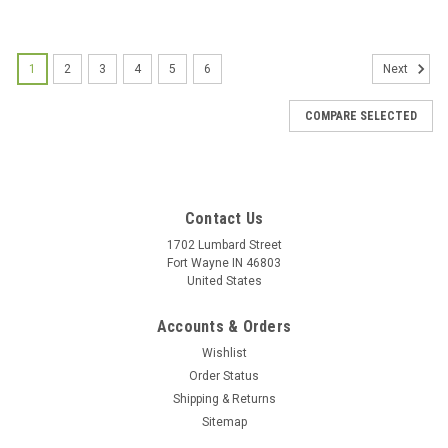
1
2
3
4
5
6
Next
COMPARE SELECTED
Contact Us
1702 Lumbard Street
Fort Wayne IN 46803
United States
Accounts & Orders
Wishlist
Order Status
Shipping & Returns
Sitemap