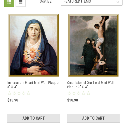
Sort By:
Immaculate Heart Mini Wall Plaque
Crucifixion of Our Lord Mini Wall
3" X 4"
Plaque 3" X 4"
$18.98
$18.98
ADD TO CART
ADD TO CART