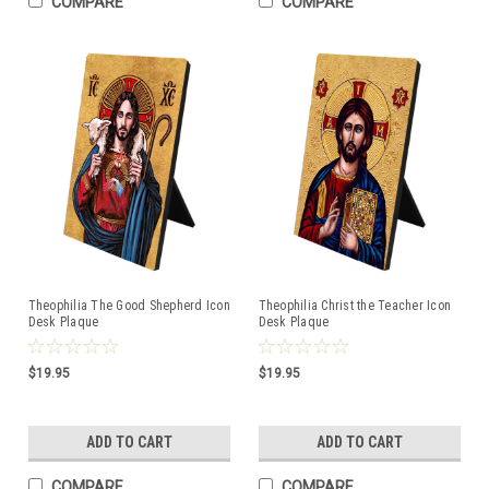
COMPARE
COMPARE
Theophilia The Good Shepherd Icon
Theophilia Christ the Teacher Icon
Desk Plaque
Desk Plaque
$19.95
$19.95
ADD TO CART
ADD TO CART
COMPARE
COMPARE