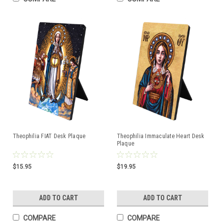
Theophilia FIAT Desk Plaque
Theophilia Immaculate Heart Desk
Plaque
$15.95
$19.95
ADD TO CART
ADD TO CART
COMPARE
COMPARE