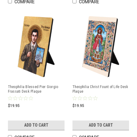
COMPARE
COMPARE
Theophilia Blessed Pier Giorgio
Theophilia Christ Fount of Life Desk
Frassati Desk Plaque
Plaque
$19.95
$19.95
ADD TO CART
ADD TO CART