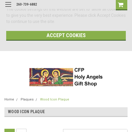
260-739-6882
The cookie settings on this website are set to 'allow all cookies'
to give you the very best experience. Please click Accept Cookies
to continue to use the site.
ACCEPT COOKIES
Home
Plaques
Wood Icon Plaque
WOOD ICON PLAQUE