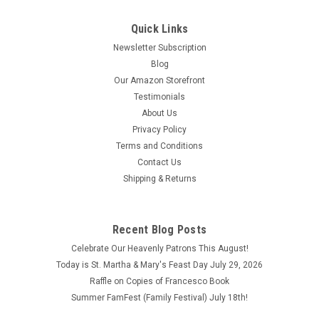
Quick Links
Newsletter Subscription
Blog
Our Amazon Storefront
Testimonials
About Us
Immaculate Heart Mini Wall Plaque 3" X 4"
Privacy Policy
Immaculate Heart Mini Wall Plaque 3" X 4". Wall Plaques are
Terms and Conditions
printed on 5/8" thick wood with a glossy finish and beveled
Contact Us
gold edges.
Shipping & Returns
$18.98
ADD TO CART
Recent Blog Posts
COMPARE
Celebrate Our Heavenly Patrons This August!
Today is St. Martha & Mary's Feast Day July 29, 2026
Raffle on Copies of Francesco Book
Summer FamFest (Family Festival) July 18th!