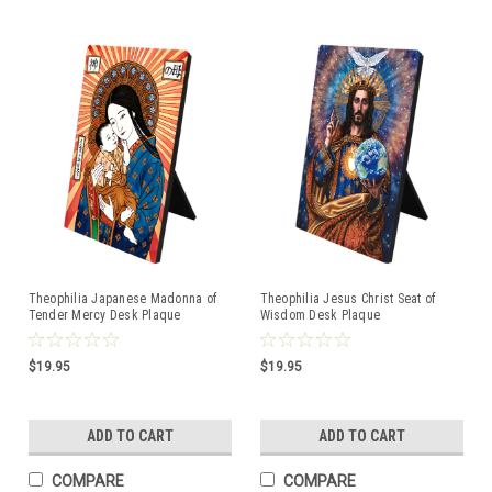
Theophilia Japanese Madonna of
Theophilia Jesus Christ Seat of
Tender Mercy Desk Plaque
Wisdom Desk Plaque
$19.95
$19.95
ADD TO CART
ADD TO CART
COMPARE
COMPARE