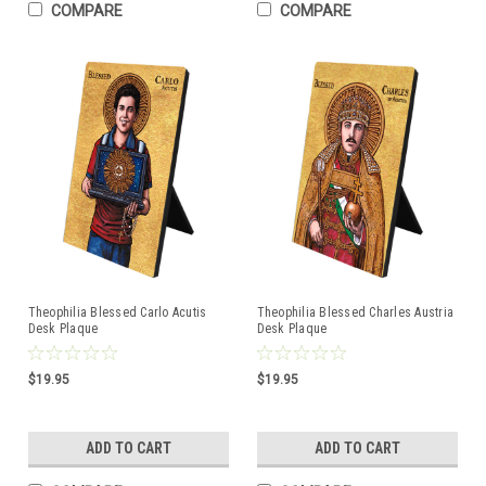
COMPARE
COMPARE
Theophilia Blessed Carlo Acutis
Theophilia Blessed Charles Austria
Desk Plaque
Desk Plaque
$19.95
$19.95
ADD TO CART
ADD TO CART