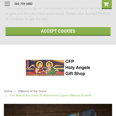
260-739-6882
The cookie settings on this website are set to 'allow all cookies'
to give you the very best experience. Please click Accept Cookies
to continue to use the site.
ACCEPT COOKIES
Home
Stations of the Cross
The Way of the Cross St. Alphonsus Liguori Stations Booklet