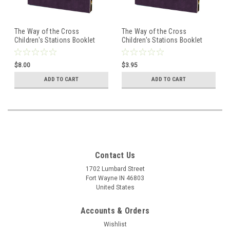
The Way of the Cross
The Way of the Cross
Children's Stations Booklet
Children's Stations Booklet
$8.00
$3.95
ADD TO CART
ADD TO CART
Contact Us
1702 Lumbard Street
Fort Wayne IN 46803
United States
Accounts & Orders
Wishlist