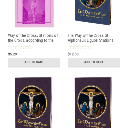
Way of the Cross, Stations of
The Way of the Cross St.
the Cross, according to the
Alphonsus Liguori Stations
Method of St. Alphonsus
Book (Large Print)
Liguori
$5.29
$12.00
ADD TO CART
ADD TO CART