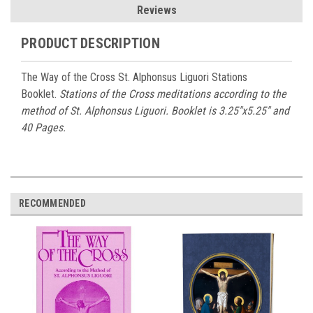
Reviews
PRODUCT DESCRIPTION
The Way of the Cross St. Alphonsus Liguori Stations
Booklet.
Stations of the Cross meditations according to the
method of St. Alphonsus Liguori. Booklet is 3.25"x5.25" and
40 Pages.
RECOMMENDED