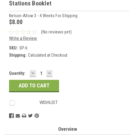
Stations Booklet
Nelson-Allow 3 - 4 Weeks For Shipping
$8.00
(No reviews yet)
Write a Review
SKU:
SP-6
Shipping:
Calculated at Checkout
DECREASE
INCREASE
Current
Quantity:
QUANTITY:
QUANTITY:
Stock:
WISHLIST
Overview