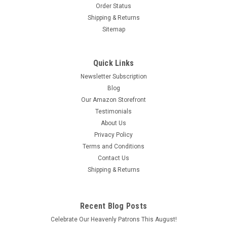
Order Status
Shipping & Returns
Sitemap
Quick Links
Newsletter Subscription
Blog
Our Amazon Storefront
Testimonials
About Us
Privacy Policy
Terms and Conditions
Contact Us
Shipping & Returns
Recent Blog Posts
Celebrate Our Heavenly Patrons This August!