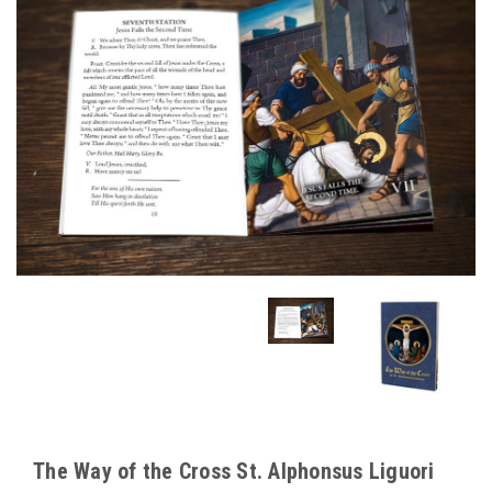
The Way of the Cross St. Alphonsus Liguori