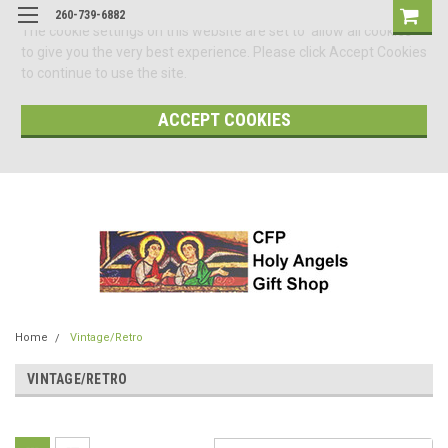
260-739-6882
The cookie settings on this website are set to 'allow all cookies'
to give you the very best experience. Please click Accept Cookies
to continue to use the site.
ACCEPT COOKIES
Home
Vintage/Retro
VINTAGE/RETRO