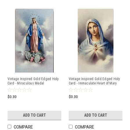
Vintage Inspired Gold Edged Holy
Vintage Inspired Gold Edged Holy
Card - Miraculous Medal
Card - Immaculate Heart of Mary
$0.30
$0.30
ADD TO CART
ADD TO CART
COMPARE
COMPARE