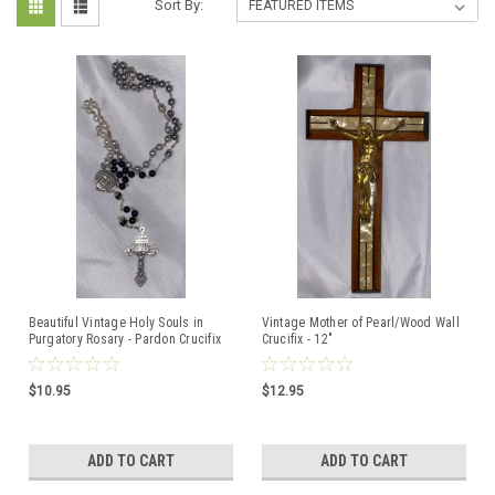
Sort By:
Beautiful Vintage Holy Souls in
Vintage Mother of Pearl/Wood Wall
Purgatory Rosary - Pardon Crucifix
Crucifix - 12"
$10.95
$12.95
ADD TO CART
ADD TO CART