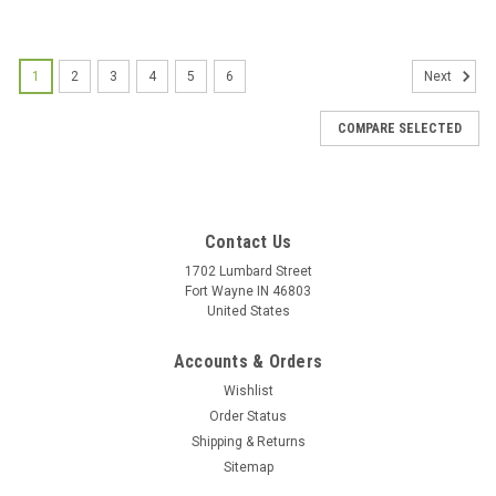
1
2
3
4
5
6
Next
COMPARE SELECTED
Contact Us
1702 Lumbard Street
Fort Wayne IN 46803
United States
Accounts & Orders
Wishlist
Order Status
Shipping & Returns
Sitemap