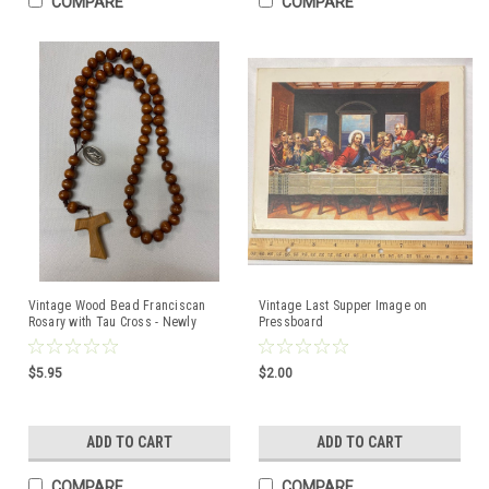
COMPARE
COMPARE
Vintage Wood Bead Franciscan
Vintage Last Supper Image on
Rosary with Tau Cross - Newly
Pressboard
Strung on Strong Brown Cord
$5.95
$2.00
ADD TO CART
ADD TO CART
COMPARE
COMPARE