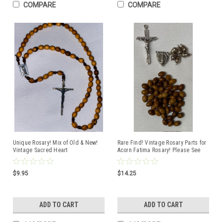
COMPARE
COMPARE
Unique Rosary! Mix of Old & New!
Rare Find! Vintage Rosary Parts for
Vintage Sacred Heart
Acorn Fatima Rosary! Please See
Centerpiece/Crucifix restrung with
Pictures
Holy Land Olive Wood Beads on
Strong Brown Cord
$9.95
$14.25
ADD TO CART
ADD TO CART