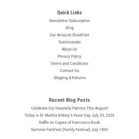
Quick Links
Newsletter Subscription
Blog
Our Amazon Storefront
Testimonials
About Us
Privacy Policy
Terms and Conditions
Contact Us
Shipping & Returns
Recent Blog Posts
Celebrate Our Heavenly Patrons This August!
Today is St. Martha & Mary's Feast Day July 29, 2026
Raffle on Copies of Francesco Book
Summer FamFest (Family Festival) July 18th!