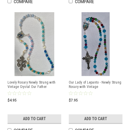
COMPARE
COMPARE
Lovely Rosary Newly Strung with
Our Lady of Lepanto - Newly Strung
Vintage Crystal Our Father
Rosary with Vintage
Beads/Pardon Crucifix
Centerpiece/Crucifix
$4.95
$7.95
ADD TO CART
ADD TO CART