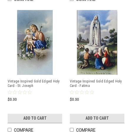
Vintage Inspired Gold Edged Holy
Vintage Inspired Gold Edged Holy
Card - St. Joseph
Card - Fatima
$0.30
$0.30
ADD TO CART
ADD TO CART
COMPARE
COMPARE