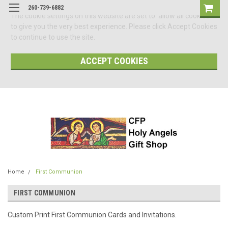
260-739-6882
The cookie settings on this website are set to 'allow all cookies'
to give you the very best experience. Please click Accept Cookies
to continue to use the site.
ACCEPT COOKIES
Home
First Communion
FIRST COMMUNION
Custom Print First Communion Cards and Invitations.