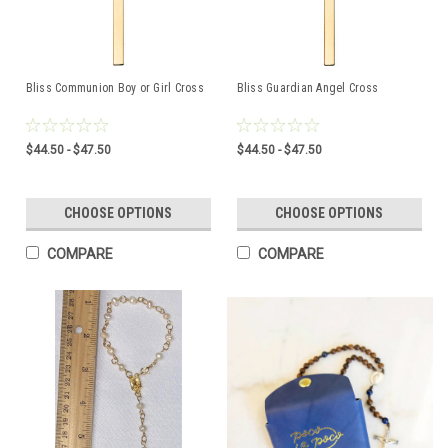
Bliss Communion Boy or Girl Cross
Bliss Guardian Angel Cross
$44.50 - $47.50
$44.50 - $47.50
CHOOSE OPTIONS
CHOOSE OPTIONS
COMPARE
COMPARE