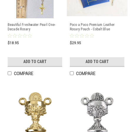
Beautiful Freshwater Pearl One-
Poco a Poco Premium Leather
Decade Rosary
Rosary Pouch - Cobalt Blue
$18.95
$29.95
ADD TO CART
ADD TO CART
COMPARE
COMPARE