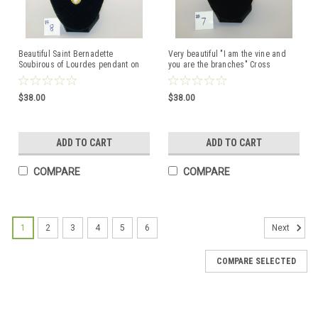
Beautiful Saint Bernadette
Very beautiful "I am the vine and
Soubirous of Lourdes pendant on
you are the branches" Cross
18 inch Princess necklace with
Pendant 18" Princess Necklace
Crystal Glass Beads
with Beautiful Crystal Glass Beads
$38.00
$38.00
ADD TO CART
ADD TO CART
COMPARE
COMPARE
1
2
3
4
5
6
Next
COMPARE SELECTED