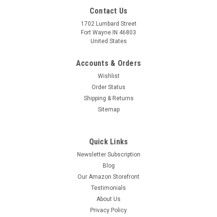
Contact Us
1702 Lumbard Street
Fort Wayne IN 46803
United States
Accounts & Orders
Wishlist
Order Status
Shipping & Returns
Sitemap
Quick Links
Newsletter Subscription
After the First Holy Communion (Detail 1 Girl)
Blog
Square Slate Tile
Our Amazon Storefront
Testimonials
Slate has been used as an art medium and building material
since antiquity due to its low water absorbency and natural
About Us
beauty. Nelson's unique printing technology now allows old-
Privacy Policy