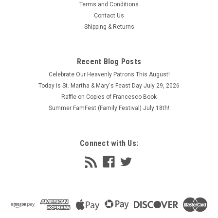
world masterpieces and modern classics alike to be
Terms and Conditions
reproduced with fidelity...
Contact Us
Shipping & Returns
$26.95 - $32.95
CHOOSE OPTIONS
Recent Blog Posts
COMPARE
Celebrate Our Heavenly Patrons This August!
Today is St. Martha & Mary's Feast Day July 29, 2026
Raffle on Copies of Francesco Book
Summer FamFest (Family Festival) July 18th!
Connect with Us: