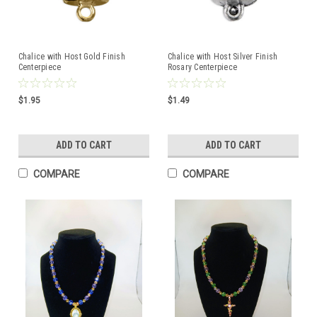
Chalice with Host Gold Finish
Chalice with Host Silver Finish
Centerpiece
Rosary Centerpiece
$1.95
$1.49
ADD TO CART
ADD TO CART
COMPARE
COMPARE