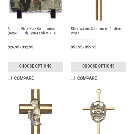
After the First Holy Communion
Bliss Walnut Communion Chalice
(Detail 1 Girl) Square Slate Tile
Cross
$26.95 - $32.95
$51.95 - $59.95
CHOOSE OPTIONS
CHOOSE OPTIONS
COMPARE
COMPARE