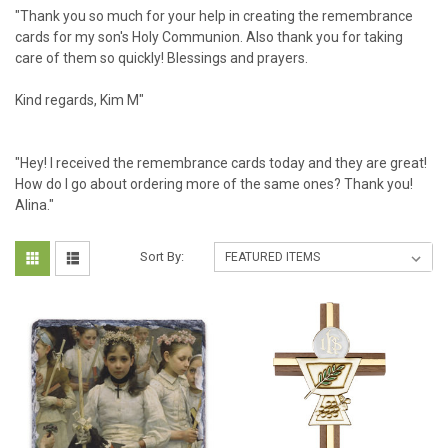
"Thank you so much for your help in creating the remembrance
cards for my son's Holy Communion. Also thank you for taking
care of them so quickly! Blessings and prayers.
Kind regards, Kim M"
"Hey! I received the remembrance cards today and they are great!
How do I go about ordering more of the same ones? Thank you!
Alina."
Sort By: