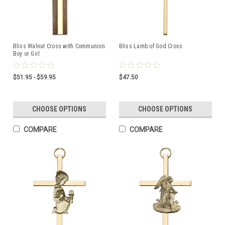
Bliss Walnut Cross with Communion
Bliss Lamb of God Cross
Boy or Girl
$51.95 - $59.95
$47.50
CHOOSE OPTIONS
CHOOSE OPTIONS
COMPARE
COMPARE