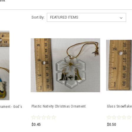
ent
Sort By:
Plastic Nativity Christmas Ornament
Glass Snowflake
rnament - God's
$0.45
$0.50