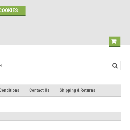
COOKIES
Conditions
Contact Us
Shipping & Returns