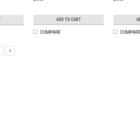
ADD TO CART
A
T
COMPARE
COMPAR
5
6