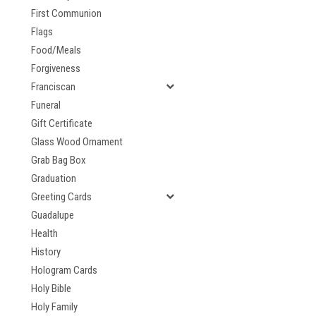
First Communion
Flags
Food/Meals
Forgiveness
Franciscan
Funeral
Gift Certificate
Glass Wood Ornament
Grab Bag Box
Graduation
Greeting Cards
Guadalupe
Health
History
Hologram Cards
Holy Bible
Holy Family