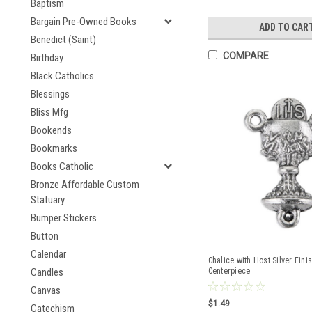
Baptism
Bargain Pre-Owned Books
ADD TO CAR
Benedict (Saint)
COMPARE
Birthday
Black Catholics
Blessings
Bliss Mfg
Bookends
Bookmarks
Books Catholic
Bronze Affordable Custom
Statuary
Bumper Stickers
Button
Calendar
Chalice with Host Silver Fini
Candles
Centerpiece
Canvas
$1.49
Catechism