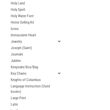
Holy Land
Holy Spirit
Holy Water Font
Home Selling Kit
Icons
Immaculate Heart
Jewelry
Joseph (Saint)
Journals
Jubilee
Keepsake Box/Bag
Key Chains
Knights of Columbus
Language Instruction (Used
books)
Large Print
Latin