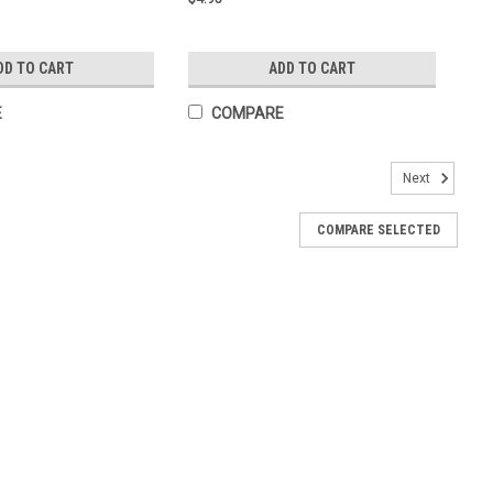
DD TO CART
ADD TO CART
E
COMPARE
Next
COMPARE SELECTED