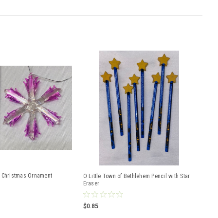
 Christmas Ornament
O Little Town of Bethlehem Pencil with Star
Eraser
$0.85