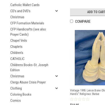
Catholic Wallet Cards
CD's and DVD's
ADD TO CAR
Christmas
COMPARE
CFP Formation Materials
CFP Handicrafts (see also
Prayer Cards)
Chapel Veils
Chaplets
Children's
CATHOLIC
Childrens Books-St. Joseph
Edition
Christmas
Clergy Abuse Crisis Prayer
Clothing
Vintage 1995 Lenox Bone Chi
Coloring Books
Hands” Religious Statue
Comics
$19.95