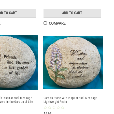
DD TO CART
ADD TO CART
E
COMPARE
th Inspirational Message
Garden Stone with Inspirational Message -
ers in the Garden of Life-
Lightweight Resin
in
$4.95