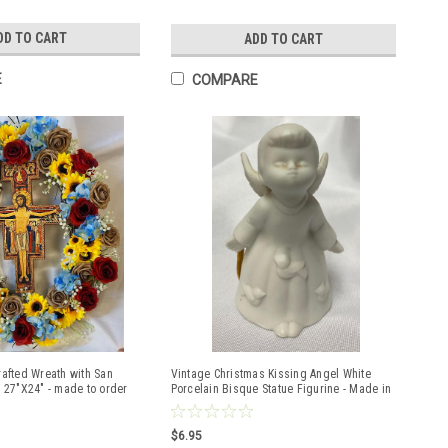
DD TO CART
ADD TO CART
E
COMPARE
rafted Wreath with San
Vintage Christmas Kissing Angel White
 27"X24" - made to order
Porcelain Bisque Statue Figurine - Made in
Japan
$6.95