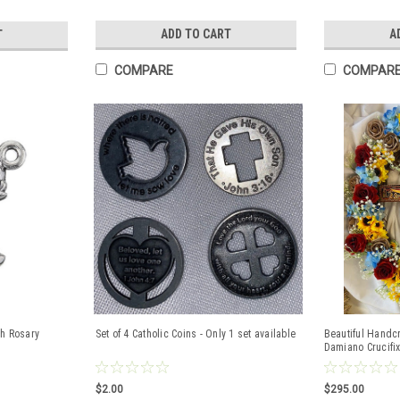
ADD TO CART
A
T
COMPARE
COMPAR
sh Rosary
Set of 4 Catholic Coins - Only 1 set available
Beautiful Handc
Damiano Crucifix
$2.00
$295.00