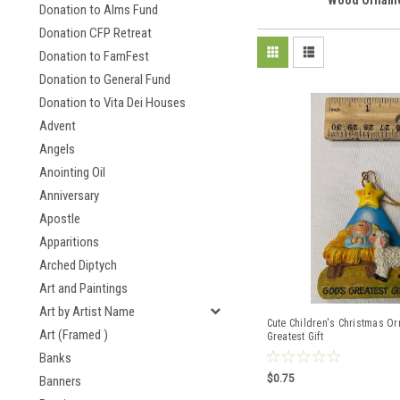
Wood Ornam
Donation to Alms Fund
Donation CFP Retreat
Donation to FamFest
Donation to General Fund
Donation to Vita Dei Houses
Advent
Angels
Anointing Oil
Anniversary
Apostle
Apparitions
Arched Diptych
Art and Paintings
Art by Artist Name
Cute Children's Christmas O
Art (Framed )
Greatest Gift
Banks
$0.75
Banners