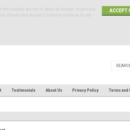
 this website are set to 'allow all cookies' to give you
ACCEPT 
nce. Please click Accept Cookies to continue to use
t
Testimonials
About Us
Privacy Policy
Terms and 