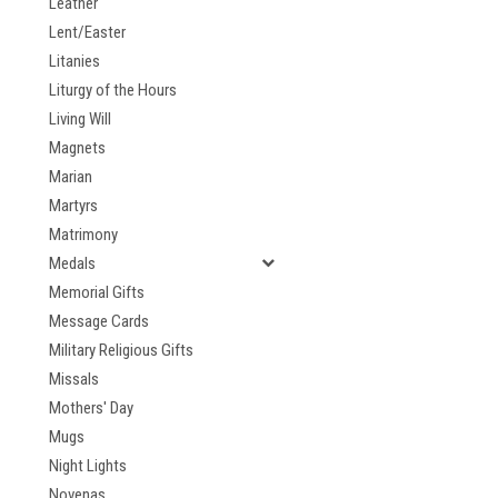
Leather
Lent/Easter
Litanies
Liturgy of the Hours
Living Will
Magnets
Marian
Martyrs
Matrimony
Medals
Memorial Gifts
Message Cards
Military Religious Gifts
Missals
Mothers' Day
Mugs
Night Lights
Novenas