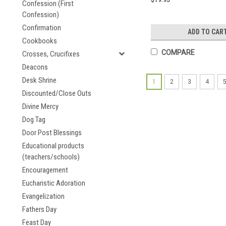
Confession (First
Confession)
Confirmation
ADD TO CAR
Cookbooks
COMPARE
Crosses, Crucifixes
Deacons
Desk Shrine
1
2
3
4
Discounted/Close Outs
Divine Mercy
Dog Tag
Door Post Blessings
Educational products
(teachers/schools)
Encouragement
Eucharistic Adoration
Evangelization
Fathers Day
Feast Day