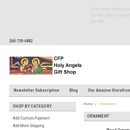
The cookie settings on
the very best experie
the site.
260-739-6882
Newsletter Subscription
Blog
Our Amazon Storefron
Home
Ornament
SHOP BY CATEGORY
ORNAMENT
Add Custom Payment
Add More Shipping