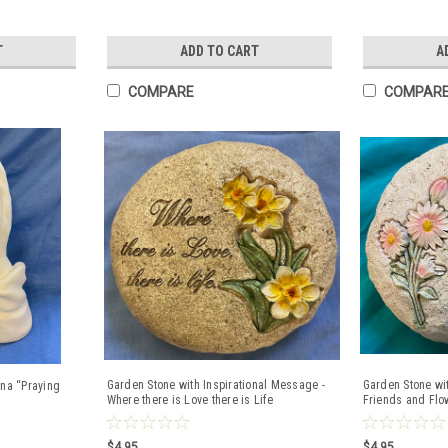
T
ADD TO CART
A
COMPARE
COMPAR
Garden Stone with Inspirational Message -
Garden Stone wi
na “Praying
Where there is Love there is Life
Friends and Flow
Lightweight Res
$4.95
$4.95