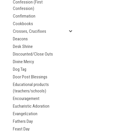
Confession (First
Confession)
Confirmation
Cookbooks
Crosses, Crucifixes
Deacons
Desk Shrine
Discounted/Close Outs
Divine Mercy
Dog Tag
Door Post Blessings
Educational products
(teachers/schools)
Encouragement
Eucharistic Adoration
Evangelization
Fathers Day
Feast Day