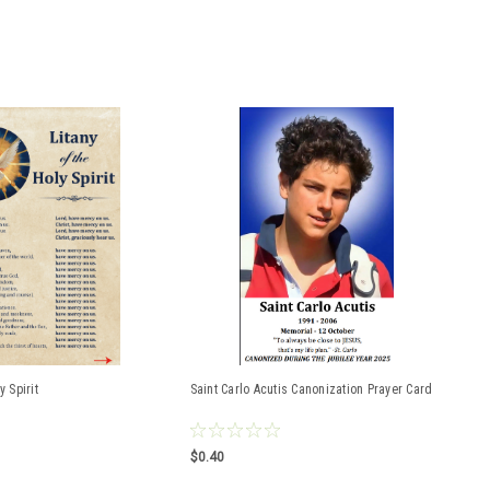
y Spirit
Saint Carlo Acutis Canonization Prayer Card
$0.40