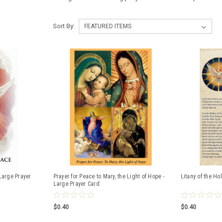
Sort By:
Large Prayer
Prayer for Peace to Mary, the Light of Hope -
Litany of the Hol
Large Prayer Card
$0.40
$0.40