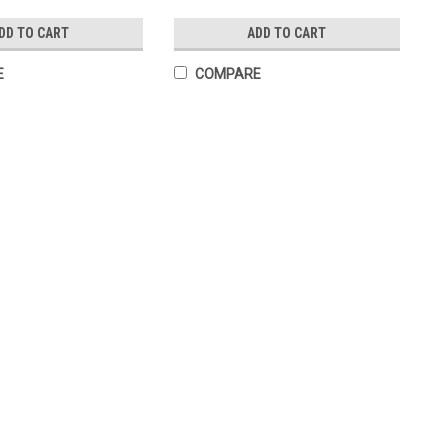
DD TO CART
ADD TO CART
E
COMPARE