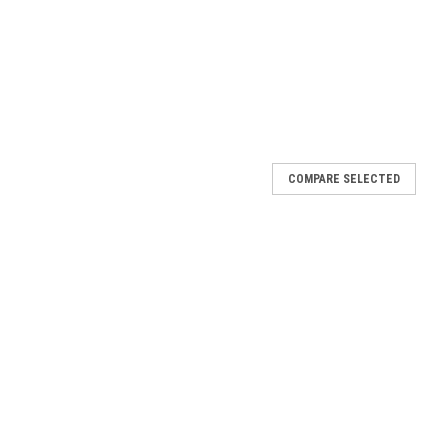
COMPARE SELECTED
rge Prayer Card
uper thick card stock Finished with our signature high gloss
n the USA!