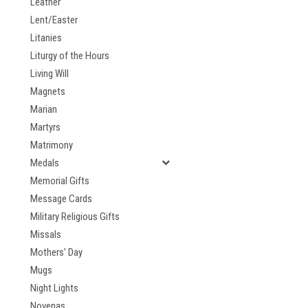
Leather
Lent/Easter
Litanies
Liturgy of the Hours
Living Will
Magnets
Marian
Martyrs
Matrimony
Medals
Memorial Gifts
Message Cards
Military Religious Gifts
Missals
Mothers' Day
Mugs
Night Lights
Novenas