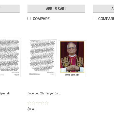
T
ADD TO CART
A
COMPARE
COMPAR
 Spanish
Pope Leo XIV Prayer Card
$0.40