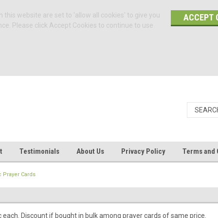
 this website are set to 'allow all cookies' to give you
ACCEPT 
nce. Please click Accept Cookies to continue to use
t
Testimonials
About Us
Privacy Policy
Terms and 
c Prayer Cards
c each. Discount if bought in bulk among prayer cards of same price.