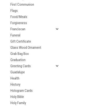
First Communion
Flags
Food/Meals
Forgiveness
Franciscan
Funeral
Gift Certificate
Glass Wood Ornament
Grab Bag Box
Graduation
Greeting Cards
Guadalupe
Health
History
Hologram Cards
Holy Bible
Holy Family