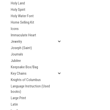
Holy Land
Holy Spirit
Holy Water Font
Home Selling Kit
Icons
Immaculate Heart
Jewelry
Joseph (Saint)
Journals
Jubilee
Keepsake Box/Bag
Key Chains
Knights of Columbus
Language Instruction (Used
books)
Large Print
Latin