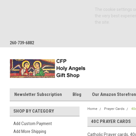
The cookie settings on
the very best experie
the site.
260-739-6882
Newsletter Subscription
Blog
Our Amazon Storefron
Home
Prayer Cards
40
SHOP BY CATEGORY
40C PRAYER CARDS
Add Custom Payment
Add More Shipping
Catholic Prayer cards, 40