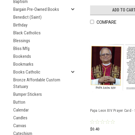
Baptism
Bargain Pre-Owned Books
ADD TO CAR
Benedict (Saint)
COMPARE
Birthday
Black Catholics
Blessings
Bliss Mfg
Bookends
Bookmarks
Books Catholic
Bronze Affordable Custom
Statuary
Bumper Stickers
Button
Calendar
Papa Leon XIV Prayer Card -
Candles
Canvas
$0.40
Catechism