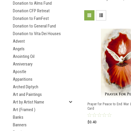
Donation to Alms Fund
Donation CFP Retreat
Donation to FamFest
Donation to General Fund
Donation to Vita Dei Houses
Advent
Angels
Anointing Oil
Anniversary
Apostle
Apparitions
Arched Diptych
Art and Paintings
Art by Artist Name
Prayer for Peace to End War 
Card
Art (Framed )
Banks
$0.40
Banners