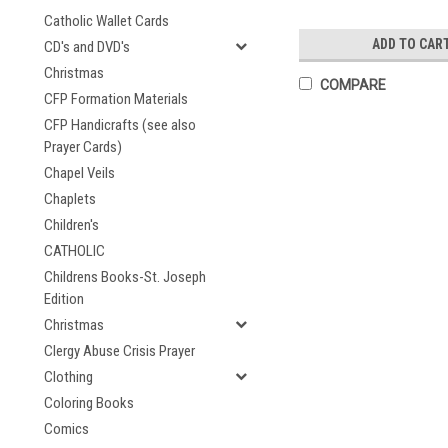
Catholic Wallet Cards
ADD TO CAR
CD's and DVD's
Christmas
COMPARE
CFP Formation Materials
CFP Handicrafts (see also
Prayer Cards)
Chapel Veils
Chaplets
Children's
CATHOLIC
Childrens Books-St. Joseph
Edition
Christmas
Clergy Abuse Crisis Prayer
Clothing
Coloring Books
Comics