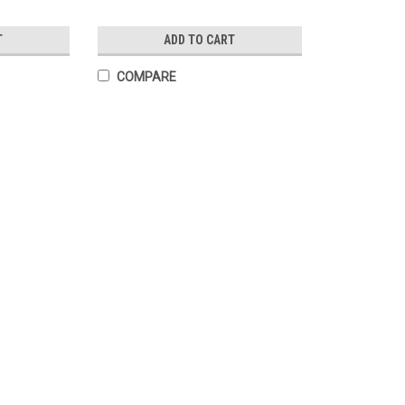
T
ADD TO CART
COMPARE
Prayer for Peace to End War La
Card measures 3x5 inches Printed on our s
coating front & back Prayerfully printed i
$0.40
ADD TO CART
COMPARE