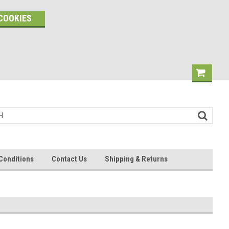
COOKIES
Conditions
Contact Us
Shipping & Returns