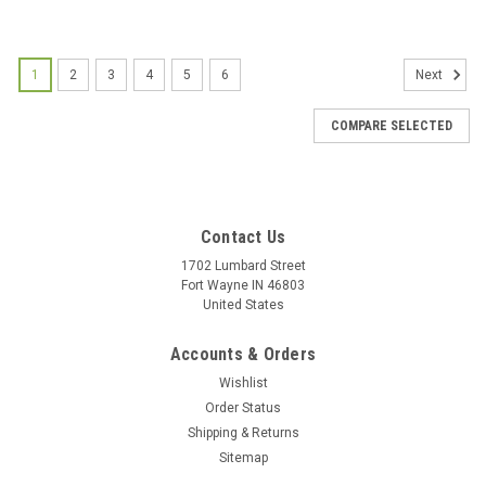
1
2
3
4
5
6
Next
COMPARE SELECTED
Contact Us
1702 Lumbard Street
Fort Wayne IN 46803
United States
Accounts & Orders
Wishlist
Order Status
Shipping & Returns
Sitemap