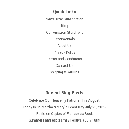
Quick Links
Newsletter Subscription
Blog
Our Amazon Storefront
Testimonials
About Us
Privacy Policy
Terms and Conditions
Contact Us
Shipping & Returns
Recent Blog Posts
Cherish These Moments Salesians Inspirational
Celebrate Our Heavenly Patrons This August!
Books
Today is St. Martha & Mary's Feast Day July 29, 2026
Cherish These Moments Salesians Inspirational Books
Raffle on Copies of Francesco Book
Copyright 2023 This book is in good condition.
Summer FamFest (Family Festival) July 18th!
$3.20