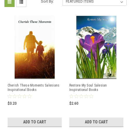
Sort By:
Cherish These Moments Salesians
Restore My Soul Salesian
Inspirational Books
Inspirational Books
$3.20
$2.60
ADD TO CART
ADD TO CART