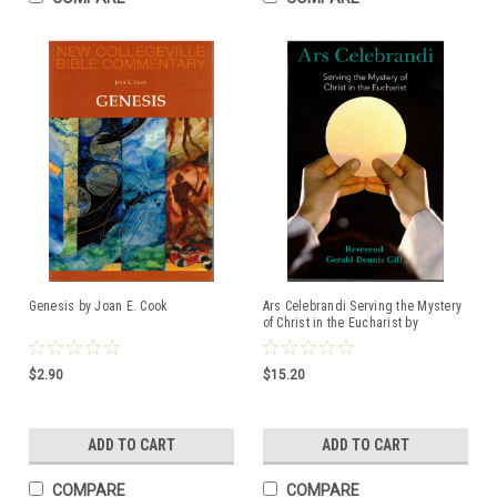
Genesis by Joan E. Cook
Ars Celebrandi Serving the Mystery
of Christ in the Eucharist by
Reverend Gerald Dennis Gill
ISBN:978163966208
$2.90
$15.20
ADD TO CART
ADD TO CART
COMPARE
COMPARE