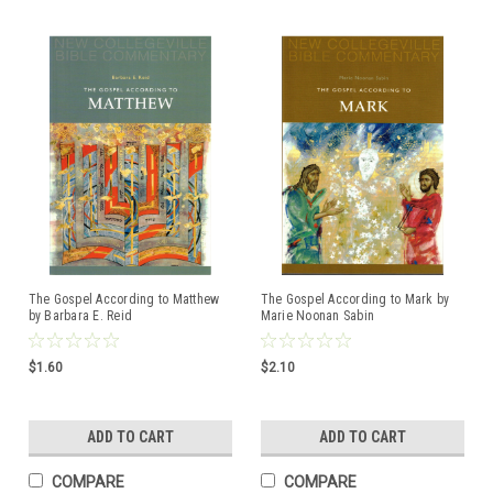
The Gospel According to Matthew
The Gospel According to Mark by
by Barbara E. Reid
Marie Noonan Sabin
ISBN:97808146228607
$1.60
$2.10
ADD TO CART
ADD TO CART
COMPARE
COMPARE