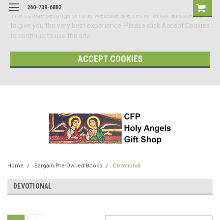
260-739-6882
The cookie settings on this website are set to 'allow all cookies'
to give you the very best experience. Please click Accept Cookies
to continue to use the site.
ACCEPT COOKIES
Home
Bargain Pre-Owned Books
Devotional
DEVOTIONAL