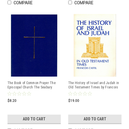
COMPARE
COMPARE
The Book of Common Prayer The
The History of Israel and Judah in
Episcopal Church The Seabury
Old Testament Times by Francois
Press
Castel ISBN:0809127016
$8.20
$19.00
ADD TO CART
ADD TO CART