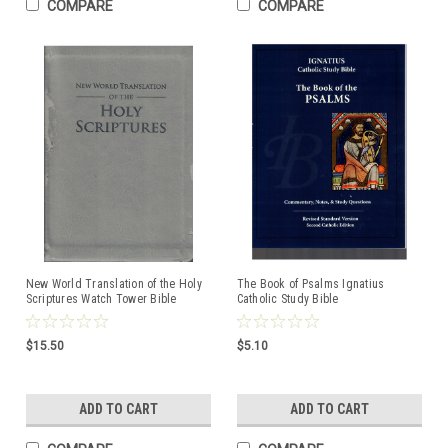
COMPARE
COMPARE
New World Translation of the Holy
The Book of Psalms Ignatius
Scriptures Watch Tower Bible
Catholic Study Bible
ISBN:9781621641865
$15.50
$5.10
ADD TO CART
ADD TO CART