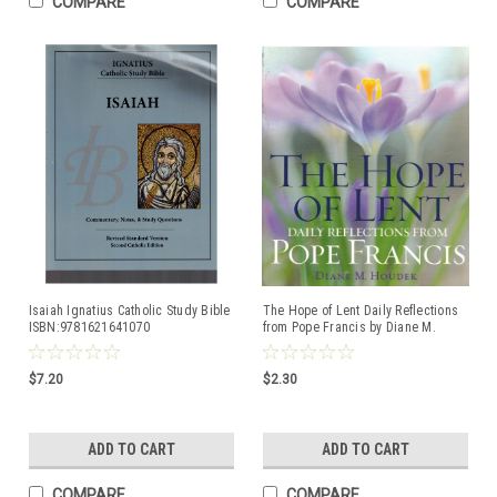
COMPARE
COMPARE
Isaiah Ignatius Catholic Study Bible
The Hope of Lent Daily Reflections
ISBN:9781621641070
from Pope Francis by Diane M.
Houdek ISBN:9781632531605
$7.20
$2.30
ADD TO CART
ADD TO CART
COMPARE
COMPARE