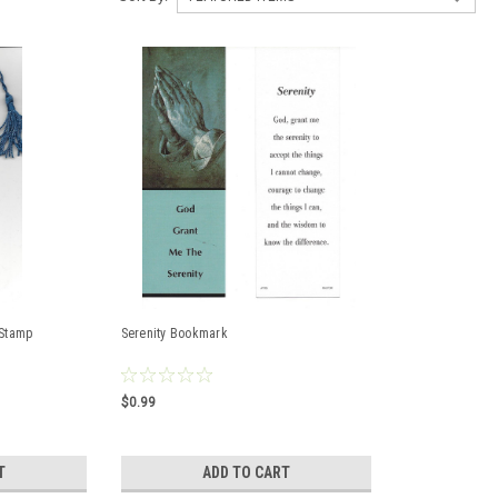
 Stamp
Serenity Bookmark
$0.99
T
ADD TO CART