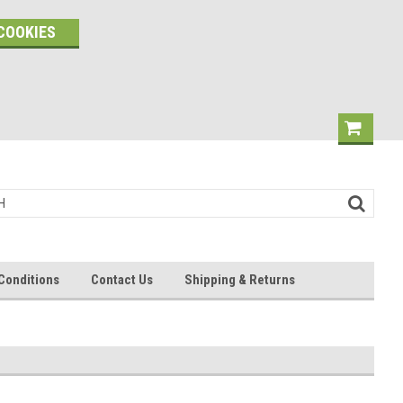
COOKIES
Conditions
Contact Us
Shipping & Returns