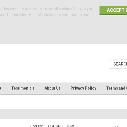
 this website are set to 'allow all cookies' to give you
ACCEPT 
nce. Please click Accept Cookies to continue to use
t
Testimonials
About Us
Privacy Policy
Terms and 
Sort By: