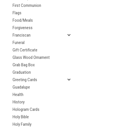
First Communion
Flags
Food/Meals
Forgiveness
Franciscan
Funeral
Gift Certificate
Glass Wood Ornament
Grab Bag Box
Graduation
Greeting Cards
Guadalupe
Health
History
Hologram Cards
Holy Bible
Holy Family