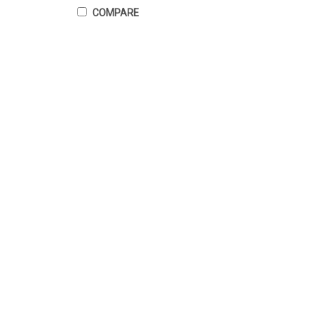
COMPARE