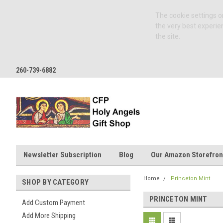
The cookie settings on
the very best experie
the site.
260-739-6882
Newsletter Subscription
Blog
Our Amazon Storefron
Home
Princeton Mint
SHOP BY CATEGORY
PRINCETON MINT
Add Custom Payment
Add More Shipping