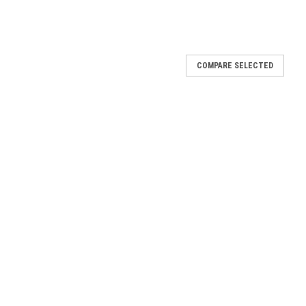
COMPARE SELECTED