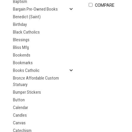
Baptism
COMPARE
Bargain Pre-Owned Books
Benedict (Saint)
Birthday
Black Catholics
Blessings
Bliss Mfg
Bookends
Bookmarks
Books Catholic
Bronze Affordable Custom
Statuary
Bumper Stickers
Button
Calendar
Candles
Canvas
Catechism