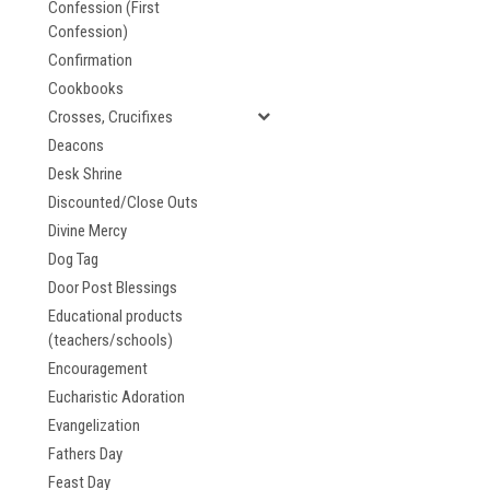
Confession (First
Confession)
Confirmation
Cookbooks
Crosses, Crucifixes
Deacons
Desk Shrine
Discounted/Close Outs
Divine Mercy
Dog Tag
Door Post Blessings
Educational products
(teachers/schools)
Encouragement
Eucharistic Adoration
Evangelization
Fathers Day
Feast Day