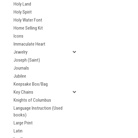
Holy Land
Holy Spirit
Holy Water Font
Home Selling Kit
Icons
Immaculate Heart
Jewelry
Joseph (Saint)
Journals
Jubilee
Keepsake Box/Bag
Key Chains
Knights of Columbus
Language Instruction (Used
books)
Large Print
Latin