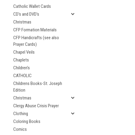
Catholic Wallet Cards
CD's and DVD's
Christmas
CFP Formation Materials
CFP Handicrafts (see also
Prayer Cards)
Chapel Veils
Chaplets
Children's
CATHOLIC
Childrens Books-St. Joseph
Edition
Christmas
Clergy Abuse Crisis Prayer
Clothing
Coloring Books
Comics