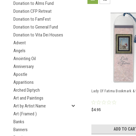
Donation to Alms Fund
Donation CFP Retreat
Donation to FamFest
Donation to General Fund
Donation to Vita Dei Houses
Advent
Angels
Anointing Oil
Anniversary
Apostle
Apparitions
Arched Diptych
Lady Of Fatima Bookmark &
Art and Paintings
Art by Artist Name
$4.95
Art (Framed )
Banks
ADD TO CAR
Banners