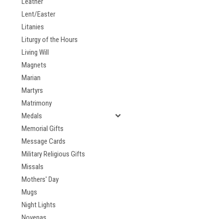
Leather
Lent/Easter
Litanies
Liturgy of the Hours
Living Will
Magnets
Marian
Martyrs
Matrimony
Medals
Memorial Gifts
Message Cards
Military Religious Gifts
Missals
Mothers' Day
Mugs
Night Lights
Novenas