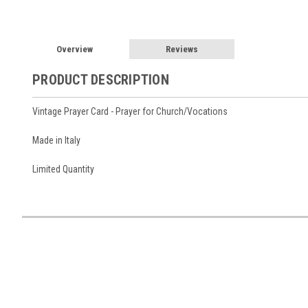
Overview
Reviews
PRODUCT DESCRIPTION
Vintage Prayer Card - Prayer for Church/Vocations
Made in Italy
Limited Quantity