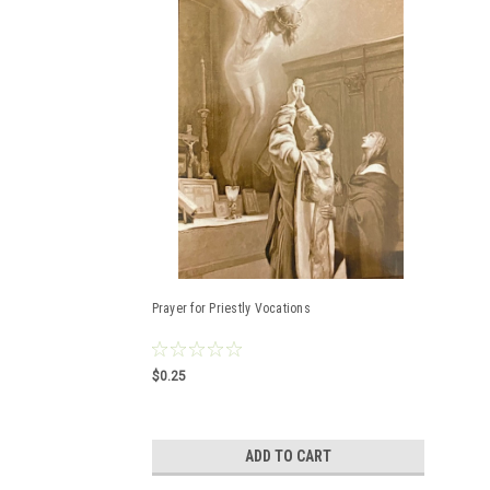
Prayer for Priestly Vocations
$0.25
ADD TO CART