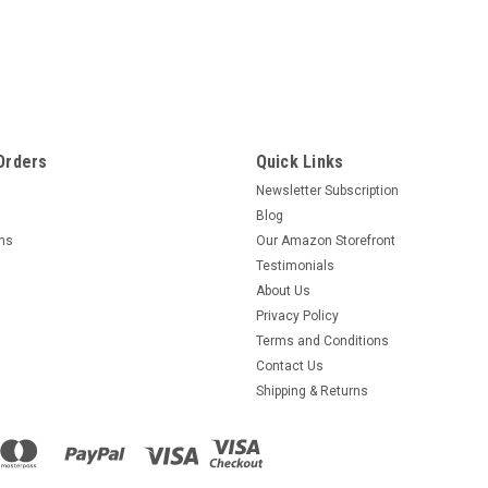
Orders
Quick Links
Newsletter Subscription
Blog
rns
Our Amazon Storefront
Testimonials
About Us
Privacy Policy
Terms and Conditions
Contact Us
Shipping & Returns