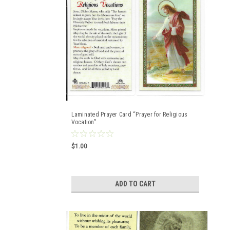
Laminated Prayer Card “Prayer for Religious
Vocation”.
$1.00
ADD TO CART