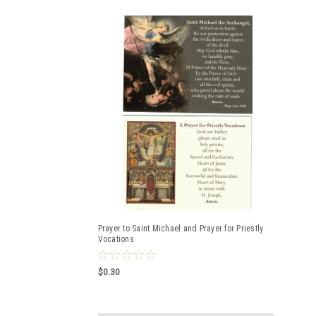
Prayer to Saint Michael and Prayer for Priestly
Vocations
$0.30