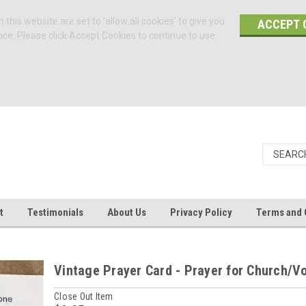
 this website are set to 'allow all cookies' to give you
ACCEPT 
nce. Please click Accept Cookies to continue to use
t
Testimonials
About Us
Privacy Policy
Terms and 
Vintage Prayer Card - Prayer for Church/V
Close Out Item