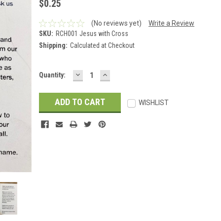
$0.25
(No reviews yet)
Write a Review
SKU:
RCH001 Jesus with Cross
Shipping:
Calculated at Checkout
DECREASE
INCREASE
Current
Quantity:
QUANTITY:
QUANTITY:
Stock:
WISHLIST