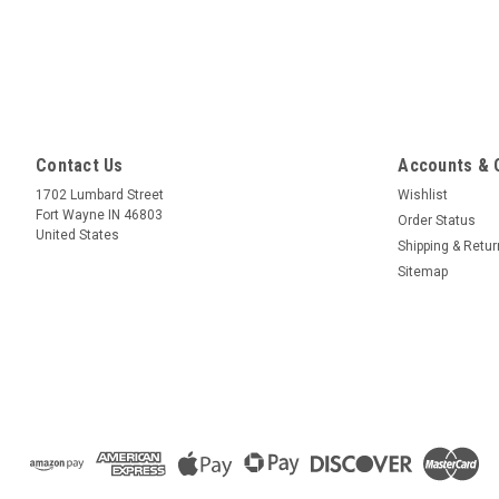
Contact Us
Accounts & 
1702 Lumbard Street
Wishlist
Fort Wayne IN 46803
Order Status
United States
Shipping & Retu
Sitemap