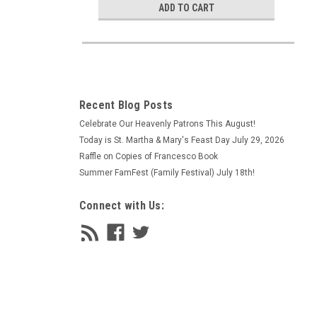
ADD TO CART
Recent Blog Posts
Celebrate Our Heavenly Patrons This August!
Today is St. Martha & Mary's Feast Day July 29, 2026
Raffle on Copies of Francesco Book
Summer FamFest (Family Festival) July 18th!
Connect with Us: