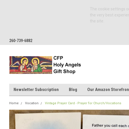
The cookie settings on
the very best experie
the site.
260-739-6882
Newsletter Subscription
Blog
Our Amazon Storefron
Home
Vocation
Vintage Prayer Card - Prayer for Church/Vocations