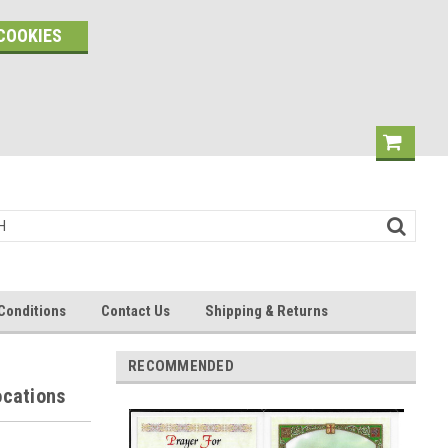
COOKIES
Conditions
Contact Us
Shipping & Returns
RECOMMENDED
ocations