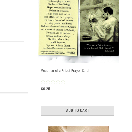
Vocation of a Priest Prayer Card
$0.25
ADD TO CART