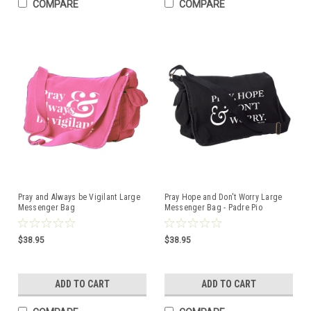
COMPARE
COMPARE
Pray and Always be Vigilant Large
Pray Hope and Don't Worry Large
Messenger Bag
Messenger Bag - Padre Pio
$38.95
$38.95
ADD TO CART
ADD TO CART