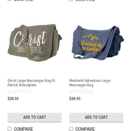
Christ Large Messenger Bag St.
Wonderful Adventure Large
Patrick Breastplate
Messenger Bag
$38.95
$38.95
ADD TO CART
ADD TO CART
COMPARE
COMPARE