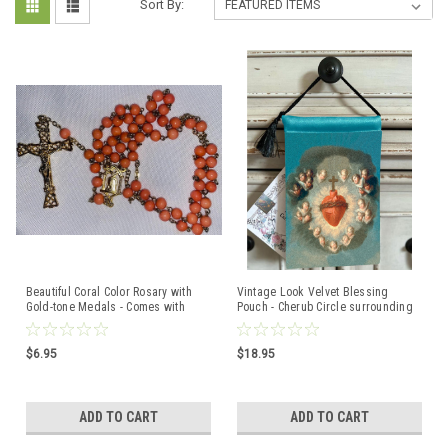
Sort By:
Beautiful Coral Color Rosary with
Vintage Look Velvet Blessing
Gold-tone Medals - Comes with
Pouch - Cherub Circle surrounding
velvet Bag
Sacred Heart
$6.95
$18.95
ADD TO CART
ADD TO CART