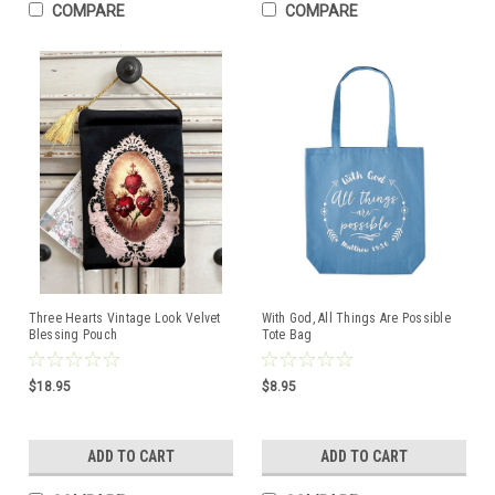
COMPARE
COMPARE
Three Hearts Vintage Look Velvet
With God, All Things Are Possible
Blessing Pouch
Tote Bag
$18.95
$8.95
ADD TO CART
ADD TO CART