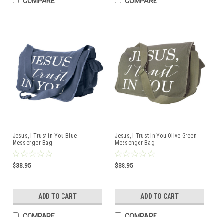
COMPARE
COMPARE
Jesus, I Trust in You Blue
Jesus, I Trust in You Olive Green
Messenger Bag
Messenger Bag
$38.95
$38.95
ADD TO CART
ADD TO CART
COMPARE
COMPARE