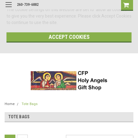
260-739-6882
The cookie settings on this website are set to 'allow all cookies'
to give you the very best experience. Please click Accept Cookies
to continue to use the site.
ACCEPT COOKIES
Home
Tote Bags
TOTE BAGS