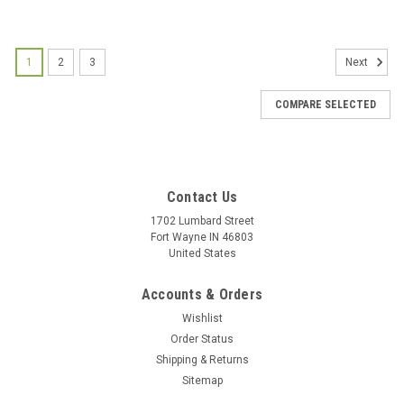
1
2
3
Next
COMPARE SELECTED
Contact Us
1702 Lumbard Street
Fort Wayne IN 46803
United States
Accounts & Orders
Wishlist
Order Status
Shipping & Returns
Beautiful Coral Color Rosary with Gold-tone
Sitemap
Medals - Comes with velvet Bag