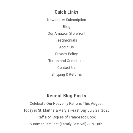
Beautiful Coral Color Rosary with Gold-tone Medals - Comes
with velvet Bag
Quick Links
Newsletter Subscription
$6.95
Blog
ADD TO CART
Our Amazon Storefront
Testimonials
COMPARE
About Us
Privacy Policy
Terms and Conditions
Contact Us
Shipping & Returns
Recent Blog Posts
Celebrate Our Heavenly Patrons This August!
Today is St. Martha & Mary's Feast Day July 29, 2026
Raffle on Copies of Francesco Book
Summer FamFest (Family Festival) July 18th!