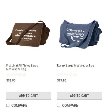
Preach at All Times Large
Rosary Large Messenger Bag
Messenger Bag
$38.95
$37.95
ADD TO CART
ADD TO CART
COMPARE
COMPARE