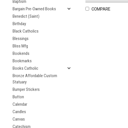
Baptism
Bargain Pre-Owned Books
COMPARE
Benedict (Saint)
Birthday
Black Catholics
Blessings
Bliss Mfg
Bookends
Bookmarks
Books Catholic
Bronze Affordable Custom
Statuary
Bumper Stickers
Button
Calendar
Candles
Canvas
Catechism