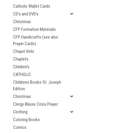
Catholic Wallet Cards
CD's and DVD's
Christmas
CFP Formation Materials
CFP Handicrafts (see also
Prayer Cards)
Chapel Veils
Chaplets
Children's
CATHOLIC
Childrens Books-St. Joseph
Edition
Christmas
Clergy Abuse Crisis Prayer
Clothing
Coloring Books
Comics