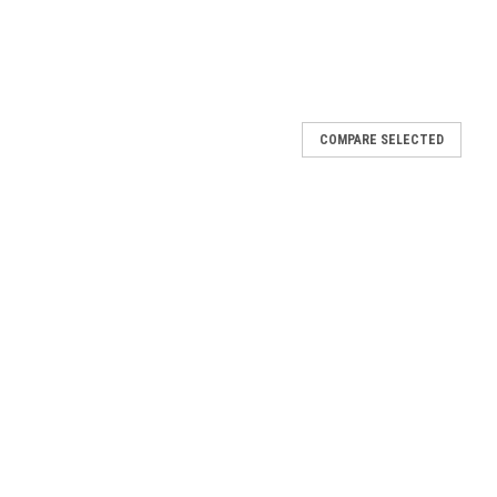
COMPARE SELECTED
Ornate Dark Framed Canvas
k Framed Canvas In celebration of the Fatima 100 year
rsary - Ornate Dark Framed Canvas was created in Steubenville,
ne Art &...