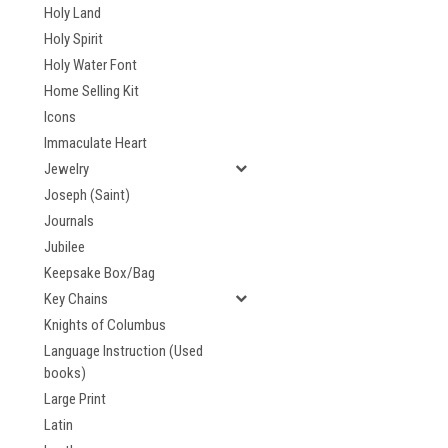
Holy Land
Holy Spirit
Holy Water Font
Home Selling Kit
Icons
Immaculate Heart
Jewelry
Joseph (Saint)
Journals
Jubilee
Keepsake Box/Bag
Key Chains
Knights of Columbus
Language Instruction (Used
books)
Large Print
Latin