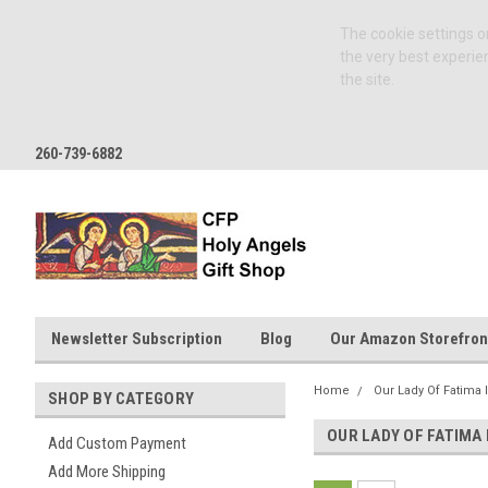
The cookie settings on
the very best experie
the site.
260-739-6882
Newsletter Subscription
Blog
Our Amazon Storefron
Home
Our Lady Of Fatima 
SHOP BY CATEGORY
OUR LADY OF FATIMA
Add Custom Payment
Add More Shipping