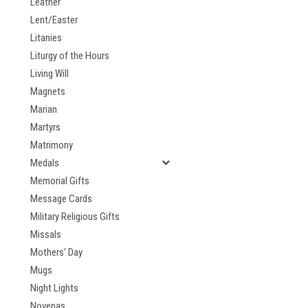
Leather
Lent/Easter
Litanies
Liturgy of the Hours
Living Will
Magnets
Marian
Martyrs
Matrimony
Medals
Memorial Gifts
Message Cards
Military Religious Gifts
Missals
Mothers' Day
Mugs
Night Lights
Novenas