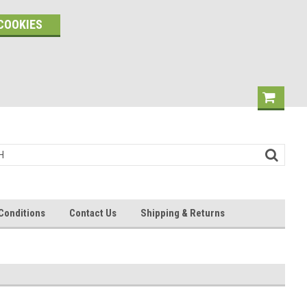
COOKIES
Conditions
Contact Us
Shipping & Returns