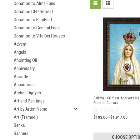
Donation to Alms Fund
Donation CFP Retreat
Donation to FamFest
Donation to General Fund
Donation to Vita Dei Houses
Advent
Angels
Anointing Oil
Anniversary
Apostle
Apparitions
Arched Diptych
Fatima 100 Year Anniversary 
Art and Paintings
Framed Canvas
Art by Artist Name
Art (Framed )
$103.00 - $1,917.00
Banks
Banners
CHOOSE OPTI