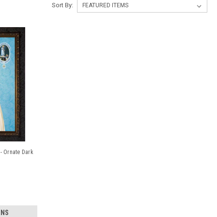
Sort By:
- Ornate Dark
ONS