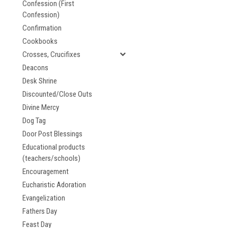
Confession (First
Confession)
Confirmation
Cookbooks
Crosses, Crucifixes
Deacons
Desk Shrine
Discounted/Close Outs
Divine Mercy
Dog Tag
Door Post Blessings
Educational products
(teachers/schools)
Encouragement
Eucharistic Adoration
Evangelization
Fathers Day
Feast Day