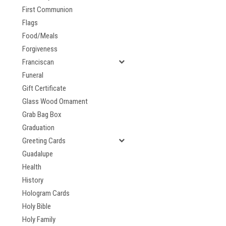
First Communion
Flags
Food/Meals
Forgiveness
Franciscan
Funeral
Gift Certificate
Glass Wood Ornament
Grab Bag Box
Graduation
Greeting Cards
Guadalupe
Health
History
Hologram Cards
Holy Bible
Holy Family