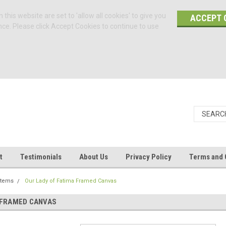
 this website are set to 'allow all cookies' to give you
ACCEPT 
nce. Please click Accept Cookies to continue to use
t
Testimonials
About Us
Privacy Policy
Terms and 
Items
Our Lady of Fatima Framed Canvas
 FRAMED CANVAS