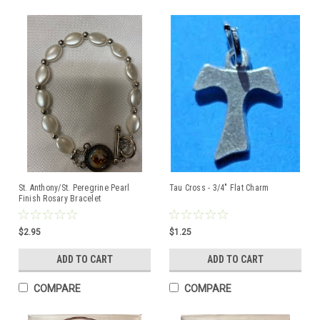
St. Anthony/St. Peregrine Pearl
Tau Cross - 3/4" Flat Charm
Finish Rosary Bracelet
$2.95
$1.25
ADD TO CART
ADD TO CART
COMPARE
COMPARE