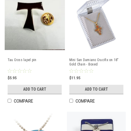
Tau Cross lapel pin
Mini San Damiano Crucifix on 18"
Gold Chain - Boxed
$5.95
$11.95
ADD TO CART
ADD TO CART
COMPARE
COMPARE