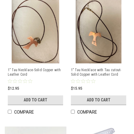
1" Tau Necklace-Solid Copper with
1" Tau Necklace with Tau cutout-
Leather Cord
Solid Copper with Leather Cord
$12.95
$15.95
ADD TO CART
ADD TO CART
COMPARE
COMPARE