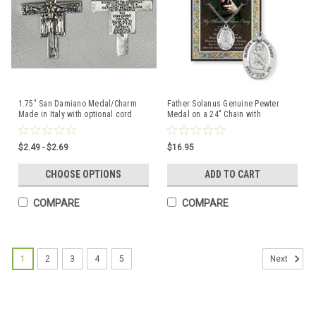
1.75" San Damiano Medal/Charm
Father Solanus Genuine Pewter
Made in Italy with optional cord
Medal on a 24" Chain with
Biography and Picture Folder
$2.49 - $2.69
$16.95
CHOOSE OPTIONS
ADD TO CART
COMPARE
COMPARE
1
2
3
4
5
Next