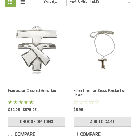
Sort By:
Franciscan Crossed Arms Tau
Silver-tone Tau Cross Pendant with
Chain
$62.95 - $575.95
$5.95
CHOOSE OPTIONS
ADD TO CART
COMPARE
COMPARE