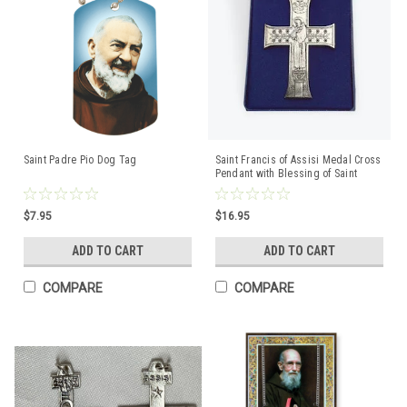
Saint Padre Pio Dog Tag
Saint Francis of Assisi Medal Cross
Pendant with Blessing of Saint
Francis
$7.95
$16.95
ADD TO CART
ADD TO CART
COMPARE
COMPARE