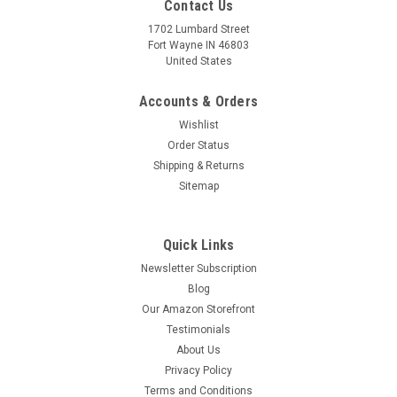
Contact Us
1702 Lumbard Street
Fort Wayne IN 46803
United States
Accounts & Orders
Wishlist
Order Status
Shipping & Returns
Sitemap
Quick Links
Newsletter Subscription
Blog
Our Amazon Storefront
Testimonials
About Us
Privacy Policy
Franciscan Crossed Arms Tau
Terms and Conditions