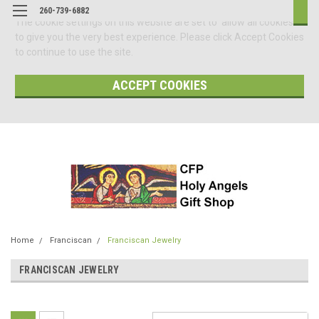
260-739-6882
The cookie settings on this website are set to 'allow all cookies'
to give you the very best experience. Please click Accept Cookies
to continue to use the site.
ACCEPT COOKIES
Home
Franciscan
Franciscan Jewelry
FRANCISCAN JEWELRY