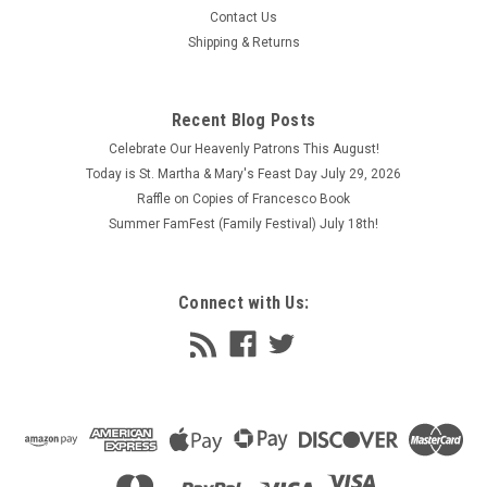
Contact Us
Franciscan Crossed Arms Tau, fine jewelry. Features the Tau
Shipping & Returns
Cross, the symbol of Saint Francis, with the crossed arms of
Saint Francis Christ. Traditional profession cross for many
Franciscans. Comes in 3 sizes, 3 finishes, 3 chain lengths.
Please...
Recent Blog Posts
Celebrate Our Heavenly Patrons This August!
$62.95 - $575.95
Today is St. Martha & Mary's Feast Day July 29, 2026
CHOOSE OPTIONS
Raffle on Copies of Francesco Book
Summer FamFest (Family Festival) July 18th!
COMPARE
Connect with Us: