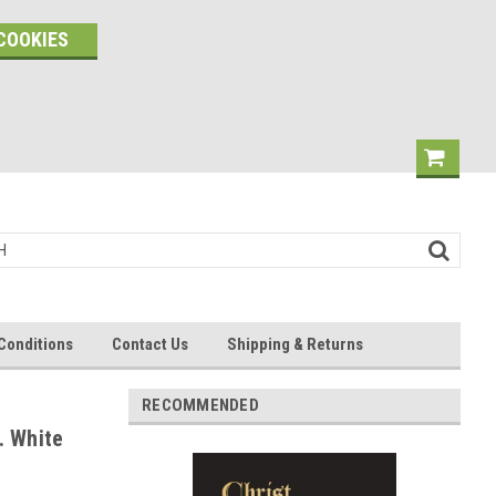
COOKIES
Conditions
Contact Us
Shipping & Returns
RECOMMENDED
. White