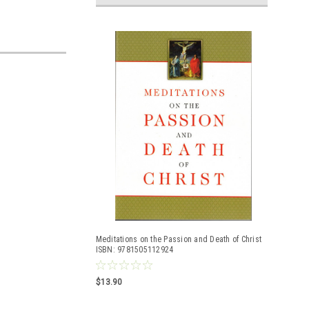
Meditations on the Passion and Death of Christ
ISBN: 9781505112924
$13.90