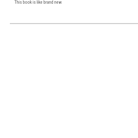
This book is like brand new.