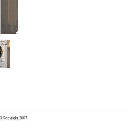
3 Copyright 2007