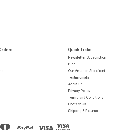
Orders
Quick Links
Newsletter Subscription
Blog
rns
Our Amazon Storefront
Testimonials
About Us
Privacy Policy
Terms and Conditions
Contact Us
Shipping & Returns