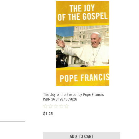
The Joy of the Gospel by Pope Francis
ISBN:9781937509828
$1.25
ADD TO CART