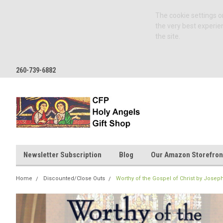
The cookie settings on
the very best experie
the site.
260-739-6882
Newsletter Subscription
Blog
Our Amazon Storefron
Home
Discounted/Close Outs
Worthy of the Gospel of Christ by Jose