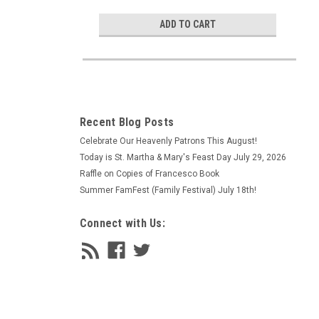
ADD TO CART
Recent Blog Posts
Celebrate Our Heavenly Patrons This August!
Today is St. Martha & Mary's Feast Day July 29, 2026
Raffle on Copies of Francesco Book
Summer FamFest (Family Festival) July 18th!
Connect with Us: