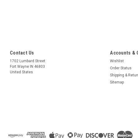
Contact Us
Accounts & 
1702 Lumbard Street
Wishlist
Fort Wayne IN 46803
Order Status
United States
Shipping & Retu
Sitemap