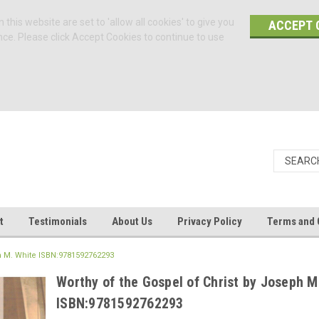
 this website are set to 'allow all cookies' to give you
ACCEPT 
nce. Please click Accept Cookies to continue to use
t
Testimonials
About Us
Privacy Policy
Terms and 
ph M. White ISBN:9781592762293
Worthy of the Gospel of Christ by Joseph M
ISBN:9781592762293