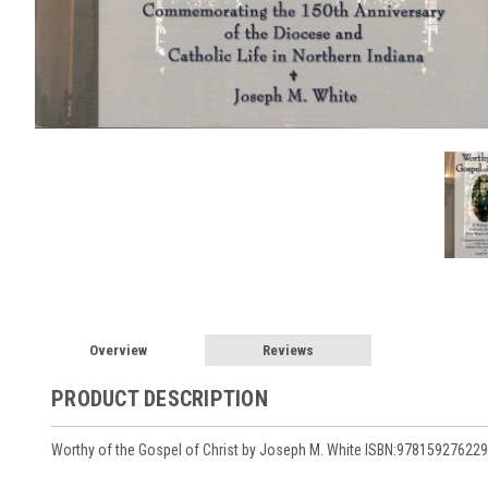
Overview
Reviews
PRODUCT DESCRIPTION
Worthy of the Gospel of Christ by Joseph M. White ISBN:978159276229