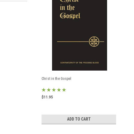
Christ in the Gospel
$11.95
ADD TO CART