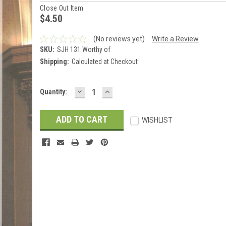
Close Out Item
$4.50
(No reviews yet)
Write a Review
SKU:
SJH 131 Worthy of
Shipping:
Calculated at Checkout
DECREASE
INCREASE
Current
Quantity:
QUANTITY:
QUANTITY:
Stock:
WISHLIST