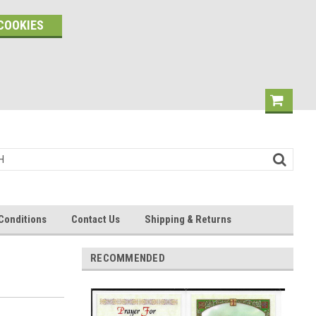
COOKIES
Conditions
Contact Us
Shipping & Returns
RECOMMENDED