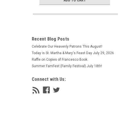
ADD TO CART
Recent Blog Posts
Celebrate Our Heavenly Patrons This August!
Today is St. Martha & Mary's Feast Day July 29, 2026
Raffle on Copies of Francesco Book
Summer FamFest (Family Festival) July 18th!
Connect with Us: