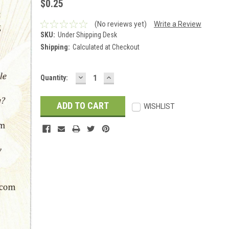
$0.25
(No reviews yet)
Write a Review
SKU:
Under Shipping Desk
Shipping:
Calculated at Checkout
DECREASE
INCREASE
Current
Quantity:
QUANTITY:
QUANTITY:
Stock:
WISHLIST