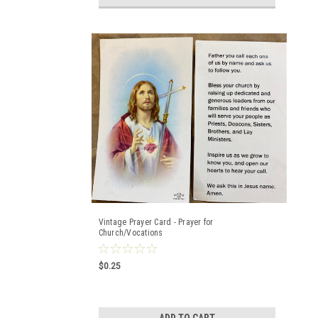
Vintage Prayer Card - Prayer for
Church/Vocations
$0.25