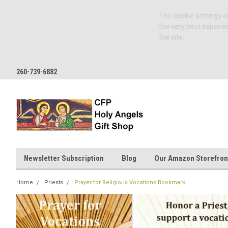
The cookie settings on
the very best experie
the site.
260-739-6882
Newsletter Subscription
Blog
Our Amazon Storefron
Home
Priests
Prayer for Religious Vocations Bookmark