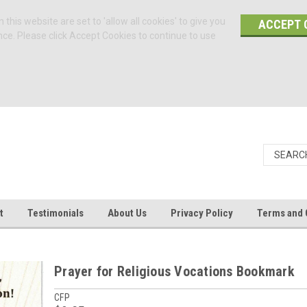
 this website are set to 'allow all cookies' to give you
ACCEPT 
nce. Please click Accept Cookies to continue to use
t
Testimonials
About Us
Privacy Policy
Terms and 
Prayer for Religious Vocations Bookmark
CFP