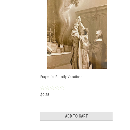
Prayer for Priestly Vocations
$0.25
ADD TO CART