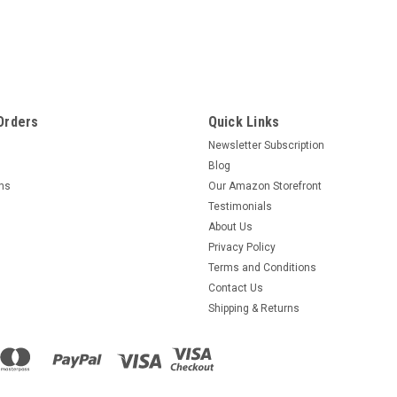
Orders
Quick Links
Newsletter Subscription
Blog
rns
Our Amazon Storefront
Testimonials
About Us
Privacy Policy
Terms and Conditions
Contact Us
Shipping & Returns