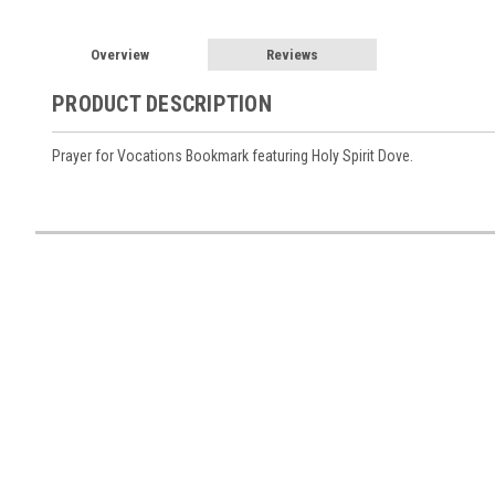
Overview
Reviews
PRODUCT DESCRIPTION
Prayer for Vocations Bookmark featuring Holy Spirit Dove.