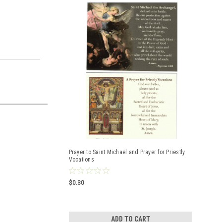
Prayer to Saint Michael and Prayer for Priestly
Vocations
$0.30
ADD TO CART