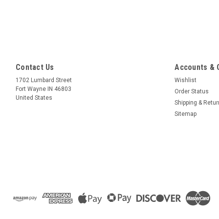
Contact Us
Accounts & 
1702 Lumbard Street
Wishlist
Fort Wayne IN 46803
Order Status
United States
Shipping & Retu
Sitemap