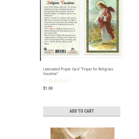
Laminated Prayer Card “Prayer for Religious
Vocation”.
$1.00
ADD TO CART