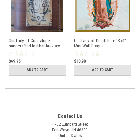
Our Lady of Guadalupe
Our Lady of Guadalupe "3x4"
handcrafted leather breviary
Mini Wall Plaque
cover with attached etched
image of Our Lady of
$69.95
$18.98
Guadalupe
ADD TO CART
ADD TO CART
Contact Us
1702 Lumbard Street
Fort Wayne IN 46803
United States