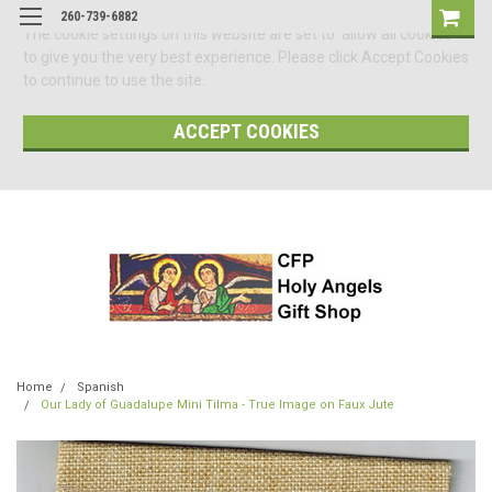
260-739-6882
The cookie settings on this website are set to 'allow all cookies'
to give you the very best experience. Please click Accept Cookies
to continue to use the site.
ACCEPT COOKIES
Home
Spanish
Our Lady of Guadalupe Mini Tilma - True Image on Faux Jute