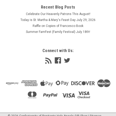
Recent Blog Posts
Celebrate Our Heavenly Patrons This August!
Today is St. Martha & Mary's Feast Day July 29, 2026
Raffle on Copies of Francesco Book
Summer FamFest (Family Festival) July 18th!
Connect with Us:
©
2026
Confraternity of Penitents Holy Angels Gift Shop
| Sitemap