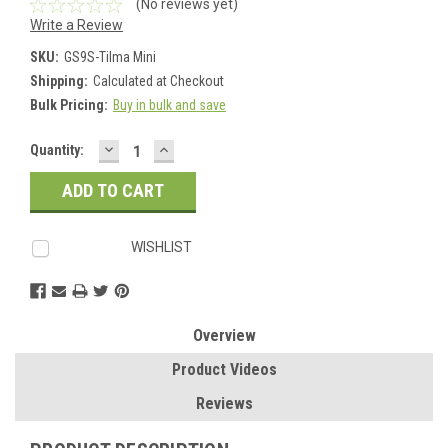
(No reviews yet)
Write a Review
SKU:
GS9S-Tilma Mini
Shipping:
Calculated at Checkout
Bulk Pricing:
Buy in bulk and save
DECREASE
INCREASE
Current
Quantity:
QUANTITY:
QUANTITY:
Stock:
WISHLIST
Overview
Product Videos
Reviews