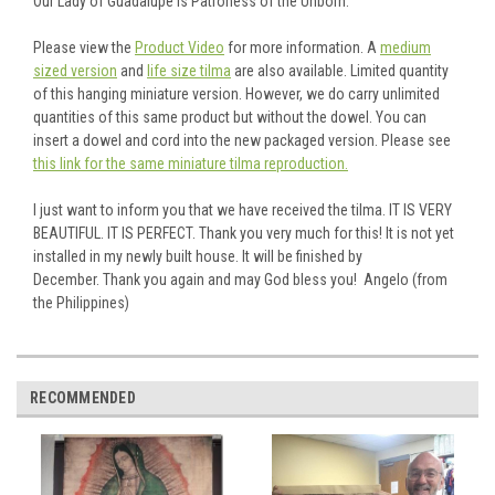
Our Lady of Guadalupe is Patroness of the Unborn.
Please view the
Product Video
for more information. A
medium
sized version
and
life size tilma
are also available. Limited quantity
of this hanging miniature version. However, we do carry unlimited
quantities of this same product but without the dowel. You can
insert a dowel and cord into the new packaged version. Please see
this link for the same miniature tilma reproduction.
I just want to inform you that we have received the tilma. IT IS VERY
BEAUTIFUL. IT IS PERFECT. Thank you very much for this! It is not yet
installed in my newly built house. It will be finished by
December. Thank you again and may God bless you! Angelo (from
the Philippines)
RECOMMENDED