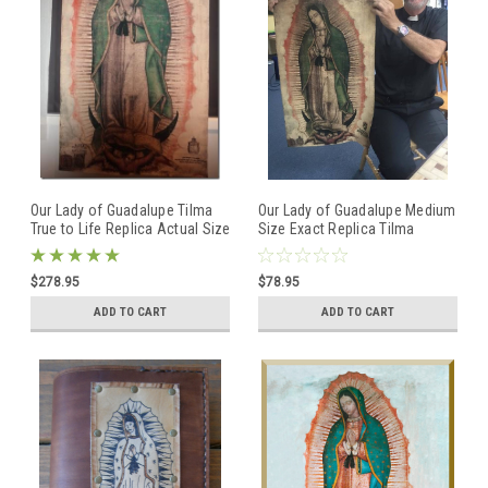
Our Lady of Guadalupe Tilma
Our Lady of Guadalupe Medium
True to Life Replica Actual Size
Size Exact Replica Tilma
NOVENA INTERCONTINENTAL
GUADALUPANA tilma
$278.95
$78.95
ADD TO CART
ADD TO CART