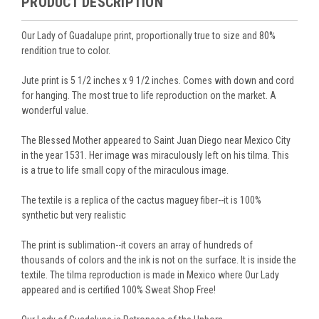
PRODUCT DESCRIPTION
Our Lady of Guadalupe print, proportionally true to size and 80%
rendition true to color.
Jute print is 5 1/2 inches x 9 1/2 inches. Comes with down and cord
for hanging. The most true to life reproduction on the market. A
wonderful value.
The Blessed Mother appeared to Saint Juan Diego near Mexico City
in the year 1531. Her image was miraculously left on his tilma. This
is a true to life small copy of the miraculous image.
The textile is a replica of the cactus maguey fiber--it is 100%
synthetic but very realistic
The print is sublimation--it covers an array of hundreds of
thousands of colors and the ink is not on the surface. It is inside the
textile. The tilma reproduction is made in Mexico where Our Lady
appeared and is certified 100% Sweat Shop Free!