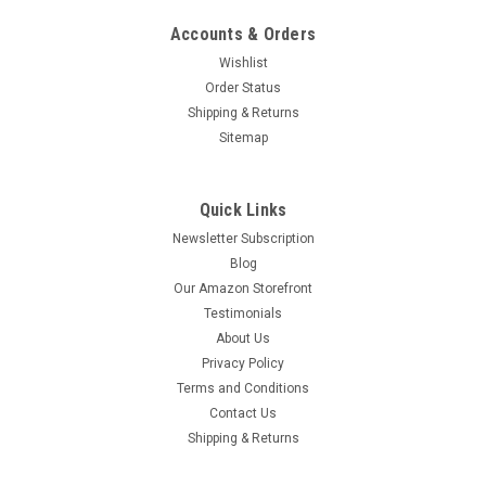
Accounts & Orders
Wishlist
Order Status
Shipping & Returns
Sitemap
Quick Links
Newsletter Subscription
Blog
Our Amazon Storefront
Testimonials
About Us
Privacy Policy
Terms and Conditions
Contact Us
Shipping & Returns