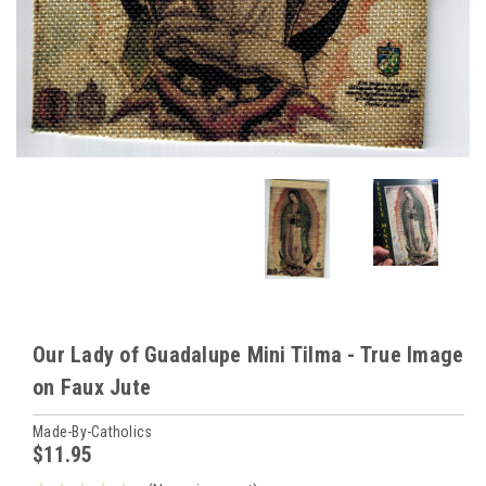
Our Lady of Guadalupe Mini Tilma - True Image
on Faux Jute
Made-By-Catholics
$11.95