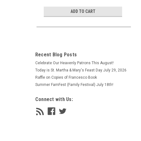
ADD TO CART
Recent Blog Posts
Celebrate Our Heavenly Patrons This August!
Today is St. Martha & Mary's Feast Day July 29, 2026
Raffle on Copies of Francesco Book
Summer FamFest (Family Festival) July 18th!
Connect with Us: