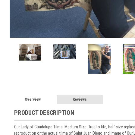
Overview
Reviews
PRODUCT DESCRIPTION
Our Lady of Guadalupe Tilma, Medium Size. True to life, half size replic
reproduction or the actual tilma of Saint Juan Diego and image of Our 