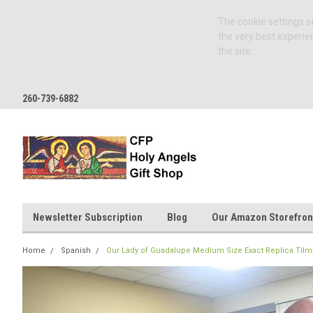
The cookie settings on
the very best experie
the site.
260-739-6882
Newsletter Subscription
Blog
Our Amazon Storefron
Home
Spanish
Our Lady of Guadalupe Medium Size Exact Replica Tilm