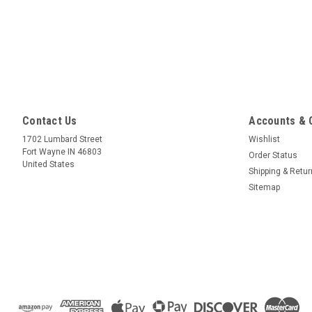
Contact Us
Accounts & 
1702 Lumbard Street
Wishlist
Fort Wayne IN 46803
Order Status
United States
Shipping & Retu
Sitemap