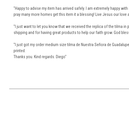
"Happy to advise my item has arrived safely.
I am extremely happy with 
pray many more homes get this item it a blessing!
Live Jesus our love
"I just want to let you know that we received the replica of the tilma in p
shipping and for having great products to help our faith grow. God bles
"I just got my order medium size tilma de Nuestra Señora de Guadalupe. 
printed.
Thanks you.
Kind regards.
Diego"