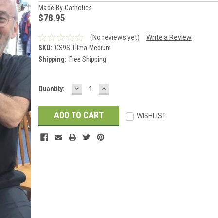
Made-By-Catholics
$78.95
(No reviews yet)
Write a Review
SKU:
GS9S-Tilma-Medium
Shipping:
Free Shipping
DECREASE
INCREASE
Current
Quantity:
QUANTITY:
QUANTITY:
Stock:
WISHLIST