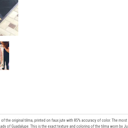
a of the original tilma, printed on faux jute with 85% accuracy of color. The most
Lady of Guadalupe. This is the exact texture and coloring of the tilma worn by J