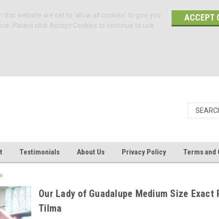
 this website are set to 'allow all cookies' to give you
ACCEPT 
nce. Please click Accept Cookies to continue to use
t
Testimonials
About Us
Privacy Policy
Terms and 
a
Our Lady of Guadalupe Medium Size Exact 
Tilma