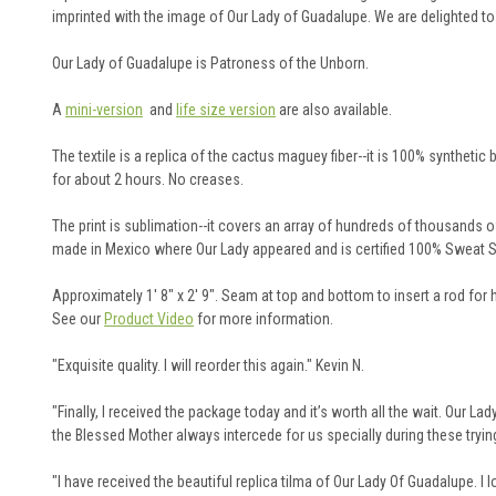
imprinted with the image of Our Lady of Guadalupe. We are delighted t
Our Lady of Guadalupe is Patroness of the Unborn.
A
mini-version
and
life size version
are also available.
The textile is a replica of the cactus maguey fiber--it is 100% synthetic 
for about 2 hours. No creases.
The print is sublimation--it covers an array of hundreds of thousands of c
made in Mexico where Our Lady appeared and is certified 100% Sweat S
Approximately 1' 8" x 2' 9". Seam at top and bottom to insert a rod for 
See our
Product Video
for more information.
"Exquisite quality. I will reorder this again." Kevin N.
"Finally, I received the package today and it’s worth all the wait. Our L
the Blessed Mother always intercede for us specially during these trying
"
I have received the beautiful replica tilma of Our Lady Of Guadalupe. I l