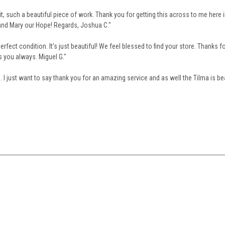
it, such a beautiful piece of work.
Thank you for getting this across to me here i
 and Mary our Hope!
Regards,
Joshua C."
erfect condition. It's just beautiful! We feel blessed to find your store. Thanks fo
s you always. Miguel G."
I just want to say thank you for an amazing service and as well the Tilma is bea