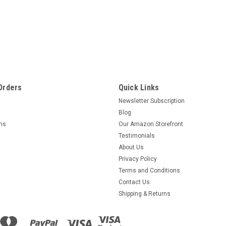
Orders
Quick Links
Newsletter Subscription
Blog
rns
Our Amazon Storefront
Testimonials
About Us
Privacy Policy
Terms and Conditions
Contact Us
Shipping & Returns