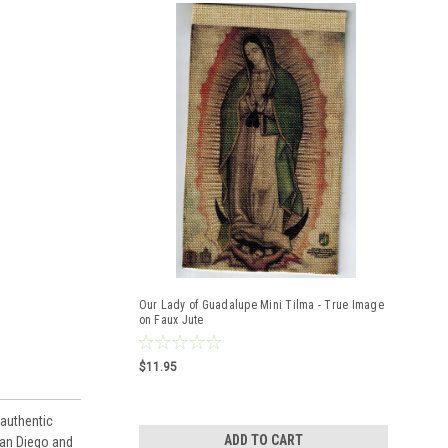
Our Lady of Guadalupe Mini Tilma - True Image
on Faux Jute
$11.95
 authentic
ADD TO CART
uan Diego and