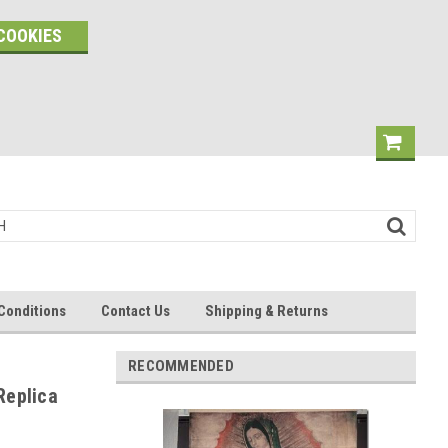
COOKIES
Conditions
Contact Us
Shipping & Returns
RECOMMENDED
Replica