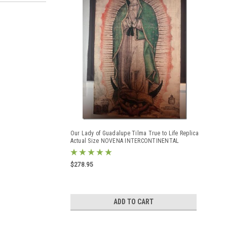
Our Lady of Guadalupe Tilma True to Life Replica
Actual Size NOVENA INTERCONTINENTAL
GUADALUPANA tilma
$278.95
ADD TO CART