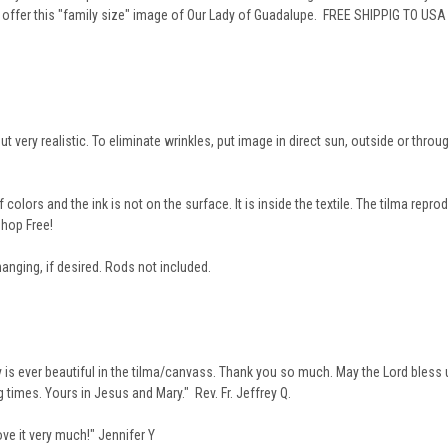
o offer this "family size" image of Our Lady of Guadalupe. FREE SHIPPIG TO US
but very realistic. To eliminate wrinkles, put image in direct sun, outside or thro
olors and the ink is not on the surface. It is inside the textile. The tilma repro
hop Free!
hanging, if desired. Rods not included.
ady is ever beautiful in the tilma/canvass. Thank you so much. May the Lord bless
 times. Yours in Jesus and Mary." Rev. Fr. Jeffrey Q.
ove it very much!" Jennifer Y