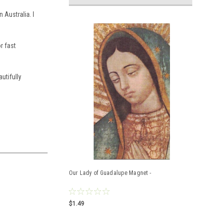
n Australia.
I
r fast
utifully
Our Lady of Guadalupe Magnet -
$1.49