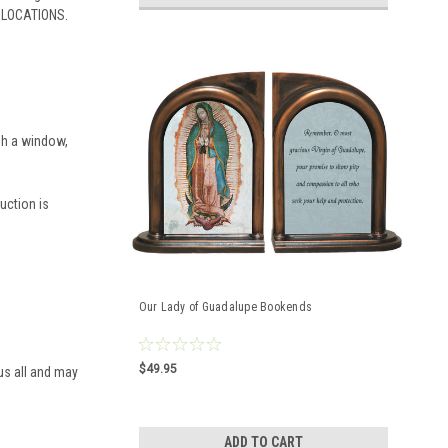
A LOCATIONS.
ugh a window,
duction is
Our Lady of Guadalupe Bookends
$49.95
 us all and may
ADD TO CART