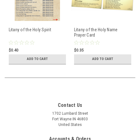
Litany of the Holy Spirit
Litany of the Holy Name
Prayer Card
$0.40
$0.35
ADD TO CART
ADD TO CART
Contact Us
1702 Lumbard Street
Fort Wayne IN 46803
United States
Accounts & Orders