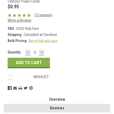
Catholic Prayer Cards
$0.95
(2 reviews)
Write a Review
SKU:
GS2S Holy Face
Shipping:
Calculated at Checkout
Bulk Pricing:
Buy in bulk and save
DECREASE
INCREASE
Current
Quantity:
QUANTITY:
QUANTITY:
Stock:
WISHLIST
Overview
Reviews