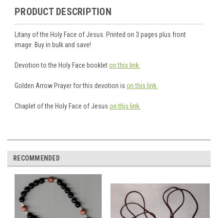
PRODUCT DESCRIPTION
Litany of the Holy Face of Jesus. Printed on 3 pages plus front
image. Buy in bulk and save!
Devotion to the Holy Face booklet
on this link.
Golden Arrow Prayer for this devotion is
on this link.
Chaplet of the Holy Face of Jesus
on this link.
RECOMMENDED