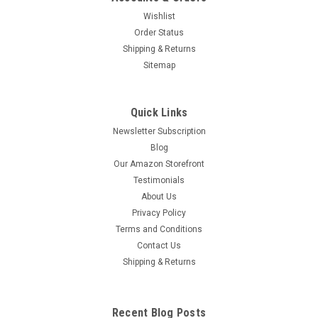
Wishlist
Order Status
Shipping & Returns
Sitemap
Quick Links
Newsletter Subscription
Blog
Our Amazon Storefront
Testimonials
About Us
Privacy Policy
Terms and Conditions
Contact Us
Shipping & Returns
Recent Blog Posts