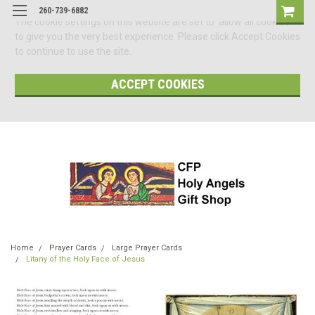
260-739-6882
The cookie settings on this website are set to 'allow all cookies'
to give you the very best experience. Please click Accept Cookies
to continue to use the site.
ACCEPT COOKIES
Home
Prayer Cards
Large Prayer Cards
Litany of the Holy Face of Jesus