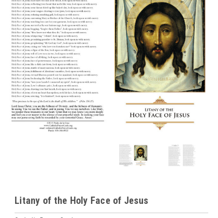
Litany of the Holy Face of Jesus