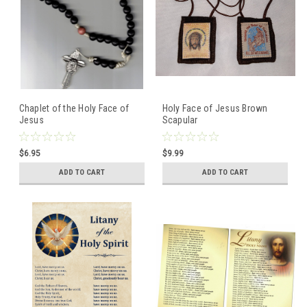
Chaplet of the Holy Face of
Holy Face of Jesus Brown
Jesus
Scapular
$6.95
$9.99
ADD TO CART
ADD TO CART