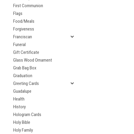
First Communion
Flags
Food/Meals
Forgiveness
Franciscan
Funeral
Gift Certificate
Glass Wood Ornament
Grab Bag Box
Graduation
Greeting Cards
Guadalupe
Health
History
Hologram Cards
Holy Bible
Holy Family