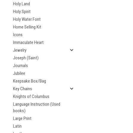
Holy Land
Holy Spirit
Holy Water Font
Home Selling Kit
Icons
Immaculate Heart
Jewelry
Joseph (Saint)
Journals
Jubilee
Keepsake Box/Bag
Key Chains
Knights of Columbus
Language Instruction (Used
books)
Large Print
Latin