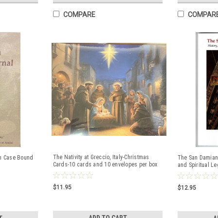
COMPARE
COMPAR
The Nativity at Greccio, Italy-Christmas
th Case Bound
The San Damiano
Cards-10 cards and 10 envelopes per box
and Spiritual L
$11.95
$12.95