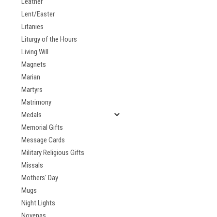
Leather
Lent/Easter
Litanies
Liturgy of the Hours
Living Will
Magnets
Marian
Martyrs
Matrimony
Medals
Memorial Gifts
Message Cards
Military Religious Gifts
Missals
Mothers' Day
Mugs
Night Lights
Novenas