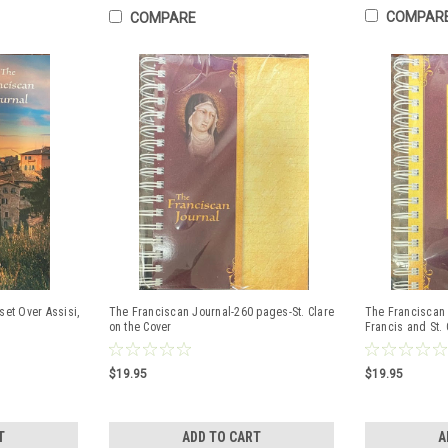
COMPAR
COMPARE
set Over Assisi,
The Franciscan Journal-260 pages-St. Clare
The Franciscan 
on the Cover
Francis and St. 
$19.95
$19.95
T
ADD TO CART
A