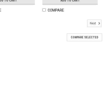
DD TO CART
ADD TO CART
E
COMPARE
Next
COMPARE SELECTED