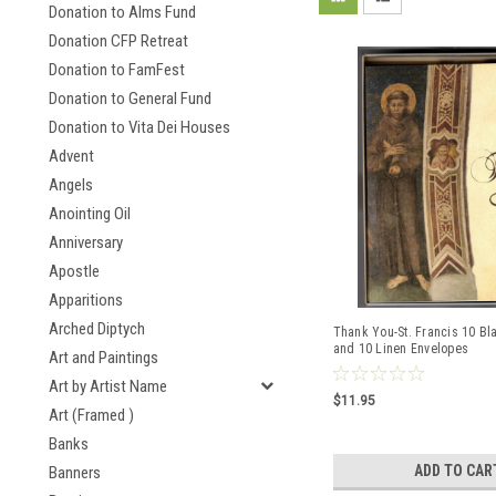
Donation to Alms Fund
Donation CFP Retreat
Donation to FamFest
Donation to General Fund
Donation to Vita Dei Houses
Advent
Angels
Anointing Oil
Anniversary
Apostle
Apparitions
Arched Diptych
Thank You-St. Francis 10 Bl
and 10 Linen Envelopes
Art and Paintings
Art by Artist Name
$11.95
Art (Framed )
Banks
ADD TO CAR
Banners