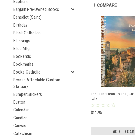
Baptism
COMPARE
Bargain Pre-Owned Books
Benedict (Saint)
Birthday
Black Catholics
Blessings
Bliss Mfg
Bookends
Bookmarks
Books Catholic
Bronze Affordable Custom
Statuary
Bumper Stickers
The Franciscan Journal, Sun
Italy
Button
Calendar
$11.95
Candles
Canvas
ADD TO CAR
Catechism