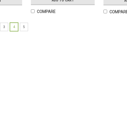
ADD TO CART
T
A
COMPARE
COMPAR
3
4
5