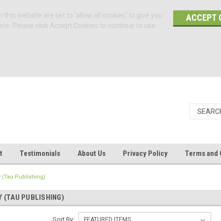
 this website are set to 'allow all cookies' to give you
ACCEPT 
nce. Please click Accept Cookies to continue to use
t
Testimonials
About Us
Privacy Policy
Terms and 
 (Tau Publishing)
 (TAU PUBLISHING)
Sort By: