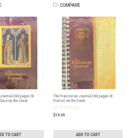
E
COMPARE
Journal-260 pages-St.
The Franciscan Journal-260 pages-St.
Clare on the Cover
Francis on the Cover
$19.95
DD TO CART
ADD TO CART