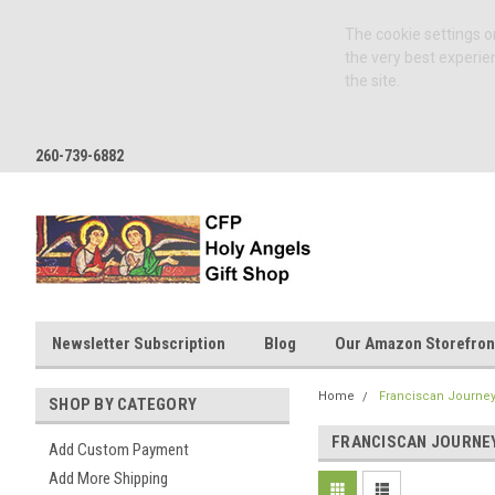
The cookie settings on
the very best experie
the site.
260-739-6882
Newsletter Subscription
Blog
Our Amazon Storefron
Home
Franciscan Journey
SHOP BY CATEGORY
FRANCISCAN JOURNEY
Add Custom Payment
Add More Shipping