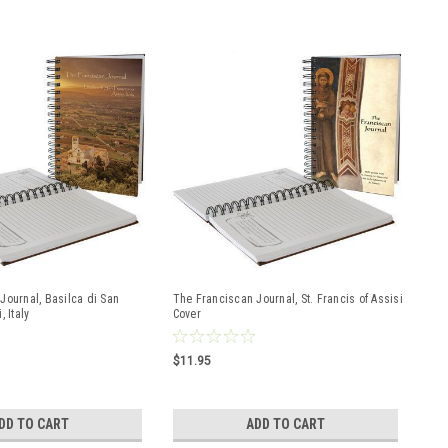
Journal, Basilca di San
The Franciscan Journal, St. Francis of Assisi
 Italy
Cover
$11.95
DD TO CART
ADD TO CART