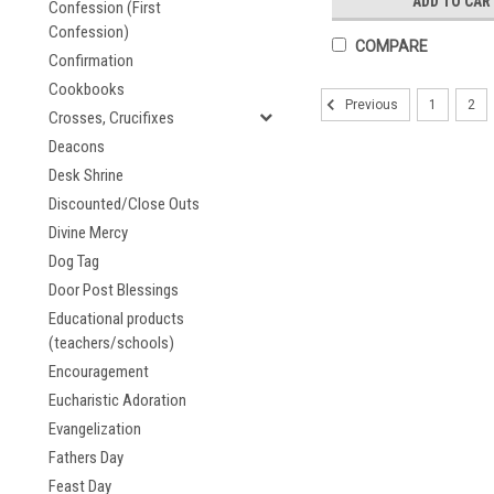
ADD TO CAR
Confession (First
Confession)
COMPARE
Confirmation
Cookbooks
1
2
Previous
Crosses, Crucifixes
Deacons
Desk Shrine
Discounted/Close Outs
Divine Mercy
Dog Tag
Door Post Blessings
Educational products
(teachers/schools)
Encouragement
Eucharistic Adoration
Evangelization
Fathers Day
Feast Day