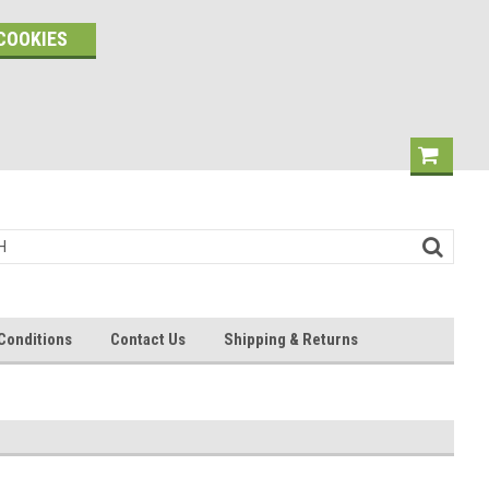
COOKIES
Conditions
Contact Us
Shipping & Returns