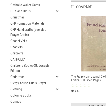
Catholic Wallet Cards
COMPARE
CD's and DVD's
Christmas
CFP Formation Materials
CFP Handicrafts (see also
Prayer Cards)
Chapel Veils
Chaplets
Children's
CATHOLIC
Childrens Books-St. Joseph
Edition
Christmas
The Franciscan Journal-Clo
Edition-150 Lined Pages
Clergy Abuse Crisis Prayer
Clothing
$19.95
Coloring Books
Comics