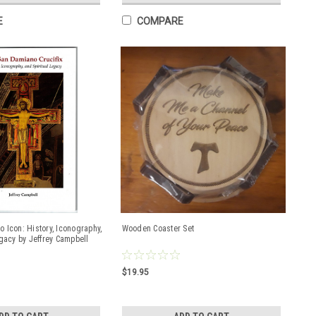
E
COMPARE
 Icon: History, Iconography,
Wooden Coaster Set
egacy by Jeffrey Campbell
$19.95