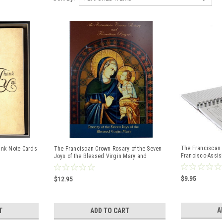
The Franciscan 
ank Note Cards
The Franciscan Crown Rosary of the Seven
Francisco-Assisi,
Joys of the Blessed Virgin Mary and
Franciscan Prayers
$9.95
$12.95
A
T
ADD TO CART