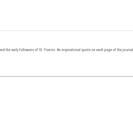
nd the early followers of St. Francis. An inspirational quote on each page of the journa