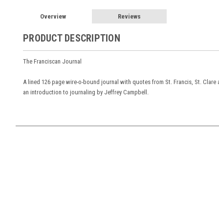
Overview
Reviews
PRODUCT DESCRIPTION
The Franciscan Journal
A lined 126 page wire-o-bound journal with quotes from St. Francis, St. Clare a
an introduction to journaling by Jeffrey Campbell.