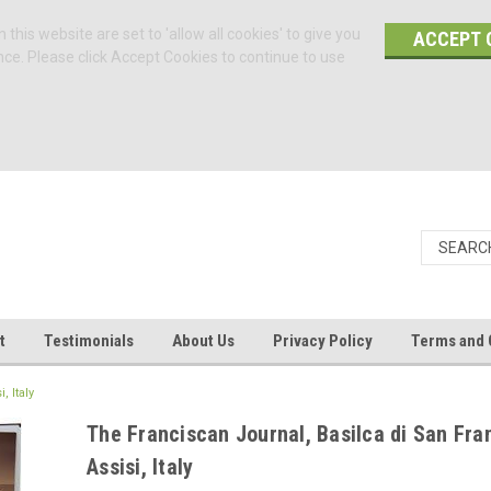
 this website are set to 'allow all cookies' to give you
ACCEPT 
nce. Please click Accept Cookies to continue to use
t
Testimonials
About Us
Privacy Policy
Terms and 
 Italy
The Franciscan Journal, Basilca di San Fra
Assisi, Italy