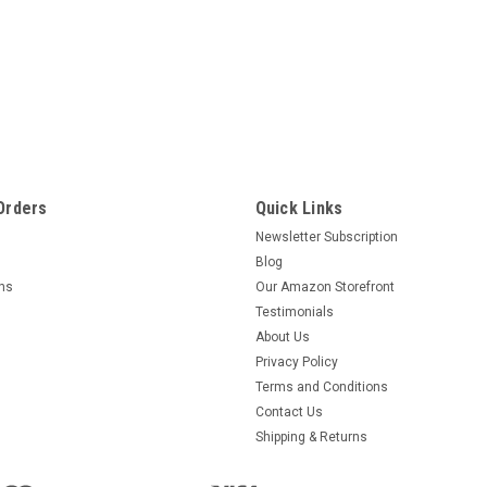
Orders
Quick Links
Newsletter Subscription
Blog
rns
Our Amazon Storefront
Testimonials
About Us
Privacy Policy
Terms and Conditions
Contact Us
Shipping & Returns