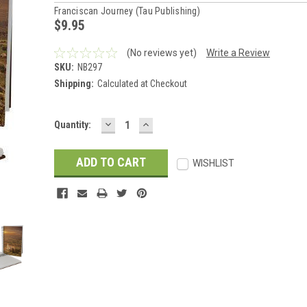
Franciscan Journey (Tau Publishing)
$9.95
(No reviews yet)
Write a Review
SKU:
NB297
Shipping:
Calculated at Checkout
DECREASE
INCREASE
Current
Quantity:
QUANTITY:
QUANTITY:
Stock:
WISHLIST