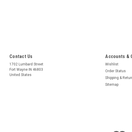
Contact Us
Accounts & 
1702 Lumbard Street
Wishlist
Fort Wayne IN 46803
Order Status
United States
Shipping & Retu
Sitemap