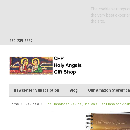
The cookie settings on
the very best experie
the site.
260-739-6882
Newsletter Subscription
Blog
Our Amazon Storefron
Home
Journals
The Franciscan Journal, Basilca di San Francisco-Assisi,