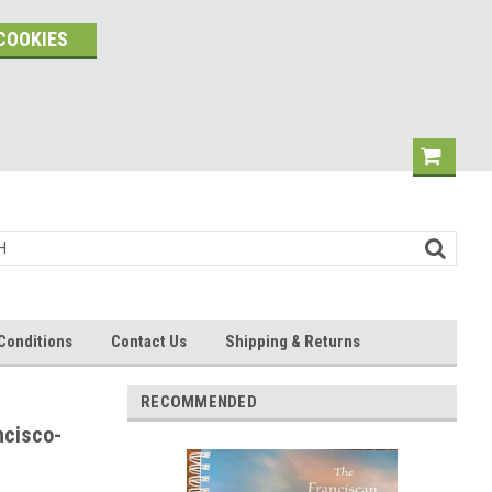
COOKIES
Conditions
Contact Us
Shipping & Returns
RECOMMENDED
ncisco-