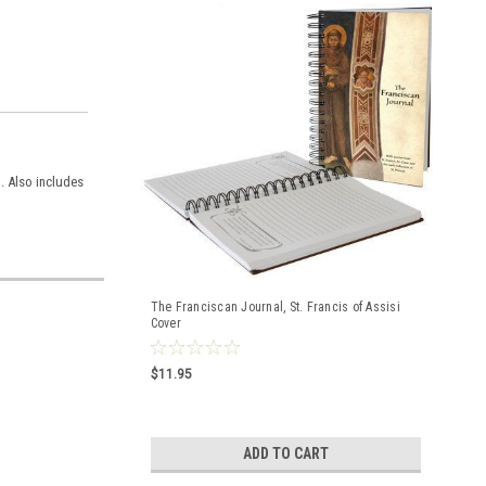
l. Also includes
The Franciscan Journal, St. Francis of Assisi
Cover
$11.95
ADD TO CART