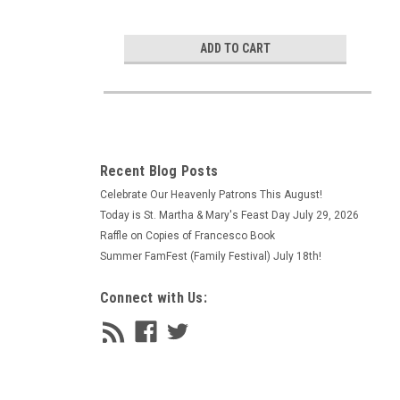
ADD TO CART
Recent Blog Posts
Celebrate Our Heavenly Patrons This August!
Today is St. Martha & Mary's Feast Day July 29, 2026
Raffle on Copies of Francesco Book
Summer FamFest (Family Festival) July 18th!
Connect with Us: