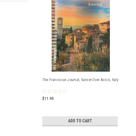
The Franciscan Journal, Sunset Over Assisi, Italy
$11.95
ADD TO CART