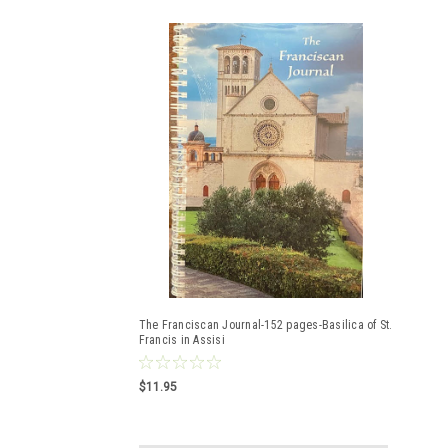
The Franciscan Journal-152 pages-Basilica of St.
Francis in Assisi
$11.95