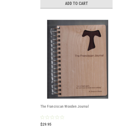
ADD TO CART
The Franciscan Wooden Journal
$29.95