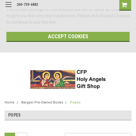
260-739-6882
The cookie settings on this website are set to 'allow all cookies'
to give you the very best experience. Please click Accept Cookies
to continue to use the site.
ACCEPT COOKIES
Home
Bargain Pre-Owned Books
Popes
POPES