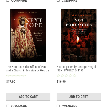
COMPARE
COMPARE
The Next Pope The Office of Peter
Not Forgotten by George Weigel
and a Church in Mission by George
ISBN: 9781621644156
Weigel ISBN: 9781621644330
$17.90
$16.90
ADD TO CART
ADD TO CART
COMPARE
COMPARE