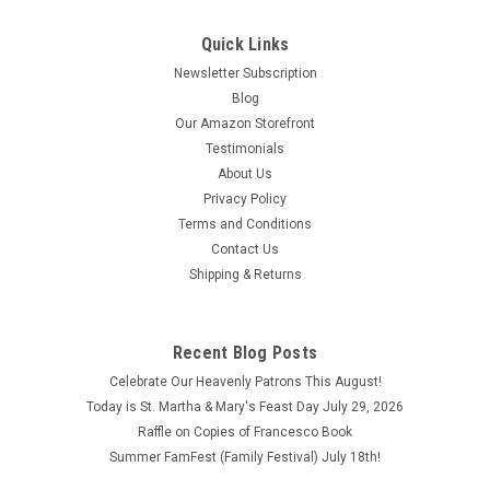
Quick Links
Newsletter Subscription
Blog
Our Amazon Storefront
Testimonials
About Us
Privacy Policy
Terms and Conditions
Contact Us
Shipping & Returns
The Bishop of the Abandoned Tabernacle by St.
Recent Blog Posts
Manuel Gonzalez Garcia ISBN: 9781594173141
Celebrate Our Heavenly Patrons This August!
The Bishop of the Abandoned Tabernacle by St. Manuel
Today is St. Martha & Mary's Feast Day July 29, 2026
Gonzalez Garcia ISBN: 9781594173141 Copyright 2018 This
Raffle on Copies of Francesco Book
book is like brand new.
Summer FamFest (Family Festival) July 18th!
$6.90