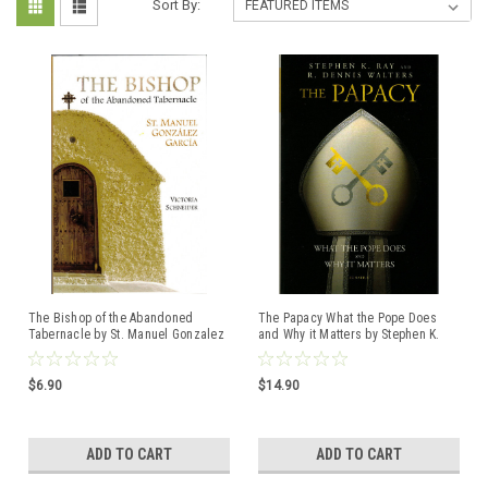
Sort By:
The Bishop of the Abandoned
The Papacy What the Pope Does
Tabernacle by St. Manuel Gonzalez
and Why it Matters by Stephen K.
Garcia ISBN: 9781594173141
Ray and R. Dennis Walters ISBN:
9781621642169
$6.90
$14.90
ADD TO CART
ADD TO CART