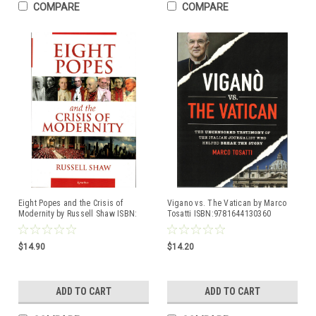
COMPARE
COMPARE
Eight Popes and the Crisis of
Vigano vs. The Vatican by Marco
Modernity by Russell Shaw ISBN:
Tosatti ISBN:9781644130360
9781621643401
$14.90
$14.20
ADD TO CART
ADD TO CART