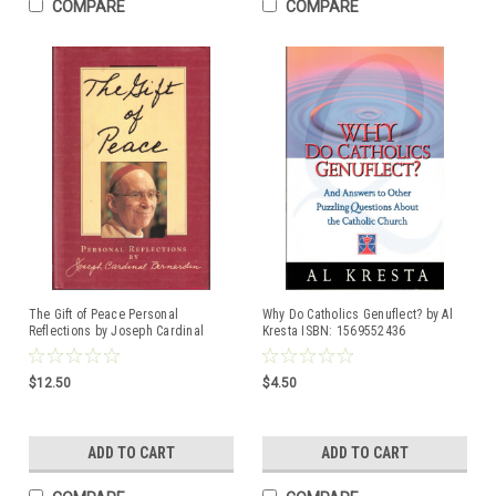
COMPARE
COMPARE
The Gift of Peace Personal
Why Do Catholics Genuflect? by Al
Reflections by Joseph Cardinal
Kresta ISBN: 1569552436
Bernardin ISBN: 0829409556
Hardcover book
$12.50
$4.50
ADD TO CART
ADD TO CART