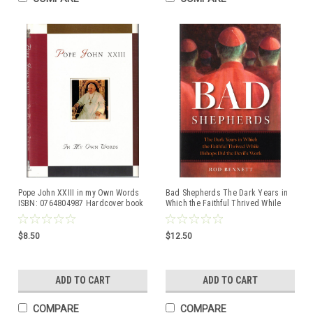
Pope John XXIII in my Own Words
Bad Shepherds The Dark Years in
ISBN: 0764804987 Hardcover book
Which the Faithful Thrived While
Bishops did the Devil's Work by
Rod Bennett ISBM: 9781622827145
$8.50
$12.50
ADD TO CART
ADD TO CART
COMPARE
COMPARE