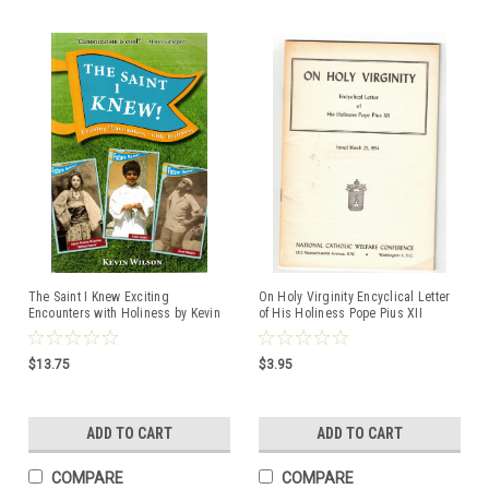
The Saint I Knew Exciting
On Holy Virginity Encyclical Letter
Encounters with Holiness by Kevin
of His Holiness Pope Pius XII
Wilson ISBM: 9781596146273
Issued March, 25 1954
$13.75
$3.95
ADD TO CART
ADD TO CART
COMPARE
COMPARE