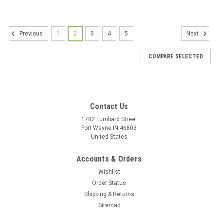
1
2
3
4
5
Previous
Next
COMPARE SELECTED
Contact Us
1702 Lumbard Street
Fort Wayne IN 46803
United States
Accounts & Orders
Wishlist
Order Status
Shipping & Returns
Sitemap