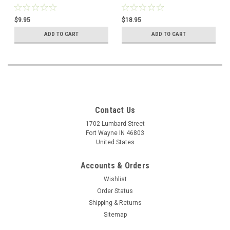
$9.95
$18.95
ADD TO CART
ADD TO CART
Contact Us
1702 Lumbard Street
Fort Wayne IN 46803
United States
Accounts & Orders
Wishlist
Order Status
Shipping & Returns
Sitemap