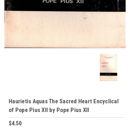
Haurietis Aquas The Sacred Heart Encyclical
of Pope Pius XII by Pope Pius XII
$4.50