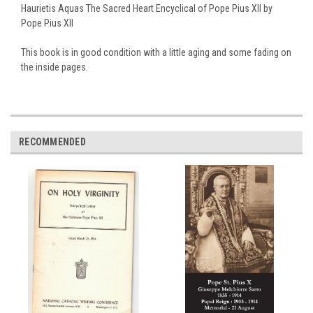
Haurietis Aquas The Sacred Heart Encyclical of Pope Pius XII by
Pope Pius XII
This book is in good condition with a little aging and some fading on
the inside pages.
RECOMMENDED