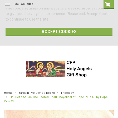
260-739-6882
The cookie settings on this website are set to 'allow all cookies'
to give you the very best experience. Please click Accept Cookies
to continue to use the site.
ACCEPT COOKIES
Home
Bargain Pre-Owned Books
Theology
Haurietis Aquas The Sacred Heart Encyclical of Pope Pius XII by Pope
Pius XII