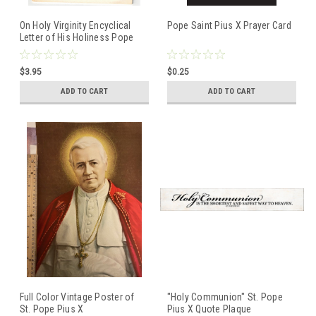
On Holy Virginity Encyclical
Pope Saint Pius X Prayer Card
Letter of His Holiness Pope
Pius XII Issued March, 25 1954
$3.95
$0.25
ADD TO CART
ADD TO CART
Full Color Vintage Poster of
"Holy Communion" St. Pope
St. Pope Pius X
Pius X Quote Plaque