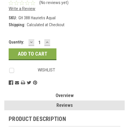
(No reviews yet)
Write a Review
SKU:
GH 388 Haurietis Aqual
Shipping:
Calculated at Checkout
DECREASE
INCREASE
Current
Quantity:
QUANTITY:
QUANTITY:
Stock:
WISHLIST
Overview
Reviews
PRODUCT DESCRIPTION