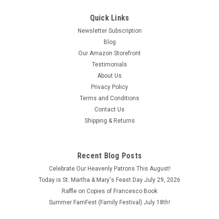
Quick Links
Newsletter Subscription
Blog
Our Amazon Storefront
Testimonials
About Us
Privacy Policy
Terms and Conditions
Contact Us
Shipping & Returns
Recent Blog Posts
Celebrate Our Heavenly Patrons This August!
Today is St. Martha & Mary's Feast Day July 29, 2026
Raffle on Copies of Francesco Book
Summer FamFest (Family Festival) July 18th!