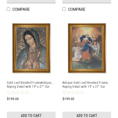
COMPARE
COMPARE
Gold Leaf Beveled FrameAntique ,
Antique Gold Leaf Beveled Frame,
Roping Detail with 19" x 27" Our
Roping Detail with 19" x 27" Our
Lady of Guadalupe Canvas Artwork
Lady of Untier of Knots Canvas
Artwork
$199.00
$199.00
ADD TO CART
ADD TO CART