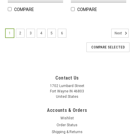
COMPARE
COMPARE
1
2
3
4
5
6
Next
COMPARE SELECTED
Contact Us
1702 Lumbard Street
Fort Wayne IN 46803
United States
Accounts & Orders
Wishlist
Order Status
Shipping & Returns