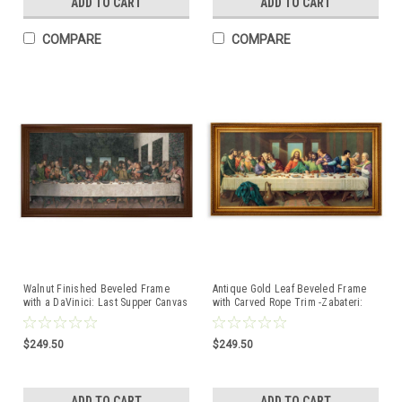
ADD TO CART
ADD TO CART
COMPARE
COMPARE
Walnut Finished Beveled Frame
Antique Gold Leaf Beveled Frame
with a DaVinici: Last Supper Canvas
with Carved Rope Trim -Zabateri:
Last Supper Canvas Artwork
$249.50
$249.50
ADD TO CART
ADD TO CART