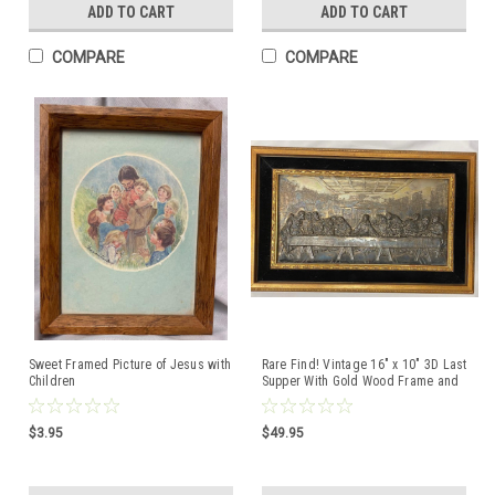
ADD TO CART
ADD TO CART
COMPARE
COMPARE
Sweet Framed Picture of Jesus with
Rare Find! Vintage 16" x 10" 3D Last
Children
Supper With Gold Wood Frame and
Velvet Mat
$3.95
$49.95