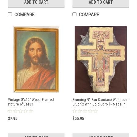
ADD TO CART
ADD TO CART
COMPARE
COMPARE
Vintage 8"x12" Wood Framed
Stunning 9" San Damiano Wall Icon-
Picture of Jesus
Crucifix with Gold Scroll - Made in
Italy
$7.95
$55.95