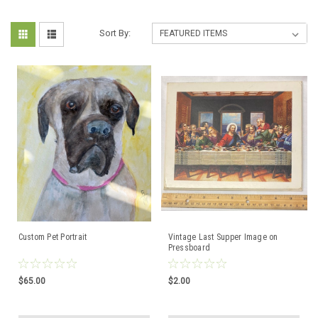
Sort By:
Custom Pet Portrait
Vintage Last Supper Image on
Pressboard
$65.00
$2.00