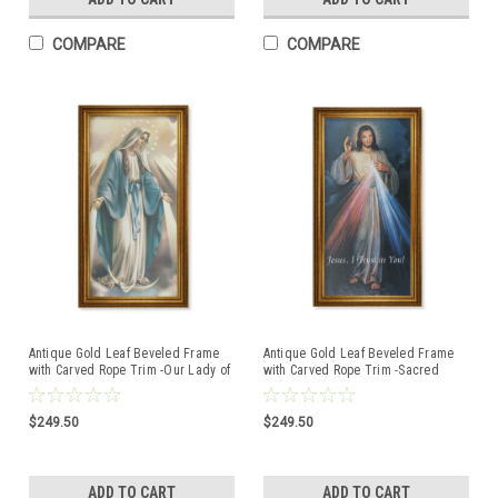
COMPARE
COMPARE
Antique Gold Leaf Beveled Frame
Antique Gold Leaf Beveled Frame
with Carved Rope Trim -Our Lady of
with Carved Rope Trim -Sacred
Grace Canvas Artwork
Heart Canvas Artwork
$249.50
$249.50
ADD TO CART
ADD TO CART