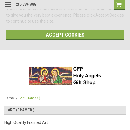
260-739-6882
The cookie settings on this website are set to 'allow all cookies'
to give you the very best experience. Please click Accept Cookies
to continue to use the site.
ACCEPT COOKIES
Home
Art (Framed )
ART (FRAMED )
High Quality Framed Art