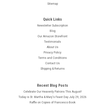
Sitemap
Quick Links
Newsletter Subscription
Blog
Our Amazon Storefront
Custom Pet Portrait
Testimonials
About Us
Custom Pet Portraits are original water color paintings by a
Privacy Policy
Fort Wayne artist, using photos submitted to the CFP Holy
Angels Gift Shop. Portraits are 8" x 10" and come in a solid
Terms and Conditions
wood frame. Please order the portrait and then submit the
Contact Us
photo via text...
Shipping & Returns
$65.00
ADD TO CART
Recent Blog Posts
Celebrate Our Heavenly Patrons This August!
COMPARE
Today is St. Martha & Mary's Feast Day July 29, 2026
Raffle on Copies of Francesco Book