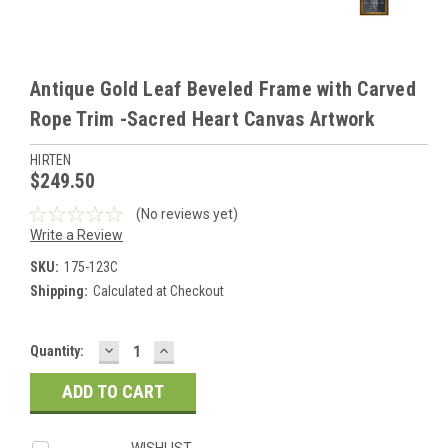
Antique Gold Leaf Beveled Frame with Carved
Rope Trim -Sacred Heart Canvas Artwork
HIRTEN
$249.50
(No reviews yet)
Write a Review
SKU:
175-123C
Shipping:
Calculated at Checkout
DECREASE
INCREASE
Current
Quantity:
QUANTITY:
QUANTITY:
Stock:
WISHLIST