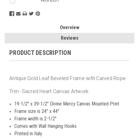
Overview
Reviews
PRODUCT DESCRIPTION
Antique Gold Leaf Beveled Frame with Carved Rope
Trim -Sacred Heart Canvas Artwork.
19-1/2" x 39-1/2" Divine Mercy Canvas Mounted Print
Frame size is 24" x 44"
Frame width is 2-1/2"
Comes with Wall Hanging Hooks
Printed in Italy