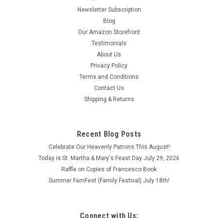
Newsletter Subscription
Blog
Our Amazon Storefront
Testimonials
About Us
Privacy Policy
Terms and Conditions
Contact Us
Shipping & Returns
Recent Blog Posts
Celebrate Our Heavenly Patrons This August!
Today is St. Martha & Mary's Feast Day July 29, 2026
Raffle on Copies of Francesco Book
Summer FamFest (Family Festival) July 18th!
Connect with Us: