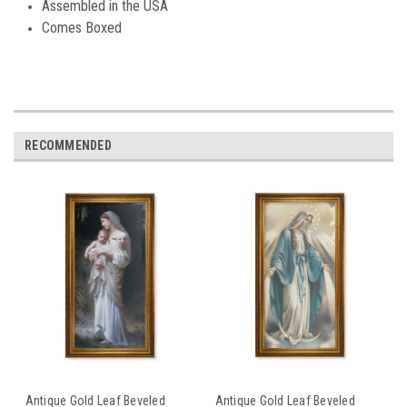
Assembled in the USA
Comes Boxed
RECOMMENDED
Antique Gold Leaf Beveled
Antique Gold Leaf Beveled