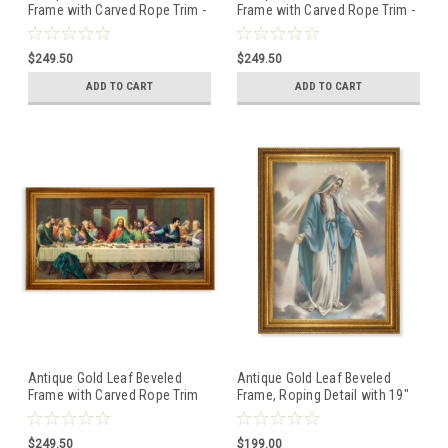
Frame with Carved Rope Trim -
Frame with Carved Rope Trim -
Divine Innocence Canvas
Our Lady of Grace Canvas
Artwork
Artwork
$249.50
$249.50
ADD TO CART
ADD TO CART
Antique Gold Leaf Beveled
Antique Gold Leaf Beveled
Frame with Carved Rope Trim
Frame, Roping Detail with 19"
-Zabateri: Last Supper
x 27" Our Lady of Grace
Canvas Artwork
Canvas Artwork
$249.50
$199.00