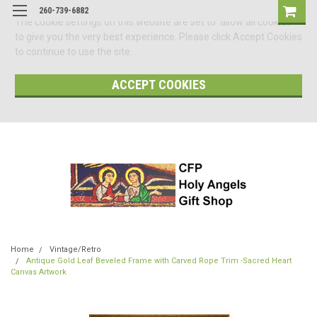
260-739-6882
The cookie settings on this website are set to 'allow all cookies'
to give you the very best experience. Please click Accept Cookies
to continue to use the site.
ACCEPT COOKIES
Home
Vintage/Retro
Antique Gold Leaf Beveled Frame with Carved Rope Trim -Sacred Heart
Canvas Artwork