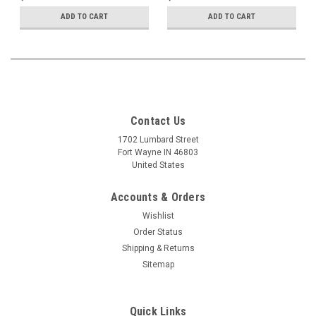
ADD TO CART
ADD TO CART
Contact Us
1702 Lumbard Street
Fort Wayne IN 46803
United States
Accounts & Orders
Wishlist
Order Status
Shipping & Returns
Sitemap
Quick Links