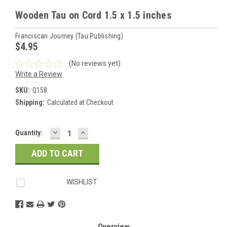
Wooden Tau on Cord 1.5 x 1.5 inches
Franciscan Journey (Tau Publishing)
$4.95
(No reviews yet)
Write a Review
SKU:
Q158
Shipping:
Calculated at Checkout
DECREASE
INCREASE
Current
Quantity:
QUANTITY:
QUANTITY:
Stock:
WISHLIST
Overview