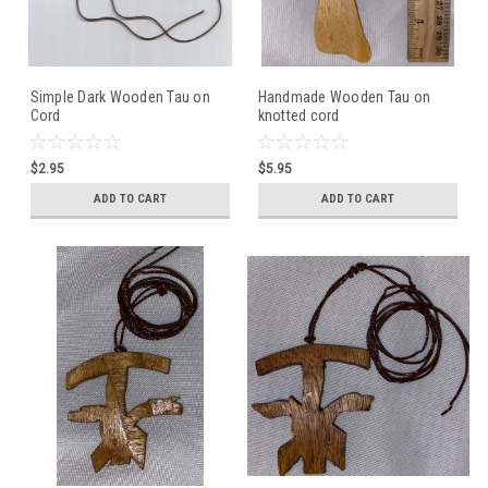
Simple Dark Wooden Tau on
Handmade Wooden Tau on
Cord
knotted cord
$2.95
$5.95
ADD TO CART
ADD TO CART