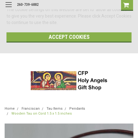
260-739-6882
The cookie settings on this website are set to 'allow all cookies'
to give you the very best experience. Please click Accept Cookies
to continue to use the site.
ACCEPT COOKIES
Home
Franciscan
Tau Items
Pendants
Wooden Tau on Cord 1.5 x 1.5 inches