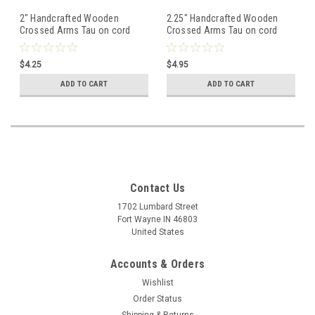
2" Handcrafted Wooden
2.25" Handcrafted Wooden
Crossed Arms Tau on cord
Crossed Arms Tau on cord
$4.25
$4.95
ADD TO CART
ADD TO CART
Contact Us
1702 Lumbard Street
Fort Wayne IN 46803
United States
Accounts & Orders
Wishlist
Order Status