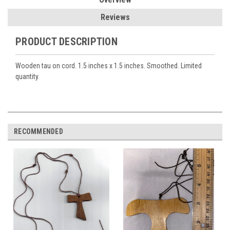
Reviews
PRODUCT DESCRIPTION
Wooden tau on cord. 1.5 inches x 1.5 inches. Smoothed. Limited
quantity.
RECOMMENDED