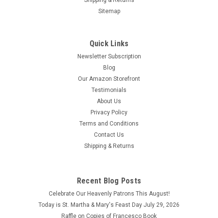
Shipping & Returns
Sitemap
Quick Links
Newsletter Subscription
Blog
Our Amazon Storefront
Testimonials
About Us
Privacy Policy
Terms and Conditions
Contact Us
Shipping & Returns
Recent Blog Posts
Celebrate Our Heavenly Patrons This August!
Today is St. Martha & Mary's Feast Day July 29, 2026
Raffle on Copies of Francesco Book