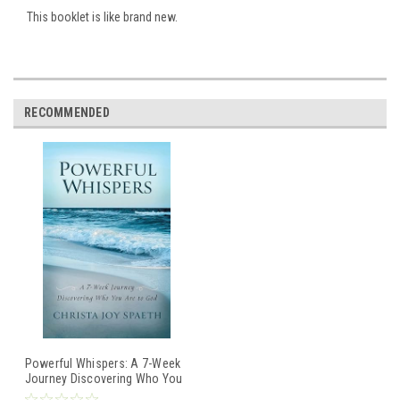
This booklet is like brand new.
RECOMMENDED
Powerful Whispers: A 7-Week
Journey Discovering Who You
Are to God / Christa Joy