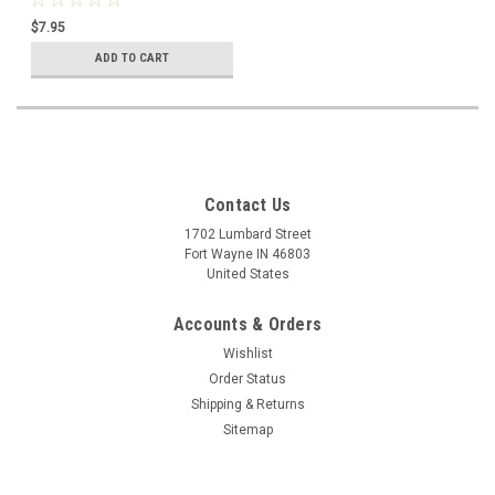
Spraeth, Used in like new
$7.95
condition
ADD TO CART
Contact Us
1702 Lumbard Street
Fort Wayne IN 46803
United States
Accounts & Orders
Wishlist
Order Status
Shipping & Returns
Sitemap