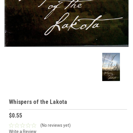
Whispers of the Lakota
$0.55
(No reviews yet)
Write a Review