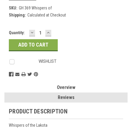
SKU:
GH 369 Whispers of
Shipping:
Calculated at Checkout
DECREASE
INCREASE
Current
Quantity:
QUANTITY:
QUANTITY:
Stock:
WISHLIST
Overview
Reviews
PRODUCT DESCRIPTION
Whispers of the Lakota