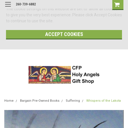
260-739-6882
The cookie settings on this website are set to 'allow all cookies'
to give you the very best experience. Please click Accept Cookies
to continue to use the site.
ACCEPT COOKIES
Home
Bargain Pre-Owned Books
Suffering
Whispers of the Lakota