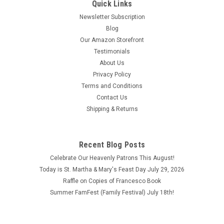
Quick Links
Newsletter Subscription
Blog
Our Amazon Storefront
Testimonials
About Us
Privacy Policy
Terms and Conditions
Contact Us
Shipping & Returns
Recent Blog Posts
Celebrate Our Heavenly Patrons This August!
Today is St. Martha & Mary's Feast Day July 29, 2026
Raffle on Copies of Francesco Book
Summer FamFest (Family Festival) July 18th!