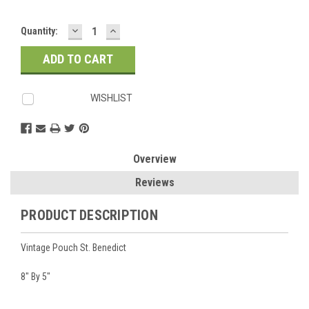
DECREASE
INCREASE
Current
Quantity:
QUANTITY:
QUANTITY:
Stock:
WISHLIST
Overview
Reviews
PRODUCT DESCRIPTION
Vintage Pouch St. Benedict
8" By 5"