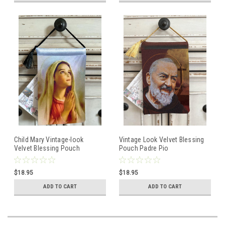
Child Mary Vintage-look
Vintage Look Velvet Blessing
Velvet Blessing Pouch
Pouch Padre Pio
$18.95
$18.95
ADD TO CART
ADD TO CART