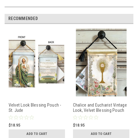
RECOMMENDED
Velvet Look Blessing Pouch -
Chalice and Eucharist Vintage
St. Jude
Look, Velvet Blessing Pouch
$18.95
$18.95
ADD TO CART
ADD TO CART