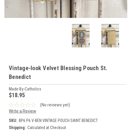
Vintage-look Velvet Blessing Pouch St.
Benedict
Made-By-Catholics
$18.95
(No reviews yet)
Write a Review
SKU:
BP6 P6 V-BEN VINTAGE POUCH SAINT BENEDICT
Shipping:
Calculated at Checkout