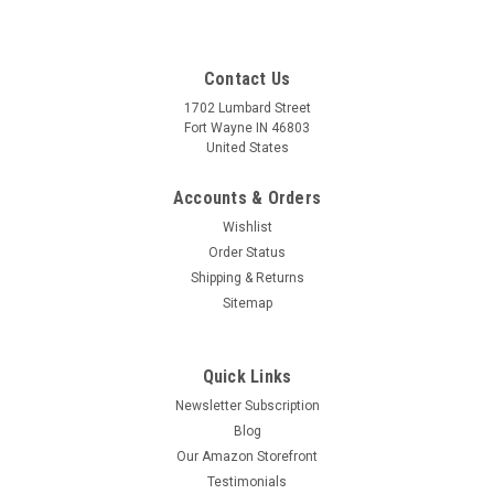
Contact Us
1702 Lumbard Street
Fort Wayne IN 46803
United States
Accounts & Orders
Wishlist
Order Status
Shipping & Returns
Sitemap
Quick Links
Newsletter Subscription
Blog
Our Amazon Storefront
Testimonials