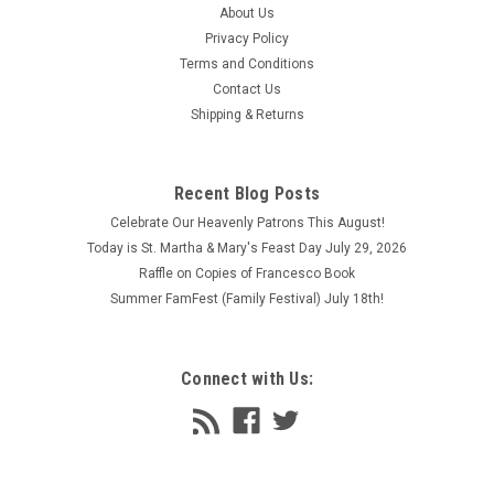
About Us
Privacy Policy
Terms and Conditions
Contact Us
Shipping & Returns
Recent Blog Posts
Celebrate Our Heavenly Patrons This August!
Today is St. Martha & Mary's Feast Day July 29, 2026
Raffle on Copies of Francesco Book
Summer FamFest (Family Festival) July 18th!
Connect with Us: