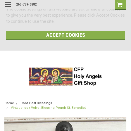
260-739-6882
The cookie settings on this website are set to 'allow all cookies'
to give you the very best experience. Please click Accept Cookies
to continue to use the site.
ACCEPT COOKIES
Home
Door Post Blessings
Vintage-look Velvet Blessing Pouch St. Benedict