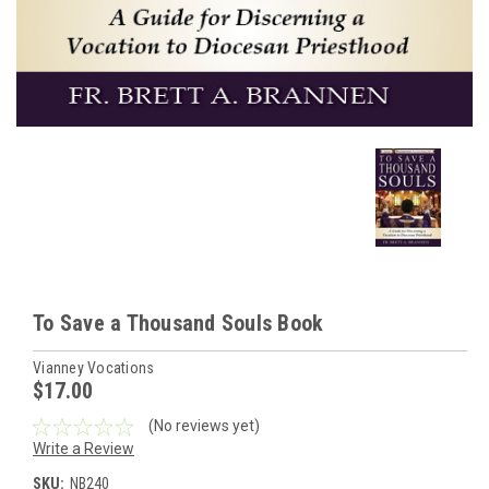
To Save a Thousand Souls Book
Vianney Vocations
$17.00
(No reviews yet)
Write a Review
SKU:
NB240