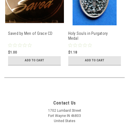
Saved by Men of Grace CD
Holy Souls in Purgatory
Medal
$1.00
$1.18
ADD TO CART
ADD TO CART
Contact Us
1702 Lumbard Street
Fort Wayne IN 46803
United States