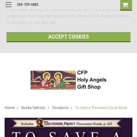
260-739-6882
The cookie settings on this website are set to 'allow all cookies'
to give you the very best experience. Please click Accept Cookies
to continue to use the site.
ACCEPT COOKIES
Home
Books Catholic
Vocations
To Save a Thousand Souls Book