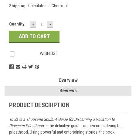
Shipping:
Calculated at Checkout
DECREASE
INCREASE
Current
Quantity:
QUANTITY:
QUANTITY:
Stock:
WISHLIST
Overview
Reviews
PRODUCT DESCRIPTION
To Save a Thousand Souls: A Guide for Discerning a Vocation to
Diocesan Priesthood
is the definitive guide for men considering the
priesthood. Using powerful and entertaining stories, the book