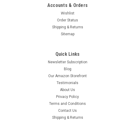
Accounts & Orders
Wishlist
Order Status
Shipping & Returns
Sitemap
Quick Links
Newsletter Subscription
Blog
Our Amazon Storefront
Testimonials
About Us
Privacy Policy
Terms and Conditions
Contact Us
Shipping & Returns