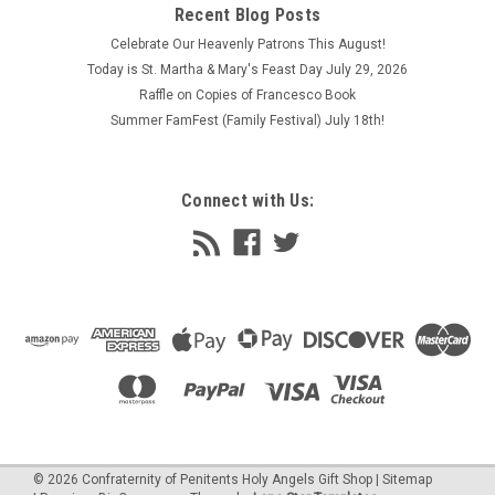
Recent Blog Posts
Celebrate Our Heavenly Patrons This August!
Today is St. Martha & Mary's Feast Day July 29, 2026
Raffle on Copies of Francesco Book
Summer FamFest (Family Festival) July 18th!
Connect with Us:
©
2026
Confraternity of Penitents Holy Angels Gift Shop
| Sitemap