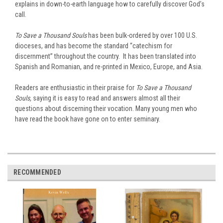
explains in down-to-earth language how to carefully discover God’s
call.
To Save a Thousand Souls
has been bulk-ordered by over 100 U.S.
dioceses, and has become the standard “catechism for
discernment” throughout the country. It has been translated into
Spanish and Romanian, and re-printed in Mexico, Europe, and Asia.
Readers are enthusiastic in their praise for
To Save a Thousand
Souls,
saying it is easy to read and answers almost all their
questions about discerning their vocation. Many young men who
have read the book have gone on to enter seminary.
RECOMMENDED