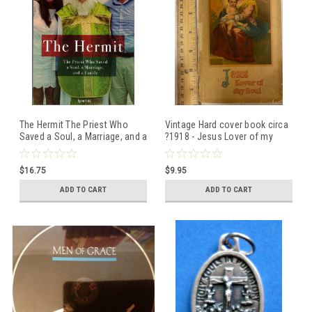
The Hermit The Priest Who
Vintage Hard cover book circa
Saved a Soul, a Marriage, and a
?1918 - Jesus Lover of my
Family by Kevin Wells ISBN:
Soul - see photos for
9781621647003
condition
$16.75
$9.95
ADD TO CART
ADD TO CART