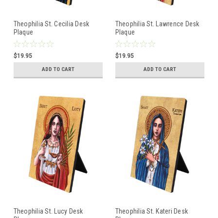
Theophilia St. Cecilia Desk
Theophilia St. Lawrence Desk
Plaque
Plaque
$19.95
$19.95
ADD TO CART
ADD TO CART
Theophilia St. Lucy Desk
Theophilia St. Kateri Desk