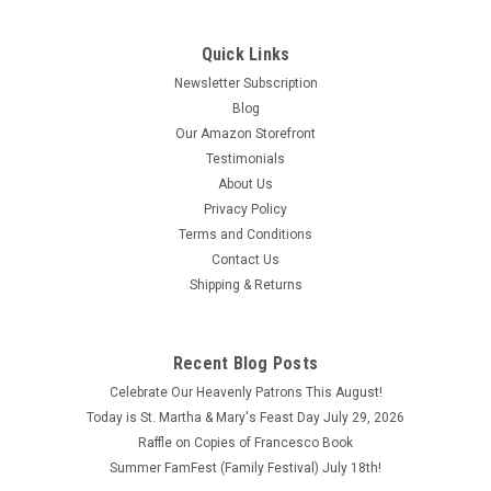
Quick Links
Newsletter Subscription
Blog
Our Amazon Storefront
Testimonials
About Us
Privacy Policy
Terms and Conditions
Contact Us
Shipping & Returns
Recent Blog Posts
Celebrate Our Heavenly Patrons This August!
Today is St. Martha & Mary's Feast Day July 29, 2026
Raffle on Copies of Francesco Book
Summer FamFest (Family Festival) July 18th!