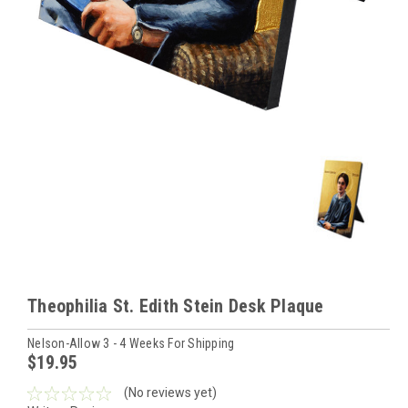
Theophilia St. Edith Stein Desk Plaque
Nelson-Allow 3 - 4 Weeks For Shipping
$19.95
(No reviews yet)