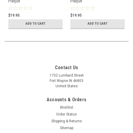
Plaque
Plaque
$19.95
$19.95
ADD TO CART
ADD TO CART
Contact Us
1702 Lumbard Street
Fort Wayne IN 46803
United States
Accounts & Orders
Wishlist
Order Status
Shipping & Returns
Sitemap