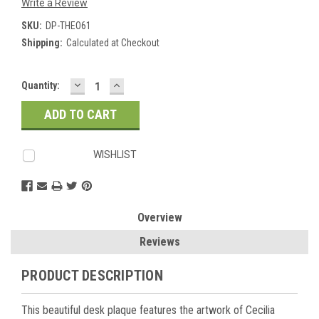
Write a Review
SKU:
DP-THEO61
Shipping:
Calculated at Checkout
DECREASE
INCREASE
Current
Quantity:
QUANTITY:
QUANTITY:
Stock:
WISHLIST
Overview
Reviews
PRODUCT DESCRIPTION
This beautiful desk plaque features the artwork of Cecilia