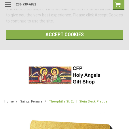
260-739-6882
The cookie settings on this website are set to 'allow all cookies'
to give you the very best experience. Please click Accept Cookies
to continue to use the site.
ACCEPT COOKIES
Home
Saints, Female
Theophilia St. Edith Stein Desk Plaque