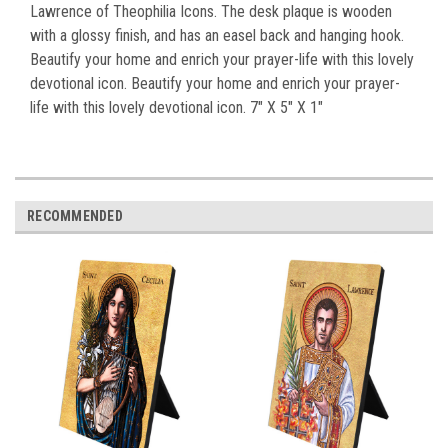
Lawrence of Theophilia Icons. The desk plaque is wooden
with a glossy finish, and has an easel back and hanging hook.
Beautify your home and enrich your prayer-life with this lovely
devotional icon. Beautify your home and enrich your prayer-
life with this lovely devotional icon. 7" X 5" X 1"
RECOMMENDED