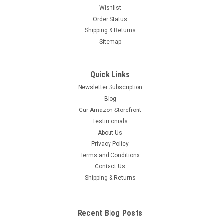
Wishlist
Order Status
Shipping & Returns
Sitemap
Quick Links
Newsletter Subscription
Blog
Our Amazon Storefront
Testimonials
About Us
Privacy Policy
Terms and Conditions
Contact Us
Shipping & Returns
Recent Blog Posts