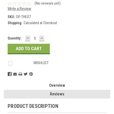
(No reviews yet)
Write a Review
SKU:
DP-THEO7
Shipping:
Calculated at Checkout
DECREASE
INCREASE
Current
Quantity:
QUANTITY:
QUANTITY:
Stock:
WISHLIST
Overview
Reviews
PRODUCT DESCRIPTION