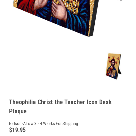
Theophilia Christ the Teacher Icon Desk
Plaque
Nelson-Allow 3 - 4 Weeks For Shipping
$19.95