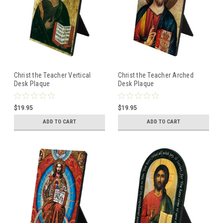
Christ the Teacher Vertical
Christ the Teacher Arched
Desk Plaque
Desk Plaque
$19.95
$19.95
ADD TO CART
ADD TO CART