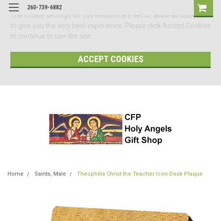
260-739-6882
The cookie settings on this website are set to 'allow all cookies'
to give you the very best experience. Please click Accept Cookies
to continue to use the site.
ACCEPT COOKIES
Home
Saints, Male
Theophilia Christ the Teacher Icon Desk Plaque