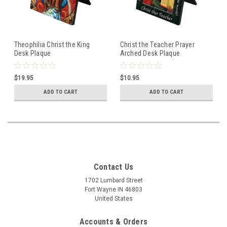
Theophilia Christ the King
Christ the Teacher Prayer
Desk Plaque
Arched Desk Plaque
$19.95
$10.95
ADD TO CART
ADD TO CART
Contact Us
1702 Lumbard Street
Fort Wayne IN 46803
United States
Accounts & Orders