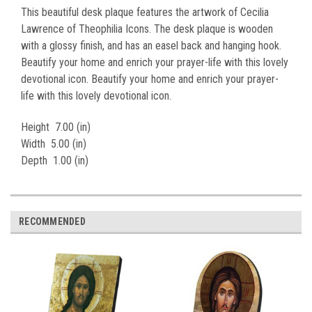
This beautiful desk plaque features the artwork of Cecilia
Lawrence of Theophilia Icons. The desk plaque is wooden
with a glossy finish, and has an easel back and hanging hook.
Beautify your home and enrich your prayer-life with this lovely
devotional icon. Beautify your home and enrich your prayer-
life with this lovely devotional icon.
Height
7.00 (in)
Width
5.00 (in)
Depth
1.00 (in)
RECOMMENDED