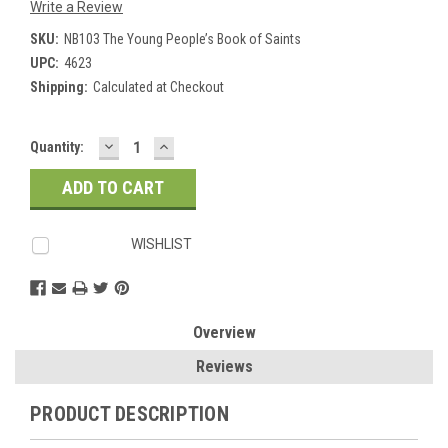
Write a Review
SKU:
NB103 The Young People’s Book of Saints
UPC:
4623
Shipping:
Calculated at Checkout
DECREASE
INCREASE
Current
Quantity:
QUANTITY:
QUANTITY:
Stock:
WISHLIST
Overview
Reviews
PRODUCT DESCRIPTION