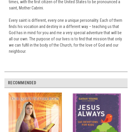
times, with the first citizen of the United States to be pronounced a
saint, Mother Cabrini.
Every saint is different, every one a unique personality. Each of them
finds his vocation and destiny in a different way – teaching us that
God has in mind for you and me a very special adventure that will be
all our own. The purpose of our lives is to find that mission that only
we can fulfil in the body of the Church, for the love of God and our
neighbour.
RECOMMENDED