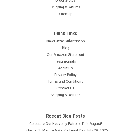
Order Status
Shipping & Returns
Sitemap
Quick Links
Newsletter Subscription
Blog
Our Amazon Storefront
Testimonials
About Us
Privacy Policy
Terms and Conditions
Contact Us
Shipping & Returns
Recent Blog Posts
Celebrate Our Heavenly Patrons This August!
Today is St. Martha & Mary's Feast Day July 29, 2026