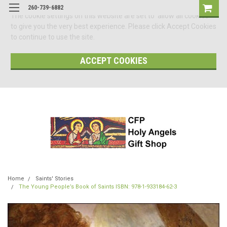
260-739-6882
The cookie settings on this website are set to 'allow all cookies'
to give you the very best experience. Please click Accept Cookies
to continue to use the site.
ACCEPT COOKIES
Home
Saints' Stories
The Young People’s Book of Saints ISBN: 978-1-933184-62-3