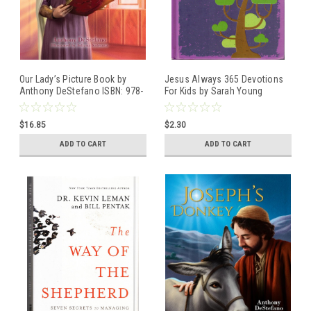
Our Lady’s Picture Book by
Jesus Always 365 Devotions
Anthony DeStefano ISBN: 978-
For Kids by Sarah Young
1-64413-390-3
Hardcover book
ISBN:9780718096885
$16.85
$2.30
ADD TO CART
ADD TO CART