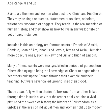
Age Range: 8 and up
Saints are the men and women who best love Christ and His Church.
They may be kings or queens, statesmen or soldiers, scholars,
visionaries, workmen or beggars. They teach us the real meaning of
human history, and they show us how to live in any walk of life or
set of circumstances.
Included in this anthology are famous saints – Francis of Assisi,
Dominic, Joan of Arc, Ignatius of Loyola, Teresa of Avila – but also
more obscure ones, such as Raymond Lull and Hugh of Lincoln.
Many of these saints were martyrs, killed in periods of persecution.
Others died trying to bring the knowledge of Christ to pagan tribes.
Yet others built up the Church through their example and their
teaching, but were never called upon to shed their blood.
These beautifully written stories follow one from another, linked
through time in such a way that the reader easily obtains a vivid
picture of the sweep of history, the history of Christendom as it
unfolds in the lives of individual men and women right up to modern