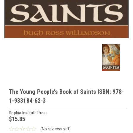
The Young People’s Book of Saints ISBN: 978-
1-933184-62-3
Sophia Institute Press
$15.85
(No reviews yet)