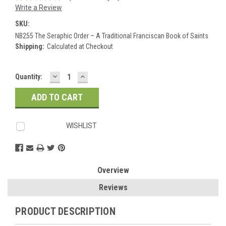
Write a Review
SKU:
NB255 The Seraphic Order – A Traditional Franciscan Book of Saints
Shipping:
Calculated at Checkout
DECREASE
INCREASE
Current
Quantity:
QUANTITY:
QUANTITY:
Stock:
WISHLIST
Overview
Reviews
PRODUCT DESCRIPTION