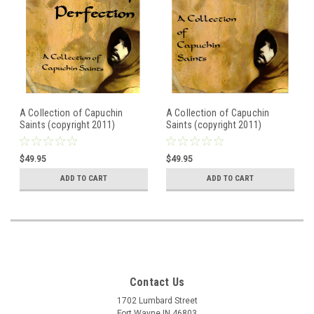
A Collection of Capuchin
A Collection of Capuchin
Saints (copyright 2011)
Saints (copyright 2011)
Illustrated Book of
Illustrated Book of
Franciscan Saints
Franciscan Saints
$49.95
$49.95
ADD TO CART
ADD TO CART
Contact Us
1702 Lumbard Street
Fort Wayne IN 46803