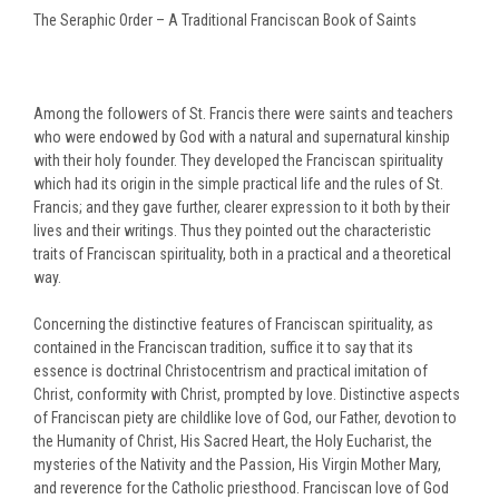
The Seraphic Order – A Traditional Franciscan Book of Saints
Among the followers of St. Francis there were saints and teachers
who were endowed by God with a natural and supernatural kinship
with their holy founder. They developed the Franciscan spirituality
which had its origin in the simple practical life and the rules of St.
Francis; and they gave further, clearer expression to it both by their
lives and their writings. Thus they pointed out the characteristic
traits of Franciscan spirituality, both in a practical and a theoretical
way.
Concerning the distinctive features of Franciscan spirituality, as
contained in the Franciscan tradition, suffice it to say that its
essence is doctrinal Christocentrism and practical imitation of
Christ, conformity with Christ, prompted by love. Distinctive aspects
of Franciscan piety are childlike love of God, our Father, devotion to
the Humanity of Christ, His Sacred Heart, the Holy Eucharist, the
mysteries of the Nativity and the Passion, His Virgin Mother Mary,
and reverence for the Catholic priesthood. Franciscan love of God