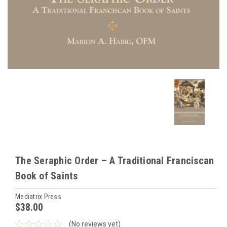
The Seraphic Order – A Traditional Franciscan
Book of Saints
Mediatrix Press
$38.00
(No reviews yet)