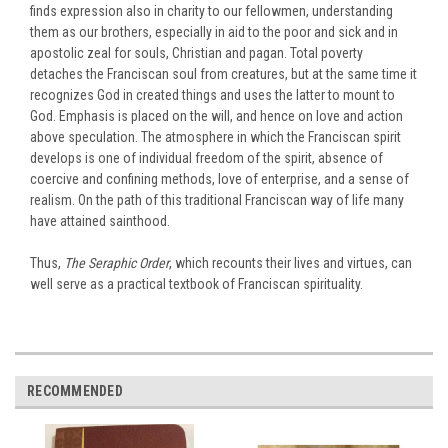
finds expression also in charity to our fellowmen, understanding
them as our brothers, especially in aid to the poor and sick and in
apostolic zeal for souls, Christian and pagan. Total poverty
detaches the Franciscan soul from creatures, but at the same time it
recognizes God in created things and uses the latter to mount to
God. Emphasis is placed on the will, and hence on love and action
above speculation. The atmosphere in which the Franciscan spirit
develops is one of individual freedom of the spirit, absence of
coercive and confining methods, love of enterprise, and a sense of
realism. On the path of this traditional Franciscan way of life many
have attained sainthood.
Thus,
The Seraphic Order
, which recounts their lives and virtues, can
well serve as a practical textbook of Franciscan spirituality.
RECOMMENDED