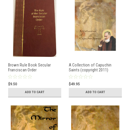
Brown Rule Book Secular
A Collection of Capuchin
Franciscan Order
Saints (copyright 2011)
Illustrated Book of Franciscan
Saints
$9.50
$49.95
ADD TO CART
ADD TO CART