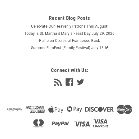
Recent Blog Posts
Celebrate Our Heavenly Patrons This August!
Today is St. Martha & Mary's Feast Day July 29, 2026
Raffle on Copies of Francesco Book
Summer FamFest (Family Festival) July 18th!
Connect with Us: