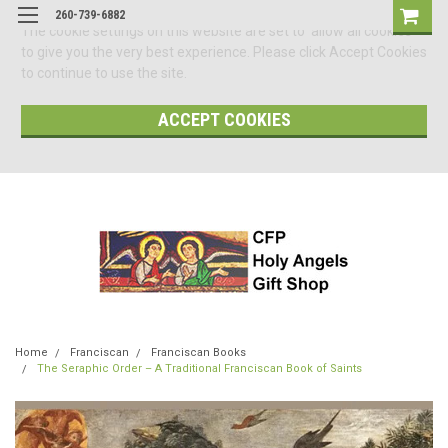
260-739-6882
The cookie settings on this website are set to 'allow all cookies'
to give you the very best experience. Please click Accept Cookies
to continue to use the site.
ACCEPT COOKIES
Home
Franciscan
Franciscan Books
The Seraphic Order – A Traditional Franciscan Book of Saints