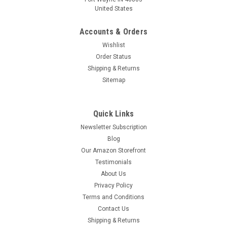
United States
Accounts & Orders
Wishlist
Order Status
Shipping & Returns
Sitemap
Quick Links
Newsletter Subscription
Blog
Our Amazon Storefront
Testimonials
About Us
Privacy Policy
Terms and Conditions
Contact Us
Shipping & Returns