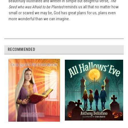
Beautifully illustrated and written in simple but delightful verse,
The
Seed who was Afraid to be Planted
reminds us all that no matter how
small or scared we may be, God has great plans for us, plans even
more wonderful than we can imagine.
RECOMMENDED