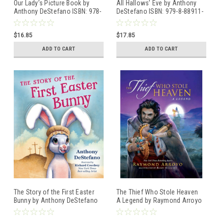
Our Lady’s Picture Book by
All Hallows’ Eve by Anthony
Anthony DeStefano ISBN: 978-
DeStefano ISBN: 979-8-88911-
1-64413-390-3
502-1
$16.85
$17.85
ADD TO CART
ADD TO CART
The Story of the First Easter
The Thief Who Stole Heaven
Bunny by Anthony DeStefano
A Legend by Raymond Arroyo
ISBN: 979-8-88911-100-9
ISBN: 978-1-64413-238-8