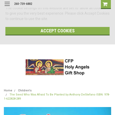
260-739-6882
The cookie settings on this website are set to 'allow all cookies'
to give you the very best experience. Please click Accept Cookies
to continue to use the site.
ACCEPT COOKIES
Home
Children's
The Seed Who Was Afraid To Be Planted by Anthony DeStefano ISBN: 978-
1-622828-289