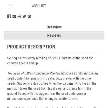
WISHLIST
Overview
Reviews
PRODUCT DESCRIPTION
So begins this lovely retelling of Jesus' parable of the seed for
children ages 3 and up.
The Seed who Was Afraid to be Planted
introduces children to a tiny
seed content to remain in his safe, cozy drawer with the other
seeds. Suddenly, a day comes when the gardener who lives in the
mansion takes the seed from his drawer and plants him in the
ground. Faced with his biggest fear, the seed undergoes a
miraculous experience that changes his life forever.