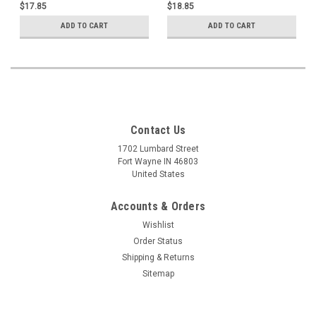
$17.85
$18.85
ADD TO CART
ADD TO CART
Contact Us
1702 Lumbard Street
Fort Wayne IN 46803
United States
Accounts & Orders
Wishlist
Order Status
Shipping & Returns
Sitemap