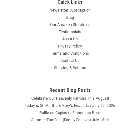
Quick Links
Newsletter Subscription
Blog
Our Amazon Storefront
Testimonials
About Us
Privacy Policy
Terms and Conditions
Contact Us
Shipping & Returns
Recent Blog Posts
Celebrate Our Heavenly Patrons This August!
Today is St. Martha & Mary's Feast Day July 29, 2026
Raffle on Copies of Francesco Book
Summer FamFest (Family Festival) July 18th!