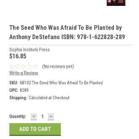
The Seed Who Was Afraid To Be Planted by
Anthony DeStefano ISBN: 978-1-622828-289
Sophia Institute Press
$16.85
(No reviews yet)
Write a Review
SKU:
NB102 The Seed Who Was Afraid To Be Planted
UPC:
8289
Shipping:
Calculated at Checkout
DECREASE
INCREASE
Current
Quantity:
QUANTITY:
QUANTITY:
Stock: