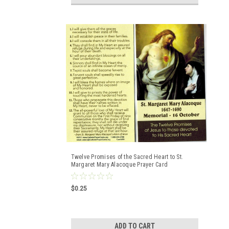
Twelve Promises of the Sacred Heart to St.
Margaret Mary Alacoque Prayer Card
$0.25
ADD TO CART