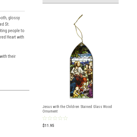
ooth, glossy
ed St.
iting people to
red Heart with
ith their
Jesus with the Children Stained Glass Wood
Ornament
$11.95