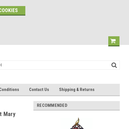
COOKIES
Conditions
Contact Us
Shipping & Returns
RECOMMENDED
t Mary