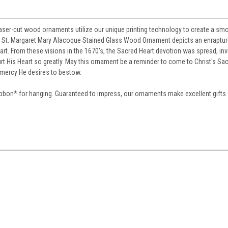
laser-cut wood ornaments utilize our unique printing technology to create a sm
and St. Margaret Mary Alacoque Stained Glass Wood Ornament depicts an enraptur
art. From these visions in the 1670's, the Sacred Heart devotion was spread, inv
t His Heart so greatly. May this ornament be a reminder to come to Christ's Sac
e mercy He desires to bestow.
ibbon
*
for hanging. Guaranteed to impress, our ornaments make excellent gifts w