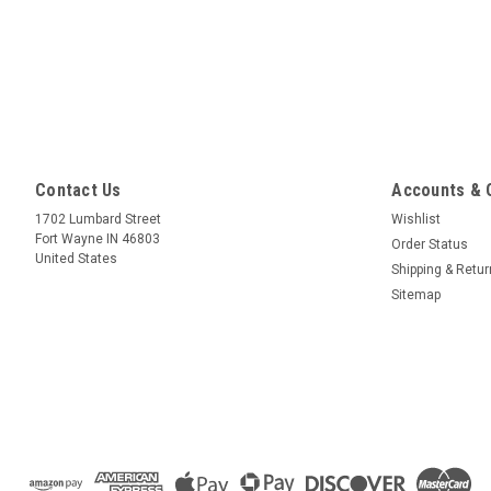
Contact Us
Accounts & 
1702 Lumbard Street
Wishlist
Fort Wayne IN 46803
Order Status
United States
Shipping & Retu
Sitemap