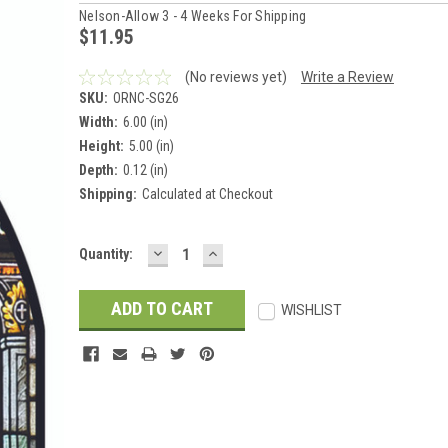
Nelson-Allow 3 - 4 Weeks For Shipping
$11.95
(No reviews yet)
Write a Review
SKU:
ORNC-SG26
Width:
6.00 (in)
Height:
5.00 (in)
Depth:
0.12 (in)
Shipping:
Calculated at Checkout
DECREASE
INCREASE
Current
Quantity:
QUANTITY:
QUANTITY:
Stock:
WISHLIST