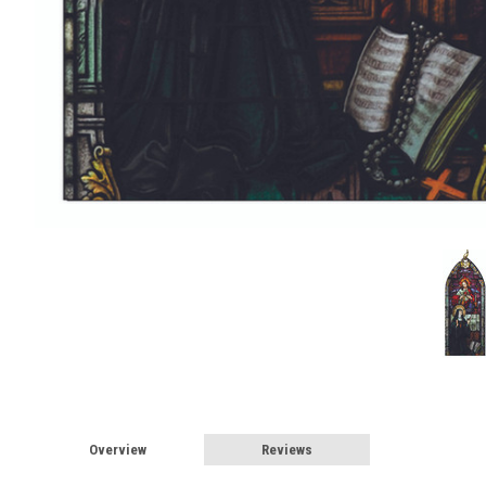
Overview
Reviews