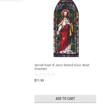
Sacred Heart of Jesus Stained Glass Wood
Ornament
$11.95
ADD TO CART