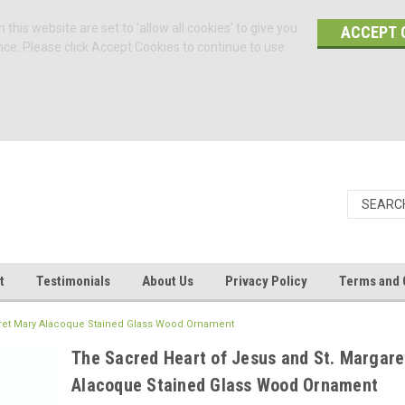
 this website are set to 'allow all cookies' to give you
ACCEPT 
nce. Please click Accept Cookies to continue to use
t
Testimonials
About Us
Privacy Policy
Terms and 
aret Mary Alacoque Stained Glass Wood Ornament
The Sacred Heart of Jesus and St. Margare
Alacoque Stained Glass Wood Ornament