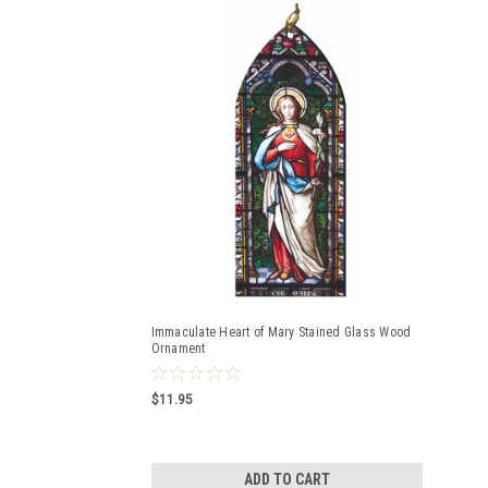
Immaculate Heart of Mary Stained Glass Wood
Ornament
$11.95
ADD TO CART