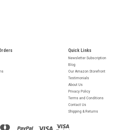
Orders
Quick Links
Newsletter Subscription
Blog
rns
Our Amazon Storefront
Testimonials
About Us
Privacy Policy
Terms and Conditions
Contact Us
Shipping & Returns