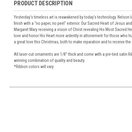
PRODUCT DESCRIPTION
Yesterday's timeless art is reawakened by today's technology. Nelson 
finish with a "no paper, no peel" exterior. Our Sacred Heart of Jesus 
Margaret Mary receiving a vision of Christ revealing His Most Sacred He
love and honor His Heart more ardently in attonement for those who hur
a great love this Christmas, both to make reparation and to receive th
All laser-cut ornaments are 1/8" thick and come with a pre-tied satin R
winning combination of quality and beauty.
*
Ribbon colors will vary.