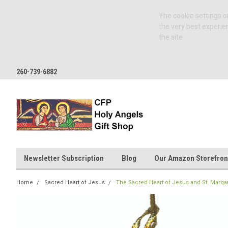
The cookie settings on
the very best experie
the site.
260-739-6882
Newsletter Subscription
Blog
Our Amazon Storefron
Home
Sacred Heart of Jesus
The Sacred Heart of Jesus and St. Marg