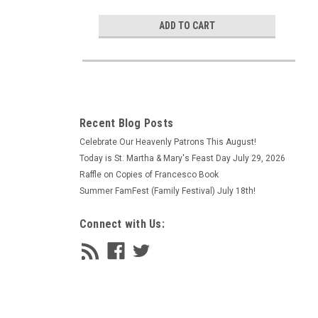
ADD TO CART
Recent Blog Posts
Celebrate Our Heavenly Patrons This August!
Today is St. Martha & Mary's Feast Day July 29, 2026
Raffle on Copies of Francesco Book
Summer FamFest (Family Festival) July 18th!
Connect with Us: