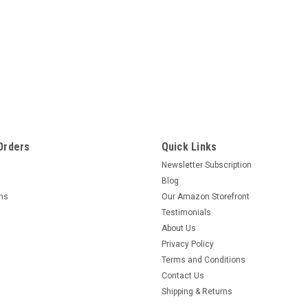
Orders
Quick Links
Newsletter Subscription
Blog
rns
Our Amazon Storefront
Testimonials
About Us
Privacy Policy
Terms and Conditions
Contact Us
Shipping & Returns