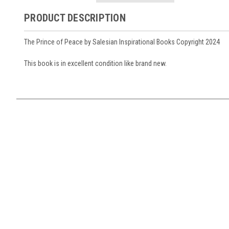
PRODUCT DESCRIPTION
The Prince of Peace by Salesian Inspirational Books Copyright 2024
This book is in excellent condition like brand new.