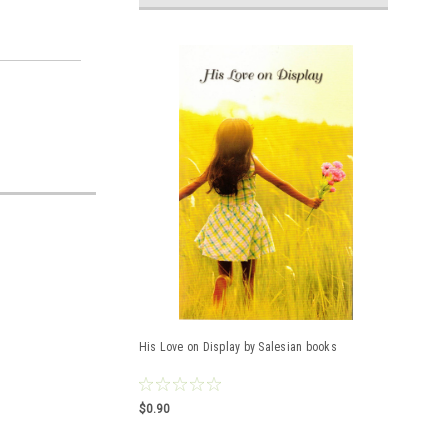
His Love on Display by Salesian books
$0.90