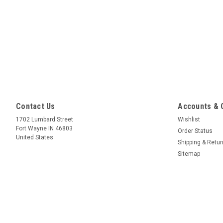
Contact Us
Accounts & 
1702 Lumbard Street
Wishlist
Fort Wayne IN 46803
Order Status
United States
Shipping & Retu
Sitemap