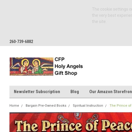
The cookie settings on
the very best experie
the site.
260-739-6882
Newsletter Subscription
Blog
Our Amazon Storefron
Home
Bargain Pre-Owned Books
Spiritual Instruction
The Prince of