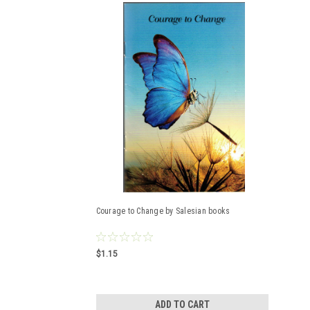
Courage to Change by Salesian books
$1.15
ADD TO CART