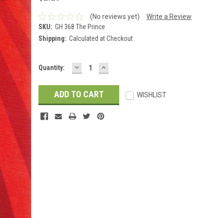
(No reviews yet)
Write a Review
SKU:
GH 368 The Prince
Shipping:
Calculated at Checkout
DECREASE
INCREASE
Current
Quantity:
QUANTITY:
QUANTITY:
Stock:
WISHLIST