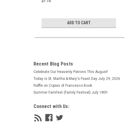
$1.10
ADD TO CART
Recent Blog Posts
Celebrate Our Heavenly Patrons This August!
Today is St. Martha & Mary's Feast Day July 29, 2026
Raffle on Copies of Francesco Book
Summer FamFest (Family Festival) July 18th!
Connect with Us: