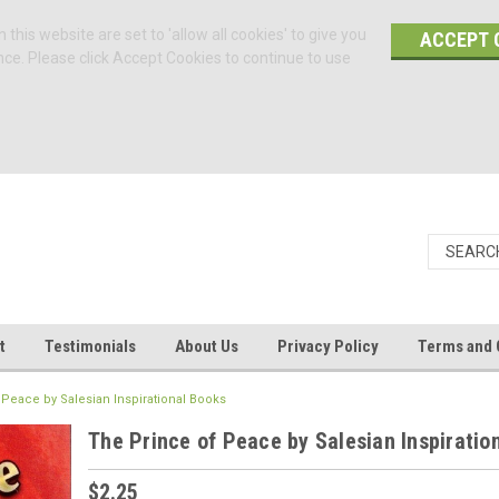
 this website are set to 'allow all cookies' to give you
ACCEPT 
nce. Please click Accept Cookies to continue to use
t
Testimonials
About Us
Privacy Policy
Terms and 
 Peace by Salesian Inspirational Books
The Prince of Peace by Salesian Inspiratio
$2.25