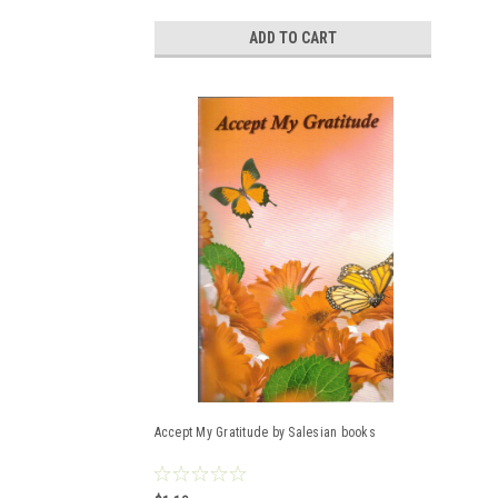
ADD TO CART
Accept My Gratitude by Salesian books