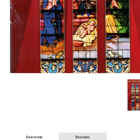
Overview
Reviews