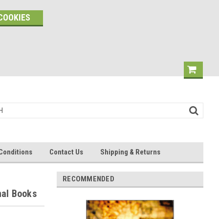
COOKIES
Conditions
Contact Us
Shipping & Returns
RECOMMENDED
nal Books