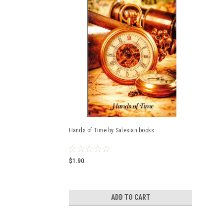
Hands of Time by Salesian books
$1.90
ADD TO CART