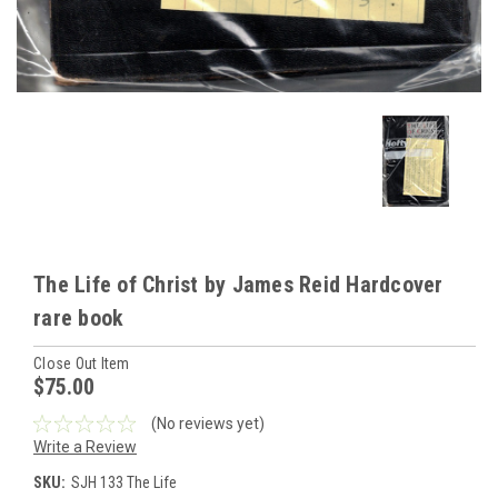
The Life of Christ by James Reid Hardcover
rare book
Close Out Item
$75.00
(No reviews yet)
Write a Review
SKU:
SJH 133 The Life