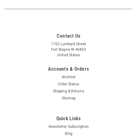
Contact Us
1702 Lumbard Street
Fort Wayne IN 46803
United States
Accounts & Orders
Wishlist
Order Status
Shipping & Returns
Sitemap
Quick Links
Newsletter Subscription
Blog