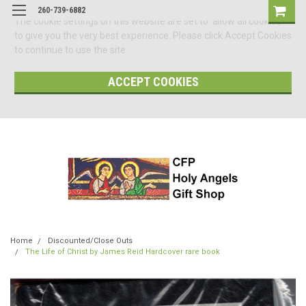
260-739-6882
The cookie settings on this website are set to 'allow all cookies'
to give you the very best experience. Please click Accept Cookies
to continue to use the site.
ACCEPT COOKIES
Home
Discounted/Close Outs
The Life of Christ by James Reid Hardcover rare book