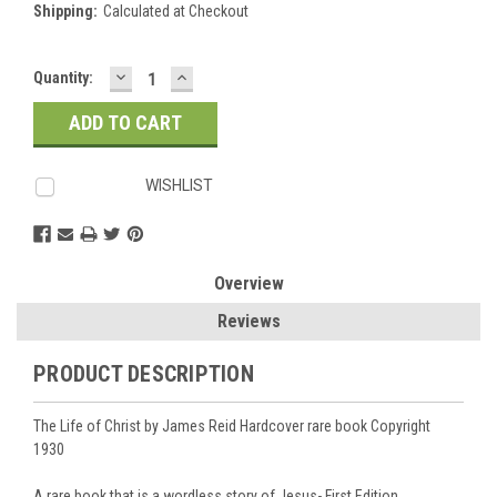
Shipping:
Calculated at Checkout
DECREASE
INCREASE
Current
Quantity:
QUANTITY:
QUANTITY:
Stock:
WISHLIST
Overview
Reviews
PRODUCT DESCRIPTION
The Life of Christ by James Reid Hardcover rare book Copyright
1930
A rare book that is a wordless story of Jesus- First Edition.