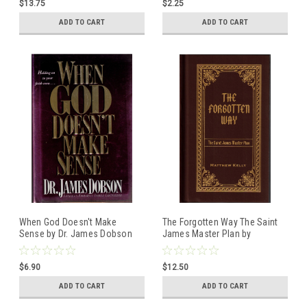
$13.75
$2.25
book
ADD TO CART
ADD TO CART
When God Doesn't Make
The Forgotten Way The Saint
Sense by Dr. James Dobson
James Master Plan by
Hardcover book
Matthew Kelly
ISBN:0842382275
ISBN:9781635825909
$6.90
$12.50
Hardcover book
ADD TO CART
ADD TO CART