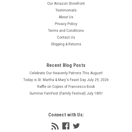
Our Amazon Storefront
Testimonials
About Us
Privacy Policy
Terms and Conditions
Contact Us
Shipping & Returns
Recent Blog Posts
Celebrate Our Heavenly Patrons This August!
Today is St. Martha & Mary's Feast Day July 29, 2026
Raffle on Copies of Francesco Book
Summer FamFest (Family Festival) July 18th!
Connect with Us: