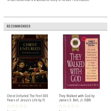
RECOMMENDED
Christ Unfurled The First 500
They Walked with God by
Years of Jesus's Life by Fr.
James S. Bell, Jr. ISBN:
David Meconi, SJ ISBN:
0802483496 Hardcover book
9781505110326 Hardcover