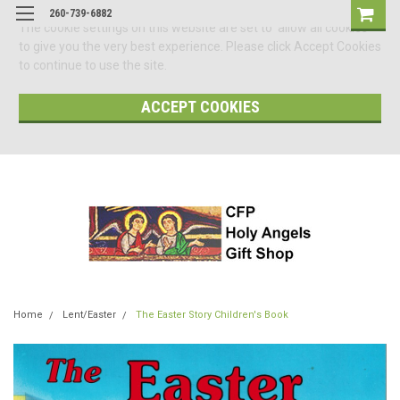
260-739-6882
The cookie settings on this website are set to 'allow all cookies'
to give you the very best experience. Please click Accept Cookies
to continue to use the site.
ACCEPT COOKIES
Home
Lent/Easter
The Easter Story Children's Book