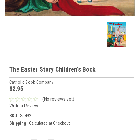
The Easter Story Children's Book
Catholic Book Company
$2.95
(No reviews yet)
Write a Review
SKU:
SJ492
Shipping:
Calculated at Checkout