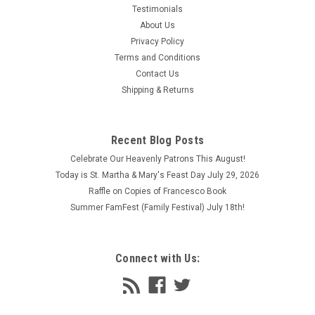
Testimonials
About Us
Privacy Policy
Terms and Conditions
Contact Us
Shipping & Returns
Recent Blog Posts
Celebrate Our Heavenly Patrons This August!
Today is St. Martha & Mary's Feast Day July 29, 2026
Raffle on Copies of Francesco Book
Summer FamFest (Family Festival) July 18th!
Connect with Us: