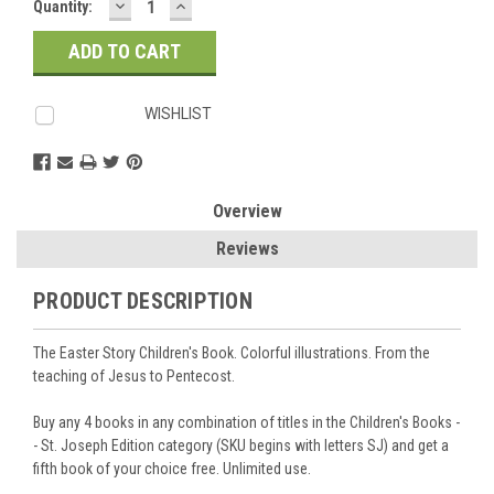
DECREASE
INCREASE
Current
Quantity:
QUANTITY:
QUANTITY:
Stock:
WISHLIST
Overview
Reviews
PRODUCT DESCRIPTION
The Easter Story Children's Book. Colorful illustrations. From the
teaching of Jesus to Pentecost.
Buy any 4 books in any combination of titles in the Children's Books -
- St. Joseph Edition category (SKU begins with letters SJ) and get a
fifth book of your choice free. Unlimited use.