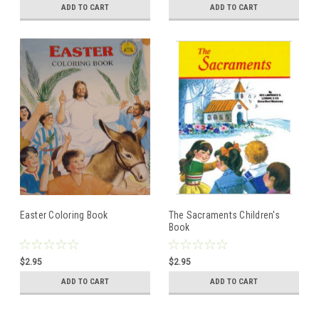
ADD TO CART
ADD TO CART
Easter Coloring Book
The Sacraments Children's
Book
$2.95
$2.95
ADD TO CART
ADD TO CART