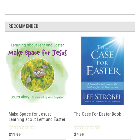
RECOMMENDED
Make Space for Jesus:
The Case For Easter Book
Learning about Lent and Easter
- Children's board book
$11.99
$4.99