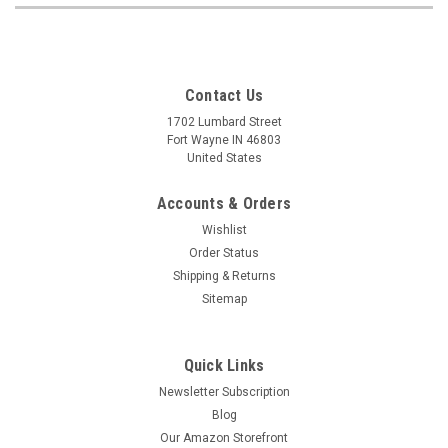
Contact Us
1702 Lumbard Street
Fort Wayne IN 46803
United States
Accounts & Orders
Wishlist
Order Status
Shipping & Returns
Sitemap
Quick Links
Newsletter Subscription
Blog
Our Amazon Storefront