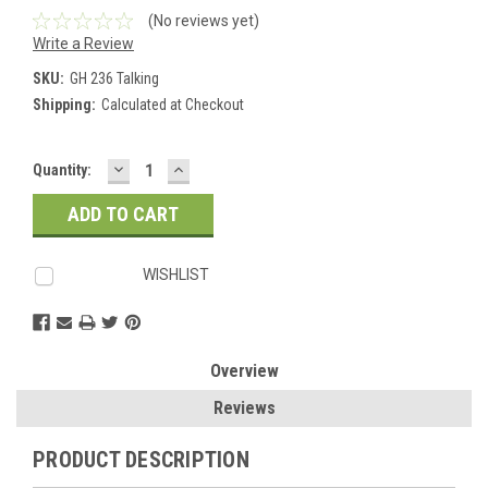
(No reviews yet)
Write a Review
SKU:
GH 236 Talking
Shipping:
Calculated at Checkout
DECREASE
INCREASE
Current
Quantity:
QUANTITY:
QUANTITY:
Stock:
WISHLIST
Overview
Reviews
PRODUCT DESCRIPTION