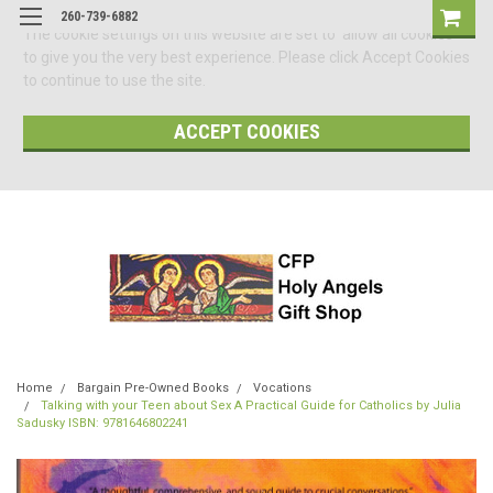
260-739-6882
The cookie settings on this website are set to 'allow all cookies'
to give you the very best experience. Please click Accept Cookies
to continue to use the site.
ACCEPT COOKIES
Home
Bargain Pre-Owned Books
Vocations
Talking with your Teen about Sex A Practical Guide for Catholics by Julia
Sadusky ISBN: 9781646802241