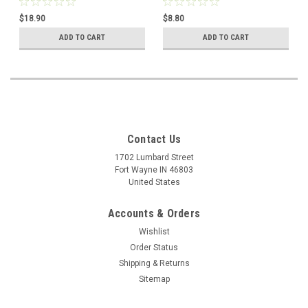
Hardcover book
9781612786704
$18.90
$8.80
ADD TO CART
ADD TO CART
Contact Us
1702 Lumbard Street
Fort Wayne IN 46803
United States
Accounts & Orders
Wishlist
Order Status
Shipping & Returns
Sitemap