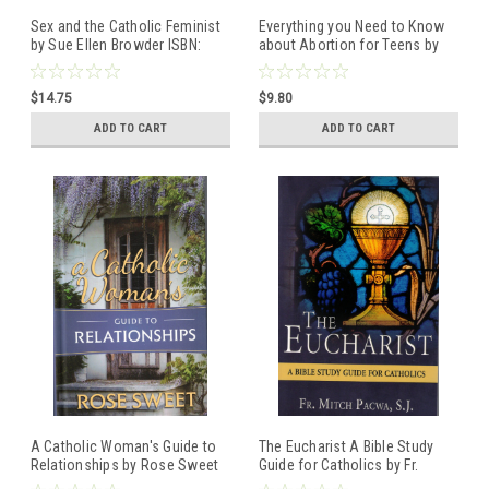
Sex and the Catholic Feminist
Everything you Need to Know
by Sue Ellen Browder ISBN:
about Abortion for Teens by
9781950939039
Janet Morana ISBN:
9781505122374
$14.75
$9.80
ADD TO CART
ADD TO CART
A Catholic Woman's Guide to
The Eucharist A Bible Study
Relationships by Rose Sweet
Guide for Catholics by Fr.
ISBN: 9781505112252
Mitch Pacwa, S.J. ISBN: