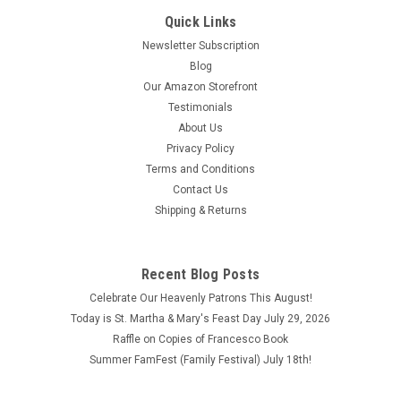
Quick Links
Newsletter Subscription
Blog
Our Amazon Storefront
Testimonials
About Us
Privacy Policy
Terms and Conditions
Contact Us
Shipping & Returns
Recent Blog Posts
Celebrate Our Heavenly Patrons This August!
Today is St. Martha & Mary's Feast Day July 29, 2026
Raffle on Copies of Francesco Book
Summer FamFest (Family Festival) July 18th!