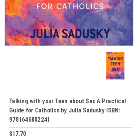
Talking with your Teen about Sex A Practical
Guide for Catholics by Julia Sadusky ISBN:
9781646802241
$17.70