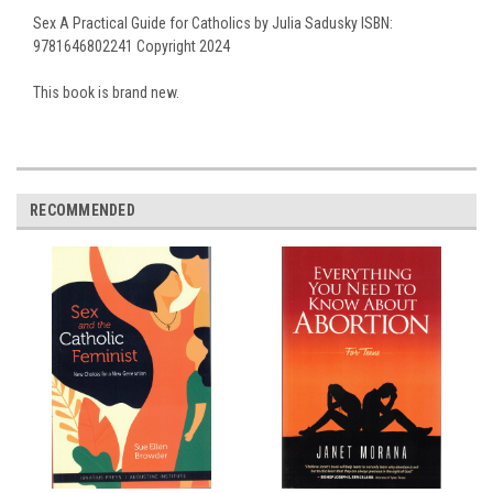
Sex A Practical Guide for Catholics by Julia Sadusky ISBN:
9781646802241 Copyright 2024
This book is brand new.
RECOMMENDED