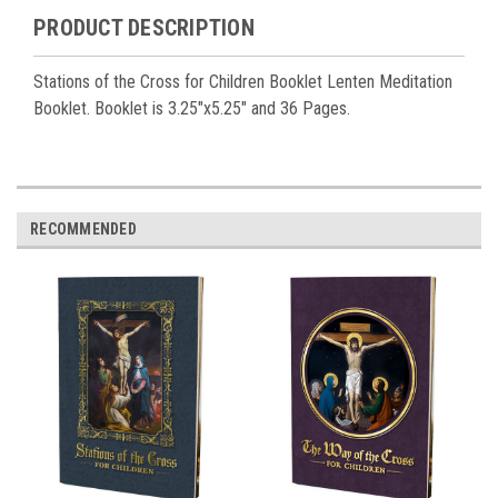
PRODUCT DESCRIPTION
Stations of the Cross for Children Booklet Lenten Meditation
Booklet. Booklet is 3.25"x5.25" and 36 Pages.
RECOMMENDED