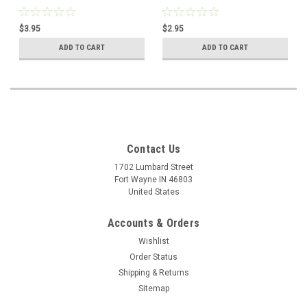
$3.95
$2.95
ADD TO CART
ADD TO CART
Contact Us
1702 Lumbard Street
Fort Wayne IN 46803
United States
Accounts & Orders
Wishlist
Order Status
Shipping & Returns
Sitemap