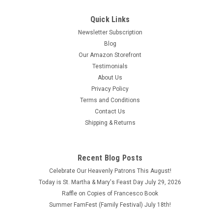
Quick Links
Newsletter Subscription
Blog
Our Amazon Storefront
Testimonials
About Us
Privacy Policy
Terms and Conditions
Contact Us
Shipping & Returns
Recent Blog Posts
Celebrate Our Heavenly Patrons This August!
Today is St. Martha & Mary's Feast Day July 29, 2026
Raffle on Copies of Francesco Book
Summer FamFest (Family Festival) July 18th!