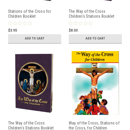
Stations of the Cross for
The Way of the Cross
Children Booklet
Children's Stations Booklet
$3.95
$8.00
ADD TO CART
ADD TO CART
The Way of the Cross
Way of the Cross, Stations of
Children's Stations Booklet
the Cross, for Children