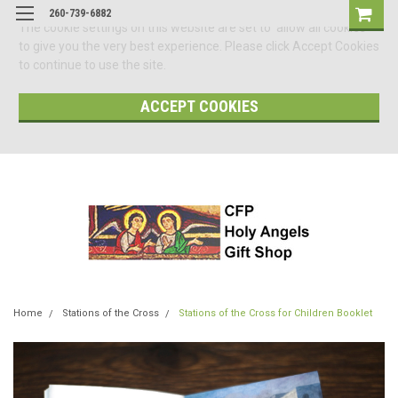
260-739-6882
The cookie settings on this website are set to 'allow all cookies'
to give you the very best experience. Please click Accept Cookies
to continue to use the site.
ACCEPT COOKIES
Home
Stations of the Cross
Stations of the Cross for Children Booklet