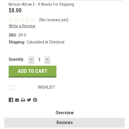
Nelson-Allow 3 - 4 Weeks For Shipping
$8.00
(No reviews yet)
Write a Review
SKU:
SP-5
Shipping:
Calculated at Checkout
DECREASE
INCREASE
Current
Quantity:
QUANTITY:
QUANTITY:
Stock:
WISHLIST
Overview
Reviews