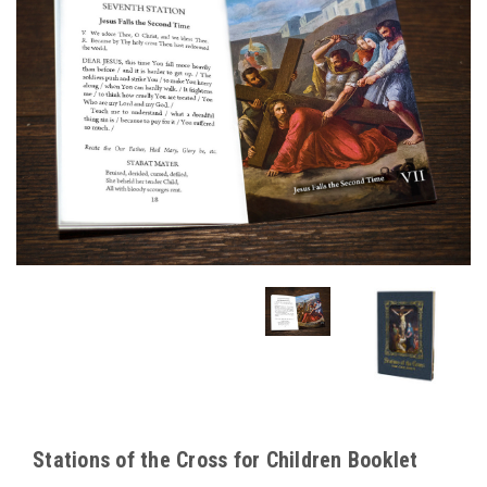
Stations of the Cross for Children Booklet