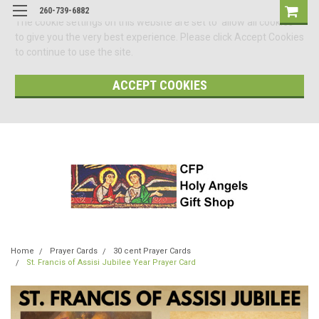
260-739-6882
The cookie settings on this website are set to 'allow all cookies'
to give you the very best experience. Please click Accept Cookies
to continue to use the site.
ACCEPT COOKIES
Home
Prayer Cards
30 cent Prayer Cards
St. Francis of Assisi Jubilee Year Prayer Card