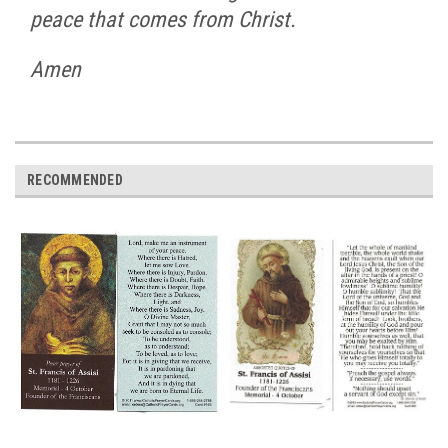
peace that comes from Christ.
Amen
RECOMMENDED