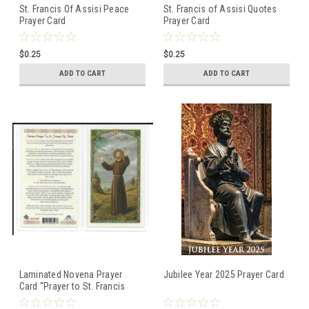
St. Francis Of Assisi Peace
St. Francis of Assisi Quotes
Prayer Card
Prayer Card
$0.25
$0.25
ADD TO CART
ADD TO CART
Laminated Novena Prayer
Jubilee Year 2025 Prayer Card
Card “Prayer to St. Francis
Assisi”.