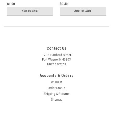
$1.00
$0.40
ADD TO CART
ADD TO CART
Contact Us
1702 Lumbard Street
Fort Wayne IN 46803
United States
Accounts & Orders
Wishlist
Order Status
Shipping & Returns
Sitemap