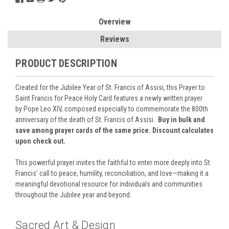
Overview
Reviews
PRODUCT DESCRIPTION
Created for the Jubilee Year of St. Francis of Assisi, this Prayer to
Saint Francis for Peace Holy Card features a newly written prayer
by
Pope Leo XIV
, composed especially to commemorate the 800th
anniversary of the death of
St. Francis of Assisi
.
Buy in bulk and
save among prayer cards of the same price. Discount calculates
upon check out.
This powerful prayer invites the faithful to enter more deeply into St.
Francis’ call to peace, humility, reconciliation, and love—making it a
meaningful devotional resource for individuals and communities
throughout the Jubilee year and beyond.
Sacred Art & Design