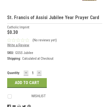
St. Francis of Assisi Jubilee Year Prayer Card
Catholic Imprint
$0.30
(No reviews yet)
Write a Review
SKU:
GS5S Jubilee
Shipping:
Calculated at Checkout
DECREASE
INCREASE
Current
Quantity:
QUANTITY:
QUANTITY:
Stock:
WISHLIST