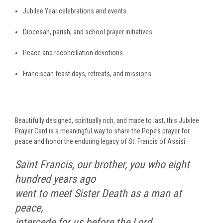
Jubilee Year celebrations and events
Diocesan, parish, and school prayer initiatives
Peace and reconciliation devotions
Franciscan feast days, retreats, and missions
Beautifully designed, spiritually rich, and made to last, this Jubilee
Prayer Card is a meaningful way to share the Pope’s prayer for
peace and honor the enduring legacy of St. Francis of Assisi.
Saint Francis, our brother, you who eight
hundred years ago
went to meet Sister Death as a man at
peace,
intercede for us before the Lord.