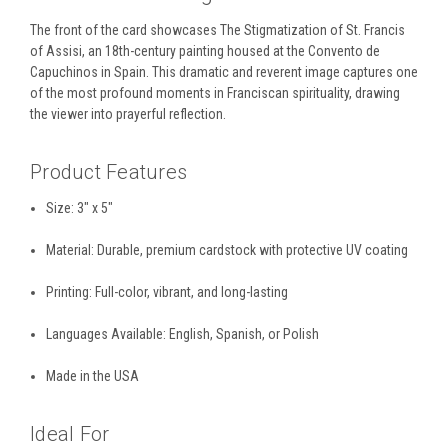
The front of the card showcases The Stigmatization of St. Francis
of Assisi, an 18th-century painting housed at the
Convento de
Capuchinos
in Spain. This dramatic and reverent image captures one
of the most profound moments in Franciscan spirituality, drawing
the viewer into prayerful reflection.
Product Features
Size:
3" x 5"
Material:
Durable, premium cardstock with protective
UV coating
Printing:
Full-color, vibrant, and long-lasting
Languages Available:
English, Spanish, or Polish
Made in the USA
Ideal For