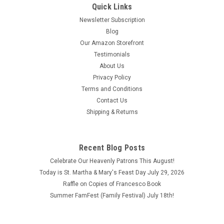
Quick Links
Newsletter Subscription
Blog
Our Amazon Storefront
Testimonials
About Us
Privacy Policy
Terms and Conditions
Contact Us
Shipping & Returns
Recent Blog Posts
Celebrate Our Heavenly Patrons This August!
Today is St. Martha & Mary's Feast Day July 29, 2026
Raffle on Copies of Francesco Book
Summer FamFest (Family Festival) July 18th!