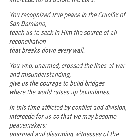
You recognized true peace in the Crucifix of
San Damiano,
teach us to seek in Him the source of all
reconciliation
that breaks down every wall.
You who, unarmed, crossed the lines of war
and misunderstanding,
give us the courage to build bridges
where the world raises up boundaries.
In this time afflicted by conflict and division,
intercede for us so that we may become
peacemakers:
unarmed and disarming witnesses of the