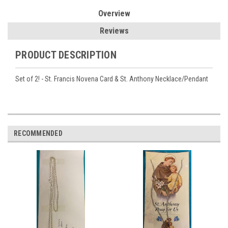
Overview
Reviews
PRODUCT DESCRIPTION
Set of 2! - St. Francis Novena Card & St. Anthony Necklace/Pendant
RECOMMENDED