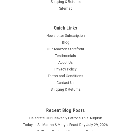
Shipping & Returns
Sitemap
Quick Links
Newsletter Subscription
Blog
Our Amazon Storefront
Testimonials
About Us
Privacy Policy
Terms and Conditions
Contact Us
Shipping & Returns
Recent Blog Posts
Celebrate Our Heavenly Patrons This August!
Today is St. Martha & Mary's Feast Day July 29, 2026