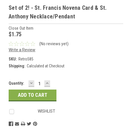
Set of 2! - St. Francis Novena Card & St.
Anthony Necklace/Pendant
Close Out Item
$1.75
(No reviews yet)
Write a Review
SKU:
Retro585
Shipping:
Calculated at Checkout
DECREASE
INCREASE
Current
Quantity:
QUANTITY:
QUANTITY:
Stock:
WISHLIST