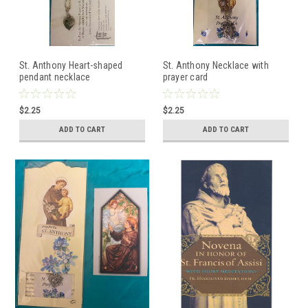
St. Anthony Heart-shaped
St. Anthony Necklace with
pendant necklace
prayer card
$2.25
$2.25
ADD TO CART
ADD TO CART