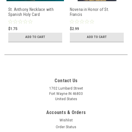
St. Anthony Necklace with
Novena in Honor of St.
Spanish Holy Card
Francis
$1.75
$2.99
ADD TO CART
ADD TO CART
Contact Us
1702 Lumbard Street
Fort Wayne IN 46803
United States
Accounts & Orders
Wishlist
Order Status