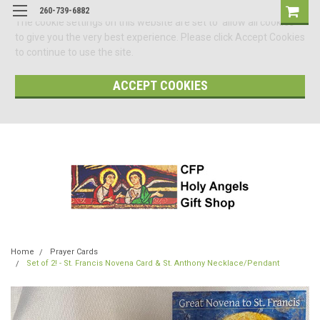
260-739-6882
The cookie settings on this website are set to 'allow all cookies'
to give you the very best experience. Please click Accept Cookies
to continue to use the site.
ACCEPT COOKIES
Home
Prayer Cards
Set of 2! - St. Francis Novena Card & St. Anthony Necklace/Pendant