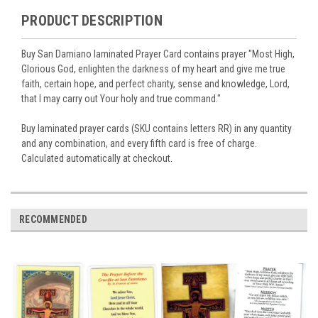
PRODUCT DESCRIPTION
Buy San Damiano laminated Prayer Card contains prayer "Most High,
Glorious God, enlighten the darkness of my heart and give me true
faith, certain hope, and perfect charity, sense and knowledge, Lord,
that I may carry out Your holy and true command."
Buy laminated prayer cards (SKU contains letters RR) in any quantity
and any combination, and every fifth card is free of charge.
Calculated automatically at checkout.
RECOMMENDED