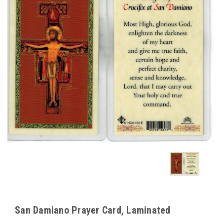
San Damiano Prayer Card, Laminated