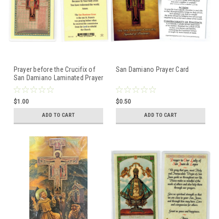
Prayer before the Crucifix of
San Damiano Prayer Card
San Damiano Laminated Prayer
Card
$1.00
$0.50
ADD TO CART
ADD TO CART