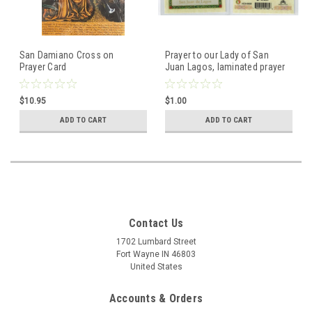
San Damiano Cross on
Prayer to our Lady of San
Prayer Card
Juan Lagos, laminated prayer
card
$10.95
$1.00
ADD TO CART
ADD TO CART
Contact Us
1702 Lumbard Street
Fort Wayne IN 46803
United States
Accounts & Orders