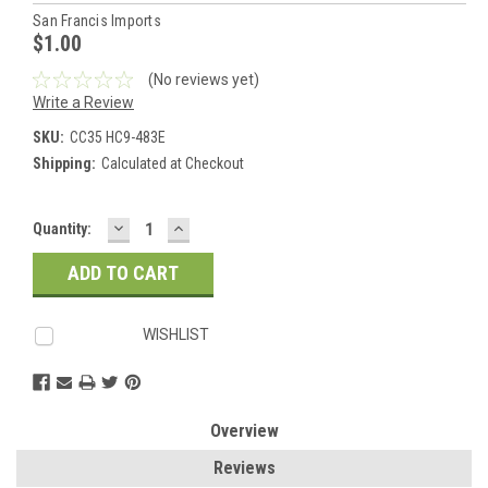
San Francis Imports
$1.00
(No reviews yet)
Write a Review
SKU:
CC35 HC9-483E
Shipping:
Calculated at Checkout
DECREASE
INCREASE
Current
Quantity:
QUANTITY:
QUANTITY:
Stock:
WISHLIST
Overview
Reviews