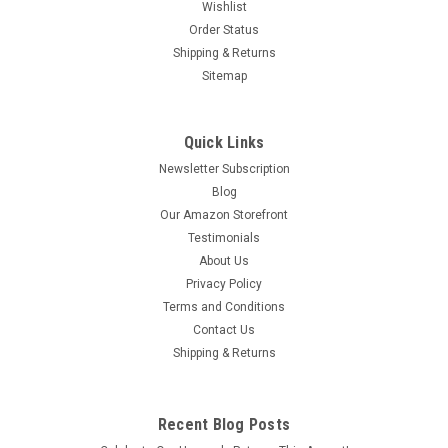
Wishlist
Order Status
Shipping & Returns
Sitemap
Quick Links
Newsletter Subscription
Blog
Our Amazon Storefront
Testimonials
About Us
Privacy Policy
Terms and Conditions
Contact Us
Shipping & Returns
Recent Blog Posts