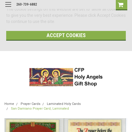
260-739-6882
The cookie settings on this website are set to 'allow all cookies'
to give you the very best experience. Please click Accept Cookies
to continue to use the site.
ACCEPT COOKIES
Home
Prayer Cards
Laminated Holy Cards
San Damiano Prayer Card, Laminated