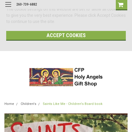
260-739-6882
The cookie settings on this website are set to 'allow all cookies'
to give you the very best experience. Please click Accept Cookies
to continue to use the site.
ACCEPT COOKIES
Home
Children's
Saints Like Me - Children's Board book