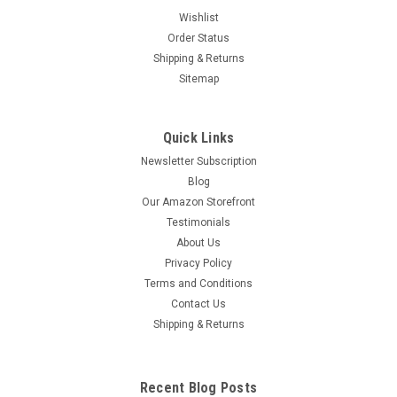
Wishlist
Order Status
Shipping & Returns
Sitemap
Quick Links
Newsletter Subscription
Blog
Our Amazon Storefront
Testimonials
About Us
Privacy Policy
Terms and Conditions
Contact Us
Shipping & Returns
Recent Blog Posts