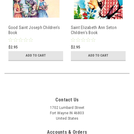
Good Saint Joseph Children's
Saint Elizabeth Ann Seton
Book
Children's Book
$2.95
$2.95
ADD TO CART
ADD TO CART
Contact Us
1702 Lumbard Street
Fort Wayne IN 46803
United States
Accounts & Orders