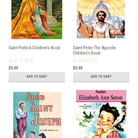
Saint Patrick Children's Book
Saint Peter The Apostle
Children's Book
$2.95
$2.95
ADD TO CART
ADD TO CART