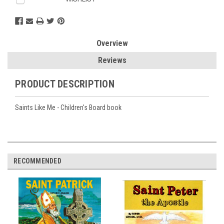
Overview
Reviews
PRODUCT DESCRIPTION
Saints Like Me - Children's Board book
RECOMMENDED