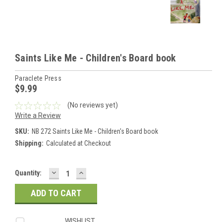
Saints Like Me - Children's Board book
Paraclete Press
$9.99
(No reviews yet)
Write a Review
SKU:
NB 272 Saints Like Me - Children's Board book
Shipping:
Calculated at Checkout
DECREASE
INCREASE
Current
Quantity:
QUANTITY:
QUANTITY:
Stock:
WISHLIST